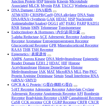
Junction Protein
HSP
Integrin
Kinesin
Microtubule
Associated
MLCK
Myosin
PAK
TACC3
Wntbeta-catenin
DNA Damage | DNA损伤
ATM(ATR)
CRISPR(Cas9)
DNA alkylator
DNA Stain
DNA(RNA) Synthesis
GAK
HDAC
HSP
Nucleoside
Antimetabolite(Analog)
OGG1
p97
PARG
PARP
RAD51
RNR
Sirtuin
SMN
Telomerase
Topoisomerase
Endocrinology & Hormones | 内分泌/荷尔蒙
5-alpha Reductase
ACE
Adrenergic Receptor
Androgen
Receptor
Aromatase
Estrogenprogestogen Receptor
Glucocorticoid Receptor
GPR
Mineralocorticoid Receptor
RAAS
THR
TSH Receptor
Epigenetics | 表观遗传
AMPK
Aurora Kinase
DNA Methyltransferase
Epigenetic
Reader Domain
EZH1 2
HDAC
HIF
Histone
Acetyltransferase
Histone Demethylase
Histone
Methyltransferase
JAK
MAT
MicroRNA
MLL
Pim
PKC
Protein Arginine Deiminase
Sirtuin
Small Interfering RNA
(siRNA)
SMYD
GPCR & G Protein | G蛋白偶联/G蛋白
5-HT Receptor
Adenosine Receptor
Adenylate Cyclase
Adrenergic Receptor
Angiotensin Receptor
APJ
Bombesin
Receptor
Bradykinin Receptor
cAMP
Cannabinoid Receptor
CaSR
CCK receptor
CCR
CGRP Receptor
CRFR
CXCR