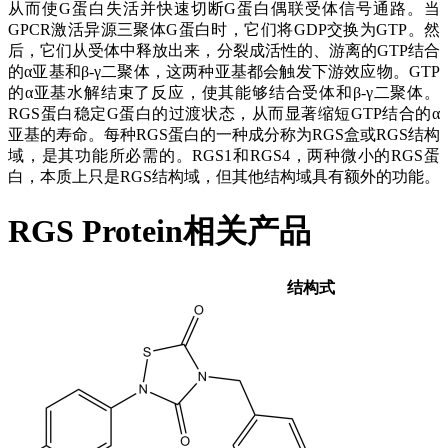
从而使G蛋白失活并快速切断G蛋白偶联受体信号通路。当
GPCR激活异源三聚体G蛋白时，它们将GDP交换为GTP。然
后，它们从受体中释放出来，分裂成活性的、游离的GTP结合
的α亚基和β-γ二聚体，这两种亚基都会触发下游效应物。GTP
的α亚基水解结束了反应，使其能够结合受体和β-γ二聚体。
RGS蛋白稳定G蛋白的过渡状态，从而显著缩短GTP结合的α
亚基的寿命。每种RGS蛋白的一种成分称为RGS盒或RGS结构
域，是其功能所必需的。RGS1和RGS4，两种微小的RGS蛋
白，本质上只是RGS结构域，但其他结构域具有额外的功能。
RGS Protein相关产品
结构式