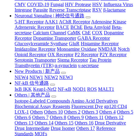
CMV
COVID-19
Fungal
HIV Protease
HSV
Influenza Virus
Integrase
Parasite
Reverse Transcriptase
RSV
β-lactamase
Neuronal Signaling | 神经信号通路
5-HT Receptor
AAK1
AChR Receptor
Adenosine Kinase
Adrenergic Receptor
BACE
BChE
Beta Amyloid
Beta-
secretase
Calcium Channel
CaMK
ChE
COX
Dopamine
Receptor
Dopamine Transporter
GABA Receptor
Glucosylceramide Synthase
GluR
Histamine Receptor
Imidazoline Receptor
Monoamine Oxidase
NMDAR
Notch
Opioid Receptor
OX Receptor
P2 Receptor
P2Y Receptor
Serotonin Transporter
Sigma Receptor
Tau Protein
Transthyretin (TTR)
α-synuclein
γ-secretase
New Products | 新产品
NEW4
NEW1
NEW2
NEW3
NF-kB 信号通路
IκB IKK
Keap1-Nrf2
NF-κB
NOD1
ROS
MALT1
Others | 其他产品
Isotope-Labeled Compounds
Amino Acid Derivatives
Biochemical Assay Reagents
Fluorescent Dye
gp120 CD4
LOX-1
Others
Others 10
Others 2
Others 3
Others 4
Others 5
Others 6
Others 7
Others 8
Others 9
Others 11
Others 12
Others 13
Others 14
Others 15
Others 16
Drug Derivative
Drug Intermediate
Drug Isomer
Others 17
Reference
Standards
MOFs