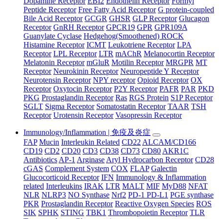
Dopamine Receptor
EBI2
Endothelin Receptor
Formyl
Peptide Receptor
Free Fatty Acid Receptor
G protein-coupled
Bile Acid Receptor
GCGR
GHSR
GLP Receptor
Glucagon
Receptor
GnRH Receptor
GPCR19
GPR
GPR109A
Guanylate Cyclase
Hedgehog(Smoothened) ROCK
Histamine Receptor
ICMT
Leukotriene Receptor
LPA
Receptor
LPL Receptor
LTR
mAChR
Melanocortin Receptor
Melatonin Receptor
mGluR
Motilin Receptor
MRGPR
MT
Receptor
Neurokinin Receptor
Neuropeptide Y Receptor
Neurotensin Receptor
NPY receptor
Opioid Receptor
OX
Receptor
Oxytocin Receptor
P2Y Receptor
PAFR
PAR
PKD
PKG
Prostaglandin Receptor
Ras
RGS Protein
S1P Receptor
SGLT
Sigma Receptor
Somatostatin Receptor
TAAR
TSH
Receptor
Urotensin Receptor
Vasopressin Receptor
Immunology/Inflammation | 免疫及炎症
FAP
Mucin
Interleukin Related
CD22
ALCAM/CD166
CD19
CD2
CD20
CD3
CD38
CD73
CD80
AKR1C
Antibiotics
AP-1
Arginase
Aryl Hydrocarbon Receptor
CD28
cGAS
Complement System
COX
FLAP
Galectin
Glucocorticoid Receptor
IFN
Immunology & Inflammation
related
Interleukins
IRAK
LTR
MALT
MIF
MyD88
NFAT
NLR
NLRP3
NO Synthase
Nrf2
PD-1 PD-L1
PGE synthase
PKR
Prostaglandin Receptor
Reactive Oxygen Species
ROS
SIK
SPHK
STING
TBK1
Thrombopoietin Receptor
TLR