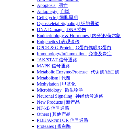
Apoptosis | 凋亡
Autophagy | 自噬
Cell Cycle | 细胞周期
Cytoskeletal Signaling | 细胞骨架
DNA Damage | DNA损伤
Endocrinology & Hormones | 内分泌/荷尔蒙
Epigenetics | 表观遗传
GPCR & G Protein | G蛋白偶联/G蛋白
Immunology/Inflammation | 免疫及炎症
JAK/STAT 信号通路
MAPK 信号通路
Metabolic Enzyme/Protease | 代谢酶/蛋白酶
Metabolism | 代谢
Methylation | 甲基化
Microbiology | 微生物学
Neuronal Signaling | 神经信号通路
New Products | 新产品
NF-kB 信号通路
Others | 其他产品
PI3K/Akt/mTOR 信号通路
Proteases | 蛋白酶