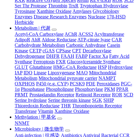
RXR
Reactive Oxygen Species
Renin
REV-ERB
ROR
SCD
Ser Thr Protease
Thrombin
TrxR
Tryptophan Hydroxylase
Tyrosinase
Xanthine Oxidase
Amylases
Glycobiology
Enzymes
Disease Research Enzymes
Nuclease
17β-HSD
Herbicide
Metabolism | 代谢
Acetyl-CoA Carboxylase
AChR
ACSS2
Acyltransferase
AdipoR
AhR
Aldose Reductase
ATP-citrate lyase
CAR
Carbohydrate Metabolism
Carbonic Anhydrase
Casein
Kinase
CETP
cGAS
CPSase
CPT
Decarboxylase
Dehydrogenase
DHFR
FAAH
FABP
Factor Xa
Fatty Acid
Synthase
Ferroptosis
FXR
Glucosylceramide Synthase
GLUT
Glutathione
HMG-CoA Reductase
HSP
Hydroxylase
IAP
IDO
Lipase
Lipoxygenase
MAO
Mitochondrial
Metabolism
Mitochondrial pyruvate carrier
NAMPT
OXPHOS
P450 (e.g. CYP)
PCSK9
PDE
Peroxidases
PGC-
1α
Phosphatase
Phospholipase
Phosphorylase
PKM
PPAR
PRMT
Prostaglandin Receptor
Retinoid Receptor
ROR
SCD
Serine hydrolase
Serine threonin kinase
SGK
SHIP
Thioredoxin Reductase
THR
Thrombopoietin Receptor
Transferase
Vitamin
Xanthine Oxidase
Methylation | 甲基化
NNMT
Microbiology | 微生物学
Anti-infection | 抗感染
Antibiotics
Antiviral
Bacterial
CCR