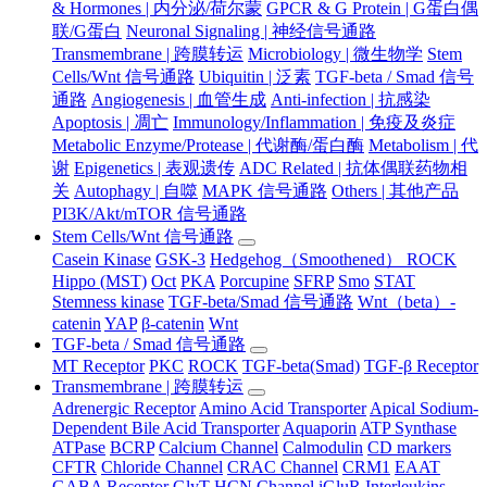
& Hormones | 内分泌/荷尔蒙
GPCR & G Protein | G蛋白偶
联/G蛋白
Neuronal Signaling | 神经信号通路
Transmembrane | 跨膜转运
Microbiology | 微生物学
Stem
Cells/Wnt 信号通路
Ubiquitin | 泛素
TGF-beta / Smad 信号
通路
Angiogenesis | 血管生成
Anti-infection | 抗感染
Apoptosis | 凋亡
Immunology/Inflammation | 免疫及炎症
Metabolic Enzyme/Protease | 代谢酶/蛋白酶
Metabolism | 代
谢
Epigenetics | 表观遗传
ADC Related | 抗体偶联药物相
关
Autophagy | 自噬
MAPK 信号通路
Others | 其他产品
PI3K/Akt/mTOR 信号通路
Stem Cells/Wnt 信号通路
Casein Kinase
GSK-3
Hedgehog（Smoothened） ROCK
Hippo (MST)
Oct
PKA
Porcupine
SFRP
Smo
STAT
Stemness kinase
TGF-beta/Smad 信号通路
Wnt（beta）-
catenin
YAP
β-catenin
Wnt
TGF-beta / Smad 信号通路
MT Receptor
PKC
ROCK
TGF-beta(Smad)
TGF-β Receptor
Transmembrane | 跨膜转运
Adrenergic Receptor
Amino Acid Transporter
Apical Sodium-
Dependent Bile Acid Transporter
Aquaporin
ATP Synthase
ATPase
BCRP
Calcium Channel
Calmodulin
CD markers
CFTR
Chloride Channel
CRAC Channel
CRM1
EAAT
GABA Receptor
GlyT
HCN Channel
iGluR
Interleukins