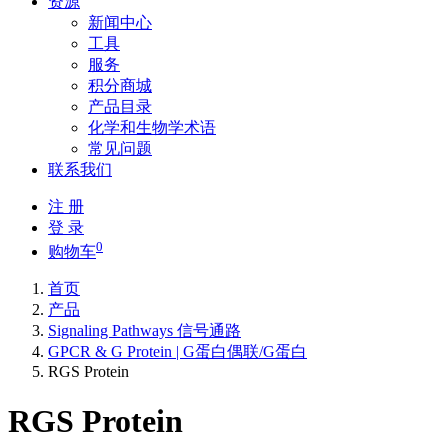
资源
新闻中心
工具
服务
积分商城
产品目录
化学和生物学术语
常见问题
联系我们
注 册
登 录
0
购物车
首页
产品
Signaling Pathways 信号通路
GPCR & G Protein | G蛋白偶联/G蛋白
RGS Protein
RGS Protein