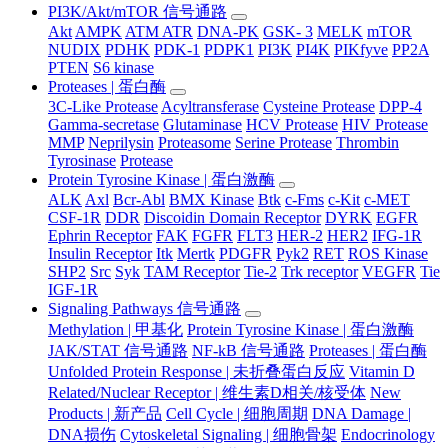
PI3K/Akt/mTOR 信号通路
Akt
AMPK
ATM ATR
DNA-PK
GSK- 3
MELK
mTOR
NUDIX
PDHK
PDK-1
PDPK1
PI3K
PI4K
PIKfyve
PP2A
PTEN
S6 kinase
Proteases | 蛋白酶
3C-Like Protease
Acyltransferase
Cysteine Protease
DPP-4
Gamma-secretase
Glutaminase
HCV Protease
HIV Protease
MMP
Neprilysin
Proteasome
Serine Protease
Thrombin
Tyrosinase
Protease
Protein Tyrosine Kinase | 蛋白激酶
ALK
Axl
Bcr-Abl
BMX Kinase
Btk
c-Fms
c-Kit
c-MET
CSF-1R
DDR
Discoidin Domain Receptor
DYRK
EGFR
Ephrin Receptor
FAK
FGFR
FLT3
HER-2
HER2
IFG-1R
Insulin Receptor
Itk
Mertk
PDGFR
Pyk2
RET
ROS Kinase
SHP2
Src
Syk
TAM Receptor
Tie-2
Trk receptor
VEGFR
Tie
IGF-1R
Signaling Pathways 信号通路
Methylation | 甲基化
Protein Tyrosine Kinase | 蛋白激酶
JAK/STAT 信号通路
NF-kB 信号通路
Proteases | 蛋白酶
Unfolded Protein Response | 未折叠蛋白反应
Vitamin D
Related/Nuclear Receptor | 维生素D相关/核受体
New
Products | 新产品
Cell Cycle | 细胞周期
DNA Damage |
DNA损伤
Cytoskeletal Signaling | 细胞骨架
Endocrinology