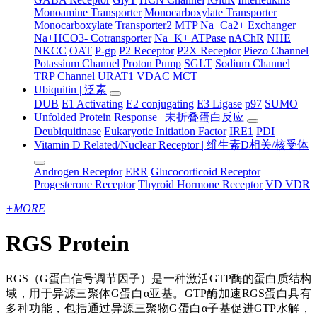
Monoamine Transporter
Monocarboxylate Transporter
Monocarboxylate Transporter2
MTP
Na+Ca2+ Exchanger
Na+HCO3- Cotransporter
Na+K+ ATPase
nAChR
NHE
NKCC
OAT
P-gp
P2 Receptor
P2X Receptor
Piezo Channel
Potassium Channel
Proton Pump
SGLT
Sodium Channel
TRP Channel
URAT1
VDAC
MCT
Ubiquitin | 泛素
DUB
E1 Activating
E2 conjugating
E3 Ligase
p97
SUMO
Unfolded Protein Response | 未折叠蛋白反应
Deubiquitinase
Eukaryotic Initiation Factor
IRE1
PDI
Vitamin D Related/Nuclear Receptor | 维生素D相关/核受体
Androgen Receptor
ERR
Glucocorticoid Receptor
Progesterone Receptor
Thyroid Hormone Receptor
VD VDR
+
MORE
RGS Protein
RGS（G蛋白信号调节因子）是一种激活GTP酶的蛋白质结构
域，用于异源三聚体G蛋白α亚基。GTP酶加速RGS蛋白具有
多种功能，包括通过异源三聚物G蛋白α子基促进GTP水解，