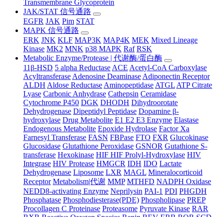
Transmembrane Glycoprotein
JAK/STAT 信号通路
EGFR
JAK
Pim
STAT
MAPK 信号通路
ERK
JNK
KLF
MAP3K
MAP4K
MEK
Mixed Lineage
Kinase
MK2
MNK
p38 MAPK
Raf
RSK
Metabolic Enzyme/Protease | 代谢酶/蛋白酶
11β-HSD
5 alpha Reductase
ACE
Acetyl-CoA Carboxylase
Acyltransferase
Adenosine Deaminase
Adiponectin Receptor
ALDH
Aldose Reductase
Aminopeptidase
ATGL
ATP Citrate
Lyase
Carbonic Anhydrase
Cathepsin
Ceramidase
Cytochrome P450
DGK
DHODH
Dihydroorotate
Dehydrogenase
Dipeptidyl Peptidase
Dopamine β-
hydroxylase
Drug Metabolite
E1 E2 E3 Enzyme
Elastase
Endogenous Metabolite
Epoxide Hydrolase
Factor Xa
Farnesyl Transferase
FASN
FBPase
FTO
FXR
Glucokinase
Glucosidase
Glutathione Peroxidase
GSNOR
Gutathione S-
transferase
Hexokinase
HIF HIF Prolyl-Hydroxylase
HIV
Integrase
HIV Protease
HMGCR
IDH
IDO
Lactate
Dehydrogenase
Liposome
LXR
MAGL
Mineralocorticoid
Receptor
Metabolism|代谢
MMP
MTHFD
NADPH Oxidase
NEDD8-activating Enzyme
Neprilysin
PAI-1
PDI
PHGDH
Phosphatase
Phosphodiesterase(PDE)
Phospholipase
PREP
Procollagen C Proteinase
Proteasome
Pyruvate Kinase
RAR