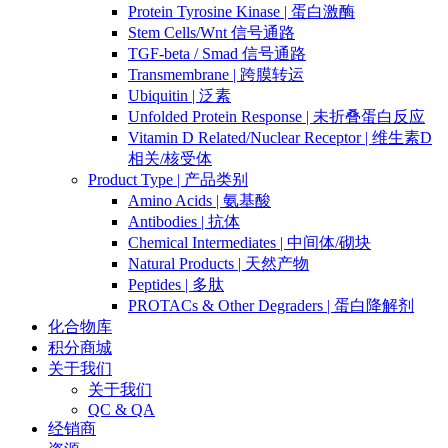
Protein Tyrosine Kinase | 蛋白激酶
Stem Cells/Wnt 信号通路
TGF-beta / Smad 信号通路
Transmembrane | 跨膜转运
Ubiquitin | 泛素
Unfolded Protein Response | 未折叠蛋白反应
Vitamin D Related/Nuclear Receptor | 维生素D
相关/核受体
Product Type | 产品类别
Amino Acids | 氨基酸
Antibodies | 抗体
Chemical Intermediates | 中间体/砌块
Natural Products | 天然产物
Peptides | 多肽
PROTACs & Other Degraders | 蛋白降解剂
化合物库
积分商城
关于我们
关于我们
QC & QA
经销商