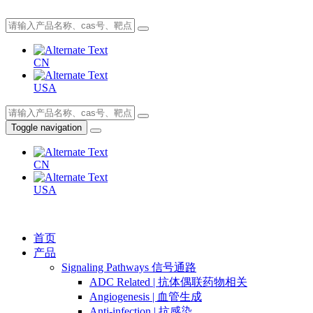
CN
USA
Toggle navigation
CN
USA
首页
产品
Signaling Pathways 信号通路
ADC Related | 抗体偶联药物相关
Angiogenesis | 血管生成
Anti-infection | 抗感染