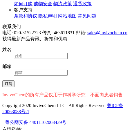
如何订购
购物安全
物流政策
退货政策
客户支持
条款和协议
隐私声明
网站地图
常见问题
联系我们
电话: 020-31522723
传真: 463611831
邮箱:
sales@invivochem.cn
获得最新产品资讯、折扣和优惠
姓名
邮箱
InvivoChem的所有产品仅用于作科学研究，不面向患者销售
Copyright 2020 InvivoChem LLC | All Rights Reserved
粤ICP备
20063088号-1
粤公网安备 44011102003439号
友情链接: