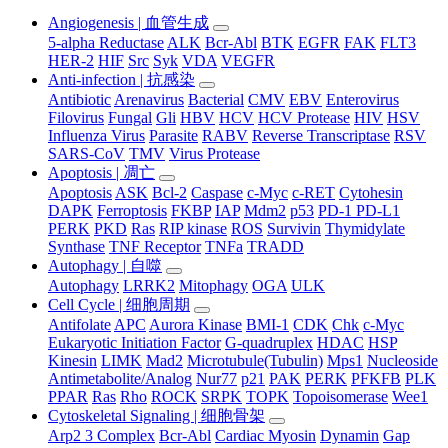
Angiogenesis | 血管生成
5-alpha Reductase
ALK
Bcr-Abl
BTK
EGFR
FAK
FLT3
HER-2
HIF
Src
Syk
VDA
VEGFR
Anti-infection | 抗感染
Antibiotic
Arenavirus
Bacterial
CMV
EBV
Enterovirus
Filovirus
Fungal
Gli
HBV
HCV
HCV Protease
HIV
HSV
Influenza Virus
Parasite
RABV
Reverse Transcriptase
RSV
SARS-CoV
TMV
Virus Protease
Apoptosis | 凋亡
Apoptosis
ASK
Bcl-2
Caspase
c-Myc
c-RET
Cytohesin
DAPK
Ferroptosis
FKBP
IAP
Mdm2
p53
PD-1 PD-L1
PERK
PKD
Ras
RIP kinase
ROS
Survivin
Thymidylate
Synthase
TNF Receptor
TNFa
TRADD
Autophagy | 自噬
Autophagy
LRRK2
Mitophagy
OGA
ULK
Cell Cycle | 细胞周期
Antifolate
APC
Aurora Kinase
BMI-1
CDK
Chk
c-Myc
Eukaryotic Initiation Factor
G-quadruplex
HDAC
HSP
Kinesin
LIMK
Mad2
Microtubule(Tubulin)
Mps1
Nucleoside
Antimetabolite/Analog
Nur77
p21
PAK
PERK
PFKFB
PLK
PPAR
Ras
Rho
ROCK
SRPK
TOPK
Topoisomerase
Wee1
Cytoskeletal Signaling | 细胞骨架
Arp2 3 Complex
Bcr-Abl
Cardiac Myosin
Dynamin
Gap