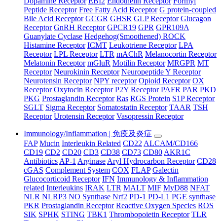
Dopamine Receptor
EBI2
Endothelin Receptor
Formyl
Peptide Receptor
Free Fatty Acid Receptor
G protein-coupled
Bile Acid Receptor
GCGR
GHSR
GLP Receptor
Glucagon
Receptor
GnRH Receptor
GPCR19
GPR
GPR109A
Guanylate Cyclase
Hedgehog(Smoothened) ROCK
Histamine Receptor
ICMT
Leukotriene Receptor
LPA
Receptor
LPL Receptor
LTR
mAChR
Melanocortin Receptor
Melatonin Receptor
mGluR
Motilin Receptor
MRGPR
MT
Receptor
Neurokinin Receptor
Neuropeptide Y Receptor
Neurotensin Receptor
NPY receptor
Opioid Receptor
OX
Receptor
Oxytocin Receptor
P2Y Receptor
PAFR
PAR
PKD
PKG
Prostaglandin Receptor
Ras
RGS Protein
S1P Receptor
SGLT
Sigma Receptor
Somatostatin Receptor
TAAR
TSH
Receptor
Urotensin Receptor
Vasopressin Receptor
Immunology/Inflammation | 免疫及炎症
FAP
Mucin
Interleukin Related
CD22
ALCAM/CD166
CD19
CD2
CD20
CD3
CD38
CD73
CD80
AKR1C
Antibiotics
AP-1
Arginase
Aryl Hydrocarbon Receptor
CD28
cGAS
Complement System
COX
FLAP
Galectin
Glucocorticoid Receptor
IFN
Immunology & Inflammation
related
Interleukins
IRAK
LTR
MALT
MIF
MyD88
NFAT
NLR
NLRP3
NO Synthase
Nrf2
PD-1 PD-L1
PGE synthase
PKR
Prostaglandin Receptor
Reactive Oxygen Species
ROS
SIK
SPHK
STING
TBK1
Thrombopoietin Receptor
TLR