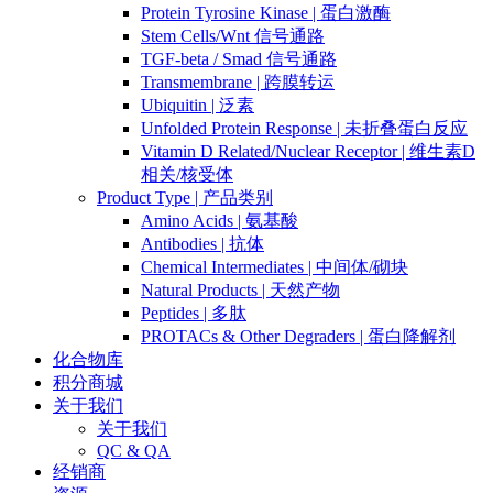
Protein Tyrosine Kinase | 蛋白激酶
Stem Cells/Wnt 信号通路
TGF-beta / Smad 信号通路
Transmembrane | 跨膜转运
Ubiquitin | 泛素
Unfolded Protein Response | 未折叠蛋白反应
Vitamin D Related/Nuclear Receptor | 维生素D
相关/核受体
Product Type | 产品类别
Amino Acids | 氨基酸
Antibodies | 抗体
Chemical Intermediates | 中间体/砌块
Natural Products | 天然产物
Peptides | 多肽
PROTACs & Other Degraders | 蛋白降解剂
化合物库
积分商城
关于我们
关于我们
QC & QA
经销商