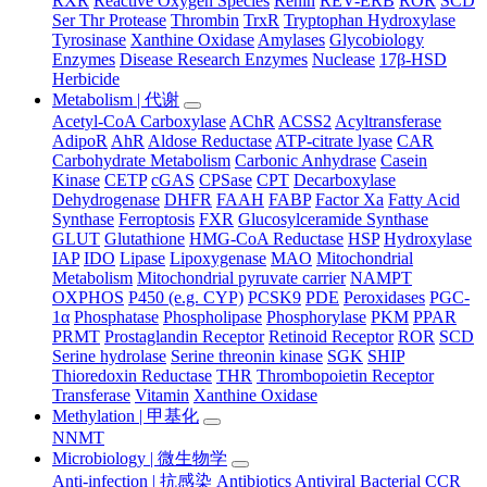
RXR
Reactive Oxygen Species
Renin
REV-ERB
ROR
SCD
Ser Thr Protease
Thrombin
TrxR
Tryptophan Hydroxylase
Tyrosinase
Xanthine Oxidase
Amylases
Glycobiology
Enzymes
Disease Research Enzymes
Nuclease
17β-HSD
Herbicide
Metabolism | 代谢
Acetyl-CoA Carboxylase
AChR
ACSS2
Acyltransferase
AdipoR
AhR
Aldose Reductase
ATP-citrate lyase
CAR
Carbohydrate Metabolism
Carbonic Anhydrase
Casein
Kinase
CETP
cGAS
CPSase
CPT
Decarboxylase
Dehydrogenase
DHFR
FAAH
FABP
Factor Xa
Fatty Acid
Synthase
Ferroptosis
FXR
Glucosylceramide Synthase
GLUT
Glutathione
HMG-CoA Reductase
HSP
Hydroxylase
IAP
IDO
Lipase
Lipoxygenase
MAO
Mitochondrial
Metabolism
Mitochondrial pyruvate carrier
NAMPT
OXPHOS
P450 (e.g. CYP)
PCSK9
PDE
Peroxidases
PGC-
1α
Phosphatase
Phospholipase
Phosphorylase
PKM
PPAR
PRMT
Prostaglandin Receptor
Retinoid Receptor
ROR
SCD
Serine hydrolase
Serine threonin kinase
SGK
SHIP
Thioredoxin Reductase
THR
Thrombopoietin Receptor
Transferase
Vitamin
Xanthine Oxidase
Methylation | 甲基化
NNMT
Microbiology | 微生物学
Anti-infection | 抗感染
Antibiotics
Antiviral
Bacterial
CCR