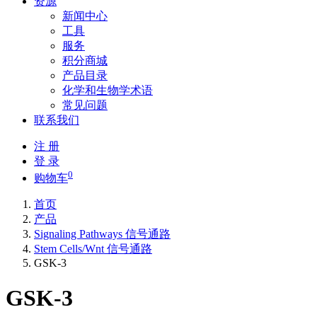
资源
新闻中心
工具
服务
积分商城
产品目录
化学和生物学术语
常见问题
联系我们
注 册
登 录
0
购物车
首页
产品
Signaling Pathways 信号通路
Stem Cells/Wnt 信号通路
GSK-3
GSK-3