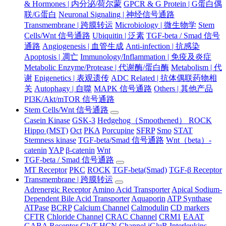
& Hormones | 内分泌/荷尔蒙
GPCR & G Protein | G蛋白偶
联/G蛋白
Neuronal Signaling | 神经信号通路
Transmembrane | 跨膜转运
Microbiology | 微生物学
Stem
Cells/Wnt 信号通路
Ubiquitin | 泛素
TGF-beta / Smad 信号
通路
Angiogenesis | 血管生成
Anti-infection | 抗感染
Apoptosis | 凋亡
Immunology/Inflammation | 免疫及炎症
Metabolic Enzyme/Protease | 代谢酶/蛋白酶
Metabolism | 代
谢
Epigenetics | 表观遗传
ADC Related | 抗体偶联药物相
关
Autophagy | 自噬
MAPK 信号通路
Others | 其他产品
PI3K/Akt/mTOR 信号通路
Stem Cells/Wnt 信号通路
Casein Kinase
GSK-3
Hedgehog（Smoothened） ROCK
Hippo (MST)
Oct
PKA
Porcupine
SFRP
Smo
STAT
Stemness kinase
TGF-beta/Smad 信号通路
Wnt（beta）-
catenin
YAP
β-catenin
Wnt
TGF-beta / Smad 信号通路
MT Receptor
PKC
ROCK
TGF-beta(Smad)
TGF-β Receptor
Transmembrane | 跨膜转运
Adrenergic Receptor
Amino Acid Transporter
Apical Sodium-
Dependent Bile Acid Transporter
Aquaporin
ATP Synthase
ATPase
BCRP
Calcium Channel
Calmodulin
CD markers
CFTR
Chloride Channel
CRAC Channel
CRM1
EAAT
GABA Receptor
GlyT
HCN Channel
iGluR
Interleukins