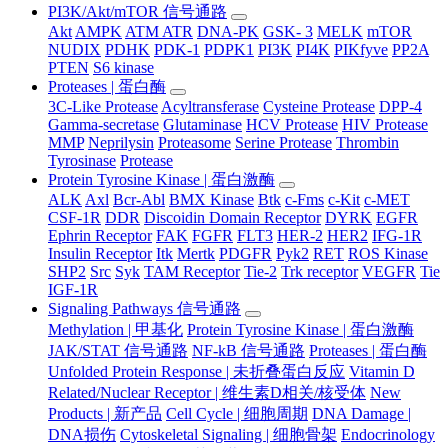
PI3K/Akt/mTOR 信号通路
Akt
AMPK
ATM ATR
DNA-PK
GSK- 3
MELK
mTOR
NUDIX
PDHK
PDK-1
PDPK1
PI3K
PI4K
PIKfyve
PP2A
PTEN
S6 kinase
Proteases | 蛋白酶
3C-Like Protease
Acyltransferase
Cysteine Protease
DPP-4
Gamma-secretase
Glutaminase
HCV Protease
HIV Protease
MMP
Neprilysin
Proteasome
Serine Protease
Thrombin
Tyrosinase
Protease
Protein Tyrosine Kinase | 蛋白激酶
ALK
Axl
Bcr-Abl
BMX Kinase
Btk
c-Fms
c-Kit
c-MET
CSF-1R
DDR
Discoidin Domain Receptor
DYRK
EGFR
Ephrin Receptor
FAK
FGFR
FLT3
HER-2
HER2
IFG-1R
Insulin Receptor
Itk
Mertk
PDGFR
Pyk2
RET
ROS Kinase
SHP2
Src
Syk
TAM Receptor
Tie-2
Trk receptor
VEGFR
Tie
IGF-1R
Signaling Pathways 信号通路
Methylation | 甲基化
Protein Tyrosine Kinase | 蛋白激酶
JAK/STAT 信号通路
NF-kB 信号通路
Proteases | 蛋白酶
Unfolded Protein Response | 未折叠蛋白反应
Vitamin D
Related/Nuclear Receptor | 维生素D相关/核受体
New
Products | 新产品
Cell Cycle | 细胞周期
DNA Damage |
DNA损伤
Cytoskeletal Signaling | 细胞骨架
Endocrinology