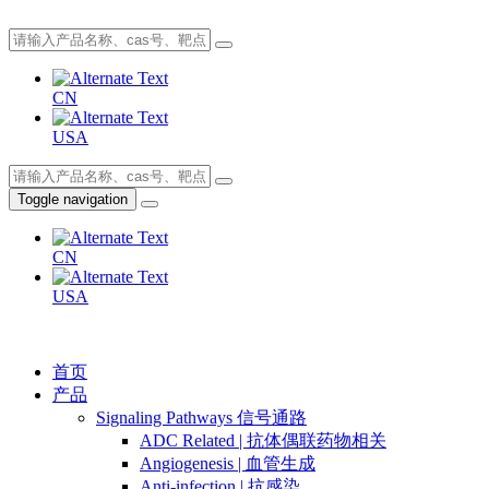
CN
USA
Toggle navigation
CN
USA
首页
产品
Signaling Pathways 信号通路
ADC Related | 抗体偶联药物相关
Angiogenesis | 血管生成
Anti-infection | 抗感染