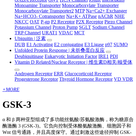
Monoamine Transporter
Monocarboxylate Transporter
Monocarboxylate Transporter2
MTP
Na+Ca2+ Exchanger
Na+HCO3- Cotransporter
Na+K+ ATPase
nAChR
NHE
NKCC
OAT
P-gp
P2 Receptor
P2X Receptor
Piezo Channel
Potassium Channel
Proton Pump
SGLT
Sodium Channel
TRP Channel
URAT1
VDAC
MCT
Ubiquitin | 泛素
DUB
E1 Activating
E2 conjugating
E3 Ligase
p97
SUMO
Unfolded Protein Response | 未折叠蛋白反应
Deubiquitinase
Eukaryotic Initiation Factor
IRE1
PDI
Vitamin D Related/Nuclear Receptor | 维生素D相关/核受体
Androgen Receptor
ERR
Glucocorticoid Receptor
Progesterone Receptor
Thyroid Hormone Receptor
VD VDR
+
MORE
GSK-3
α 和 β 两种亚型组成了多功能丝氨酸/苏氨酸激酶，称为糖原合
酶激酶 3 (GSK-3)。它负向控制受体酪氨酸激酶、细胞因子和
Wnt 信号通路，并且高度保守。通过刺激这些途径抑制 GSK-