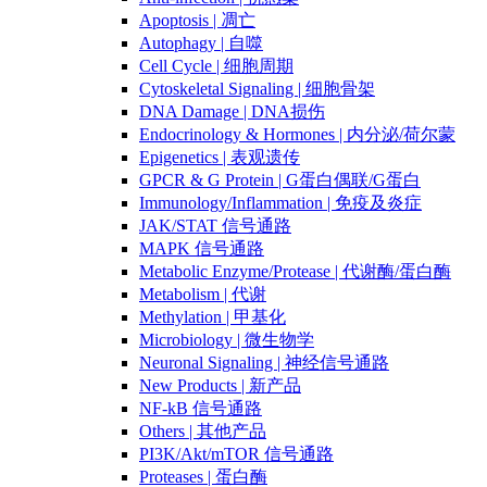
Apoptosis | 凋亡
Autophagy | 自噬
Cell Cycle | 细胞周期
Cytoskeletal Signaling | 细胞骨架
DNA Damage | DNA损伤
Endocrinology & Hormones | 内分泌/荷尔蒙
Epigenetics | 表观遗传
GPCR & G Protein | G蛋白偶联/G蛋白
Immunology/Inflammation | 免疫及炎症
JAK/STAT 信号通路
MAPK 信号通路
Metabolic Enzyme/Protease | 代谢酶/蛋白酶
Metabolism | 代谢
Methylation | 甲基化
Microbiology | 微生物学
Neuronal Signaling | 神经信号通路
New Products | 新产品
NF-kB 信号通路
Others | 其他产品
PI3K/Akt/mTOR 信号通路
Proteases | 蛋白酶