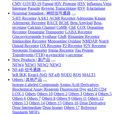
CMV
COVID-19
Fungal
HIV Protease
HSV
Influenza Virus
Integrase
Parasite
Reverse Transcriptase
RSV
β-lactamase
Neuronal Signaling | 神经信号通路
5-HT Receptor
AAK1
AChR Receptor
Adenosine Kinase
Adrenergic Receptor
BACE
BChE
Beta Amyloid
Beta-
secretase
Calcium Channel
CaMK
ChE
COX
Dopamine
Receptor
Dopamine Transporter
GABA Receptor
Glucosylceramide Synthase
GluR
Histamine Receptor
Imidazoline Receptor
Monoamine Oxidase
NMDAR
Notch
Opioid Receptor
OX Receptor
P2 Receptor
P2Y Receptor
Serotonin Transporter
Sigma Receptor
Tau Protein
Transthyretin (TTR)
α-synuclein
γ-secretase
New Products | 新产品
NEW4
NEW1
NEW2
NEW3
NF-kB 信号通路
IκB IKK
Keap1-Nrf2
NF-κB
NOD1
ROS
MALT1
Others | 其他产品
Isotope-Labeled Compounds
Amino Acid Derivatives
Biochemical Assay Reagents
Fluorescent Dye
gp120 CD4
LOX-1
Others
Others 10
Others 2
Others 3
Others 4
Others 5
Others 6
Others 7
Others 8
Others 9
Others 11
Others 12
Others 13
Others 14
Others 15
Others 16
Drug Derivative
Drug Intermediate
Drug Isomer
Others 17
Reference
Standards
MOFs