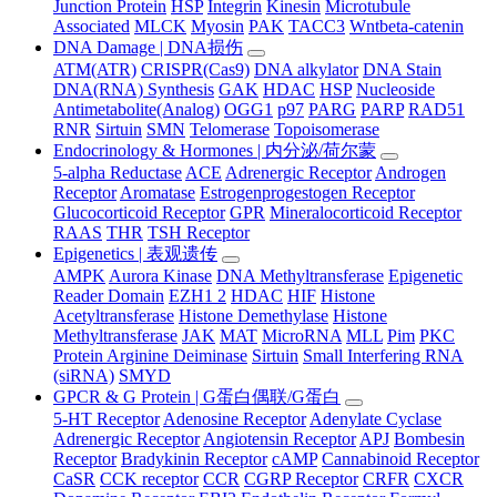
Junction Protein
HSP
Integrin
Kinesin
Microtubule
Associated
MLCK
Myosin
PAK
TACC3
Wntbeta-catenin
DNA Damage | DNA损伤
ATM(ATR)
CRISPR(Cas9)
DNA alkylator
DNA Stain
DNA(RNA) Synthesis
GAK
HDAC
HSP
Nucleoside
Antimetabolite(Analog)
OGG1
p97
PARG
PARP
RAD51
RNR
Sirtuin
SMN
Telomerase
Topoisomerase
Endocrinology & Hormones | 内分泌/荷尔蒙
5-alpha Reductase
ACE
Adrenergic Receptor
Androgen
Receptor
Aromatase
Estrogenprogestogen Receptor
Glucocorticoid Receptor
GPR
Mineralocorticoid Receptor
RAAS
THR
TSH Receptor
Epigenetics | 表观遗传
AMPK
Aurora Kinase
DNA Methyltransferase
Epigenetic
Reader Domain
EZH1 2
HDAC
HIF
Histone
Acetyltransferase
Histone Demethylase
Histone
Methyltransferase
JAK
MAT
MicroRNA
MLL
Pim
PKC
Protein Arginine Deiminase
Sirtuin
Small Interfering RNA
(siRNA)
SMYD
GPCR & G Protein | G蛋白偶联/G蛋白
5-HT Receptor
Adenosine Receptor
Adenylate Cyclase
Adrenergic Receptor
Angiotensin Receptor
APJ
Bombesin
Receptor
Bradykinin Receptor
cAMP
Cannabinoid Receptor
CaSR
CCK receptor
CCR
CGRP Receptor
CRFR
CXCR