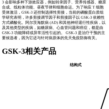
3 会影响多种下游效应器，例如转录因子、营养传感器、糖原
合成、线粒体功能、昼夜节律和细胞命运。为了响应 T 细胞
受体激活，GSK-3 还控制选择性剪接，当前的磷酸蛋白质组
学研究表明，许多剪接调节因子和剪接因子以 GSK-3 依赖性
方式磷酸化。阿尔茨海默病 (AD) 和其他神经退行性疾病，以
及其他类型的疾病，如糖尿病、心血管问题和癌症，都是由
GSK-3 功能障碍或异常活性引起的。 GSK-3 是治疗干预的主
要候选者，因为它还与针对病原体的先天免疫防御有关。
GSK-3相关产品
结构式