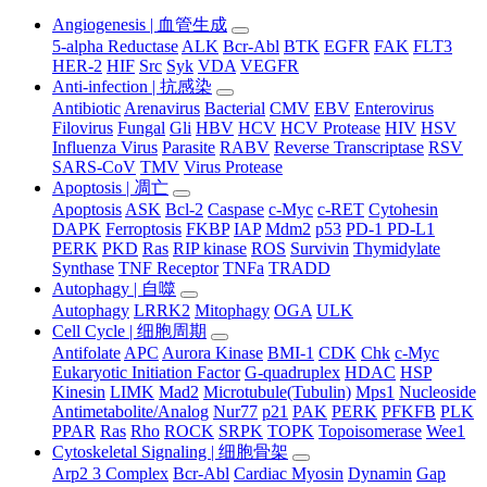
Angiogenesis | 血管生成
5-alpha Reductase
ALK
Bcr-Abl
BTK
EGFR
FAK
FLT3
HER-2
HIF
Src
Syk
VDA
VEGFR
Anti-infection | 抗感染
Antibiotic
Arenavirus
Bacterial
CMV
EBV
Enterovirus
Filovirus
Fungal
Gli
HBV
HCV
HCV Protease
HIV
HSV
Influenza Virus
Parasite
RABV
Reverse Transcriptase
RSV
SARS-CoV
TMV
Virus Protease
Apoptosis | 凋亡
Apoptosis
ASK
Bcl-2
Caspase
c-Myc
c-RET
Cytohesin
DAPK
Ferroptosis
FKBP
IAP
Mdm2
p53
PD-1 PD-L1
PERK
PKD
Ras
RIP kinase
ROS
Survivin
Thymidylate
Synthase
TNF Receptor
TNFa
TRADD
Autophagy | 自噬
Autophagy
LRRK2
Mitophagy
OGA
ULK
Cell Cycle | 细胞周期
Antifolate
APC
Aurora Kinase
BMI-1
CDK
Chk
c-Myc
Eukaryotic Initiation Factor
G-quadruplex
HDAC
HSP
Kinesin
LIMK
Mad2
Microtubule(Tubulin)
Mps1
Nucleoside
Antimetabolite/Analog
Nur77
p21
PAK
PERK
PFKFB
PLK
PPAR
Ras
Rho
ROCK
SRPK
TOPK
Topoisomerase
Wee1
Cytoskeletal Signaling | 细胞骨架
Arp2 3 Complex
Bcr-Abl
Cardiac Myosin
Dynamin
Gap