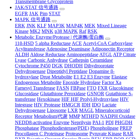
Transmembrane Glycoprotein
JAK/STAT 信号通路
EGFR
JAK
Pim
STAT
MAPK 信号通路
ERK
JNK
KLF
MAP3K
MAP4K
MEK
Mixed Lineage
Kinase
MK2
MNK
p38 MAPK
Raf
RSK
Metabolic Enzyme/Protease | 代谢酶/蛋白酶
11β-HSD
5 alpha Reductase
ACE
Acetyl-CoA Carboxylase
Acyltransferase
Adenosine Deaminase
Adiponectin Receptor
ALDH
Aldose Reductase
Aminopeptidase
ATGL
ATP Citrate
Lyase
Carbonic Anhydrase
Cathepsin
Ceramidase
Cytochrome P450
DGK
DHODH
Dihydroorotate
Dehydrogenase
Dipeptidyl Peptidase
Dopamine β-
hydroxylase
Drug Metabolite
E1 E2 E3 Enzyme
Elastase
Endogenous Metabolite
Epoxide Hydrolase
Factor Xa
Farnesyl Transferase
FASN
FBPase
FTO
FXR
Glucokinase
Glucosidase
Glutathione Peroxidase
GSNOR
Gutathione S-
transferase
Hexokinase
HIF HIF Prolyl-Hydroxylase
HIV
Integrase
HIV Protease
HMGCR
IDH
IDO
Lactate
Dehydrogenase
Liposome
LXR
MAGL
Mineralocorticoid
Receptor
Metabolism|代谢
MMP
MTHFD
NADPH Oxidase
NEDD8-activating Enzyme
Neprilysin
PAI-1
PDI
PHGDH
Phosphatase
Phosphodiesterase(PDE)
Phospholipase
PREP
Procollagen C Proteinase
Proteasome
Pyruvate Kinase
RAR