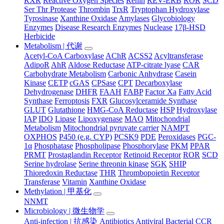
RXR
Reactive Oxygen Species
Renin
REV-ERB
ROR
SCD
Ser Thr Protease
Thrombin
TrxR
Tryptophan Hydroxylase
Tyrosinase
Xanthine Oxidase
Amylases
Glycobiology
Enzymes
Disease Research Enzymes
Nuclease
17β-HSD
Herbicide
Metabolism | 代谢
Acetyl-CoA Carboxylase
AChR
ACSS2
Acyltransferase
AdipoR
AhR
Aldose Reductase
ATP-citrate lyase
CAR
Carbohydrate Metabolism
Carbonic Anhydrase
Casein
Kinase
CETP
cGAS
CPSase
CPT
Decarboxylase
Dehydrogenase
DHFR
FAAH
FABP
Factor Xa
Fatty Acid
Synthase
Ferroptosis
FXR
Glucosylceramide Synthase
GLUT
Glutathione
HMG-CoA Reductase
HSP
Hydroxylase
IAP
IDO
Lipase
Lipoxygenase
MAO
Mitochondrial
Metabolism
Mitochondrial pyruvate carrier
NAMPT
OXPHOS
P450 (e.g. CYP)
PCSK9
PDE
Peroxidases
PGC-
1α
Phosphatase
Phospholipase
Phosphorylase
PKM
PPAR
PRMT
Prostaglandin Receptor
Retinoid Receptor
ROR
SCD
Serine hydrolase
Serine threonin kinase
SGK
SHIP
Thioredoxin Reductase
THR
Thrombopoietin Receptor
Transferase
Vitamin
Xanthine Oxidase
Methylation | 甲基化
NNMT
Microbiology | 微生物学
Anti-infection | 抗感染
Antibiotics
Antiviral
Bacterial
CCR