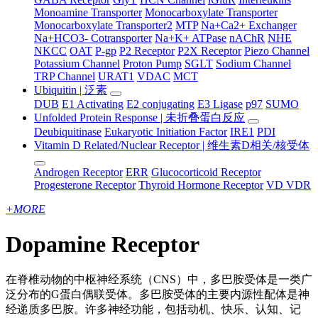
Monoamine Transporter
Monocarboxylate Transporter
Monocarboxylate Transporter2
MTP
Na+Ca2+ Exchanger
Na+HCO3- Cotransporter
Na+K+ ATPase
nAChR
NHE
NKCC
OAT
P-gp
P2 Receptor
P2X Receptor
Piezo Channel
Potassium Channel
Proton Pump
SGLT
Sodium Channel
TRP Channel
URAT1
VDAC
MCT
Ubiquitin | 泛素
DUB
E1 Activating
E2 conjugating
E3 Ligase
p97
SUMO
Unfolded Protein Response | 未折叠蛋白反应
Deubiquitinase
Eukaryotic Initiation Factor
IRE1
PDI
Vitamin D Related/Nuclear Receptor | 维生素D相关/核受体
Androgen Receptor
ERR
Glucocorticoid Receptor
Progesterone Receptor
Thyroid Hormone Receptor
VD VDR
+
MORE
Dopamine Receptor
在脊椎动物的中枢神经系统（CNS）中，多巴胺受体是一类广
泛分布的G蛋白偶联受体。多巴胺受体的主要内源性配体是神
经递质多巴胺。许多神经功能，包括动机、快乐、认知、记