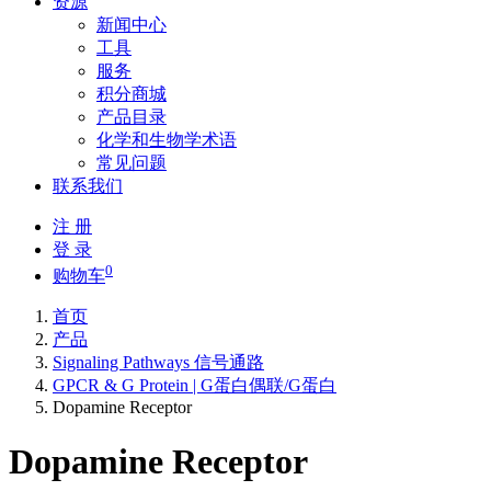
资源
新闻中心
工具
服务
积分商城
产品目录
化学和生物学术语
常见问题
联系我们
注 册
登 录
0
购物车
首页
产品
Signaling Pathways 信号通路
GPCR & G Protein | G蛋白偶联/G蛋白
Dopamine Receptor
Dopamine Receptor