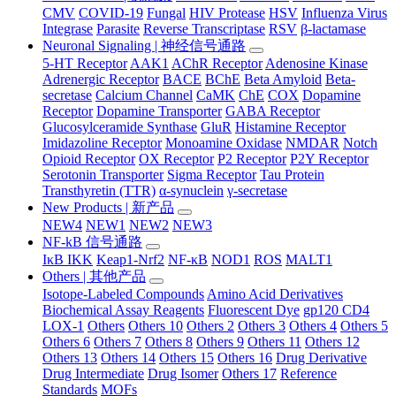
CMV
COVID-19
Fungal
HIV Protease
HSV
Influenza Virus
Integrase
Parasite
Reverse Transcriptase
RSV
β-lactamase
Neuronal Signaling | 神经信号通路
5-HT Receptor
AAK1
AChR Receptor
Adenosine Kinase
Adrenergic Receptor
BACE
BChE
Beta Amyloid
Beta-
secretase
Calcium Channel
CaMK
ChE
COX
Dopamine
Receptor
Dopamine Transporter
GABA Receptor
Glucosylceramide Synthase
GluR
Histamine Receptor
Imidazoline Receptor
Monoamine Oxidase
NMDAR
Notch
Opioid Receptor
OX Receptor
P2 Receptor
P2Y Receptor
Serotonin Transporter
Sigma Receptor
Tau Protein
Transthyretin (TTR)
α-synuclein
γ-secretase
New Products | 新产品
NEW4
NEW1
NEW2
NEW3
NF-kB 信号通路
IκB IKK
Keap1-Nrf2
NF-κB
NOD1
ROS
MALT1
Others | 其他产品
Isotope-Labeled Compounds
Amino Acid Derivatives
Biochemical Assay Reagents
Fluorescent Dye
gp120 CD4
LOX-1
Others
Others 10
Others 2
Others 3
Others 4
Others 5
Others 6
Others 7
Others 8
Others 9
Others 11
Others 12
Others 13
Others 14
Others 15
Others 16
Drug Derivative
Drug Intermediate
Drug Isomer
Others 17
Reference
Standards
MOFs