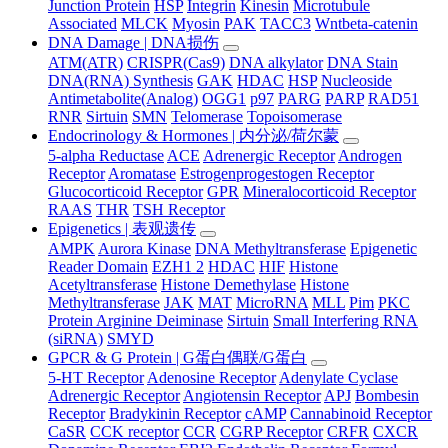
Junction Protein
HSP
Integrin
Kinesin
Microtubule
Associated
MLCK
Myosin
PAK
TACC3
Wntbeta-catenin
DNA Damage | DNA损伤
ATM(ATR)
CRISPR(Cas9)
DNA alkylator
DNA Stain
DNA(RNA) Synthesis
GAK
HDAC
HSP
Nucleoside
Antimetabolite(Analog)
OGG1
p97
PARG
PARP
RAD51
RNR
Sirtuin
SMN
Telomerase
Topoisomerase
Endocrinology & Hormones | 内分泌/荷尔蒙
5-alpha Reductase
ACE
Adrenergic Receptor
Androgen
Receptor
Aromatase
Estrogenprogestogen Receptor
Glucocorticoid Receptor
GPR
Mineralocorticoid Receptor
RAAS
THR
TSH Receptor
Epigenetics | 表观遗传
AMPK
Aurora Kinase
DNA Methyltransferase
Epigenetic
Reader Domain
EZH1 2
HDAC
HIF
Histone
Acetyltransferase
Histone Demethylase
Histone
Methyltransferase
JAK
MAT
MicroRNA
MLL
Pim
PKC
Protein Arginine Deiminase
Sirtuin
Small Interfering RNA
(siRNA)
SMYD
GPCR & G Protein | G蛋白偶联/G蛋白
5-HT Receptor
Adenosine Receptor
Adenylate Cyclase
Adrenergic Receptor
Angiotensin Receptor
APJ
Bombesin
Receptor
Bradykinin Receptor
cAMP
Cannabinoid Receptor
CaSR
CCK receptor
CCR
CGRP Receptor
CRFR
CXCR