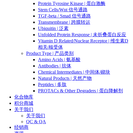
Protein Tyrosine Kinase | 蛋白激酶
Stem Cells/Wnt 信号通路
TGF-beta / Smad 信号通路
Transmembrane | 跨膜转运
Ubiquitin | 泛素
Unfolded Protein Response | 未折叠蛋白反应
Vitamin D Related/Nuclear Receptor | 维生素D
相关/核受体
Product Type | 产品类别
Amino Acids | 氨基酸
Antibodies | 抗体
Chemical Intermediates | 中间体/砌块
Natural Products | 天然产物
Peptides | 多肽
PROTACs & Other Degraders | 蛋白降解剂
化合物库
积分商城
关于我们
关于我们
QC & QA
经销商