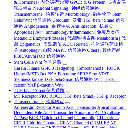
& Hormones | 内分泌/荷尔蒙
GPCR & G Protein | G蛋白偶
联/G蛋白
Neuronal Signaling | 神经信号通路
Transmembrane | 跨膜转运
Microbiology | 微生物学
Stem
Cells/Wnt 信号通路
Ubiquitin | 泛素
TGF-beta / Smad 信号
通路
Angiogenesis | 血管生成
Anti-infection | 抗感染
Apoptosis | 凋亡
Immunology/Inflammation | 免疫及炎症
Metabolic Enzyme/Protease | 代谢酶/蛋白酶
Metabolism | 代
谢
Epigenetics | 表观遗传
ADC Related | 抗体偶联药物相
关
Autophagy | 自噬
MAPK 信号通路
Others | 其他产品
PI3K/Akt/mTOR 信号通路
Stem Cells/Wnt 信号通路
Casein Kinase
GSK-3
Hedgehog（Smoothened） ROCK
Hippo (MST)
Oct
PKA
Porcupine
SFRP
Smo
STAT
Stemness kinase
TGF-beta/Smad 信号通路
Wnt（beta）-
catenin
YAP
β-catenin
Wnt
TGF-beta / Smad 信号通路
MT Receptor
PKC
ROCK
TGF-beta(Smad)
TGF-β Receptor
Transmembrane | 跨膜转运
Adrenergic Receptor
Amino Acid Transporter
Apical Sodium-
Dependent Bile Acid Transporter
Aquaporin
ATP Synthase
ATPase
BCRP
Calcium Channel
Calmodulin
CD markers
CFTR
Chloride Channel
CRAC Channel
CRM1
EAAT
GABA Receptor
GlyT
HCN Channel
iGluR
Interleukins