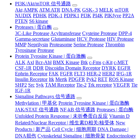
PI3K/Akt/mTOR 信号通路
Akt
AMPK
ATM ATR
DNA-PK
GSK- 3
MELK
mTOR
NUDIX
PDHK
PDK-1
PDPK1
PI3K
PI4K
PIKfyve
PP2A
PTEN
S6 kinase
Proteases | 蛋白酶
3C-Like Protease
Acyltransferase
Cysteine Protease
DPP-4
Gamma-secretase
Glutaminase
HCV Protease
HIV Protease
MMP
Neprilysin
Proteasome
Serine Protease
Thrombin
Tyrosinase
Protease
Protein Tyrosine Kinase | 蛋白激酶
ALK
Axl
Bcr-Abl
BMX Kinase
Btk
c-Fms
c-Kit
c-MET
CSF-1R
DDR
Discoidin Domain Receptor
DYRK
EGFR
Ephrin Receptor
FAK
FGFR
FLT3
HER-2
HER2
IFG-1R
Insulin Receptor
Itk
Mertk
PDGFR
Pyk2
RET
ROS Kinase
SHP2
Src
Syk
TAM Receptor
Tie-2
Trk receptor
VEGFR
Tie
IGF-1R
Signaling Pathways 信号通路
Methylation | 甲基化
Protein Tyrosine Kinase | 蛋白激酶
JAK/STAT 信号通路
NF-kB 信号通路
Proteases | 蛋白酶
Unfolded Protein Response | 未折叠蛋白反应
Vitamin D
Related/Nuclear Receptor | 维生素D相关/核受体
New
Products | 新产品
Cell Cycle | 细胞周期
DNA Damage |
DNA损伤
Cytoskeletal Signaling | 细胞骨架
Endocrinology