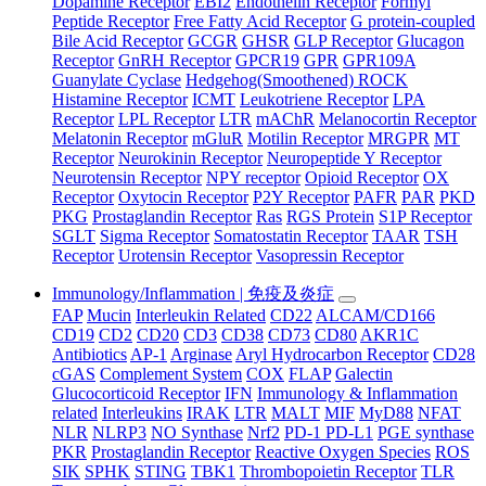
Dopamine Receptor
EBI2
Endothelin Receptor
Formyl
Peptide Receptor
Free Fatty Acid Receptor
G protein-coupled
Bile Acid Receptor
GCGR
GHSR
GLP Receptor
Glucagon
Receptor
GnRH Receptor
GPCR19
GPR
GPR109A
Guanylate Cyclase
Hedgehog(Smoothened) ROCK
Histamine Receptor
ICMT
Leukotriene Receptor
LPA
Receptor
LPL Receptor
LTR
mAChR
Melanocortin Receptor
Melatonin Receptor
mGluR
Motilin Receptor
MRGPR
MT
Receptor
Neurokinin Receptor
Neuropeptide Y Receptor
Neurotensin Receptor
NPY receptor
Opioid Receptor
OX
Receptor
Oxytocin Receptor
P2Y Receptor
PAFR
PAR
PKD
PKG
Prostaglandin Receptor
Ras
RGS Protein
S1P Receptor
SGLT
Sigma Receptor
Somatostatin Receptor
TAAR
TSH
Receptor
Urotensin Receptor
Vasopressin Receptor
Immunology/Inflammation | 免疫及炎症
FAP
Mucin
Interleukin Related
CD22
ALCAM/CD166
CD19
CD2
CD20
CD3
CD38
CD73
CD80
AKR1C
Antibiotics
AP-1
Arginase
Aryl Hydrocarbon Receptor
CD28
cGAS
Complement System
COX
FLAP
Galectin
Glucocorticoid Receptor
IFN
Immunology & Inflammation
related
Interleukins
IRAK
LTR
MALT
MIF
MyD88
NFAT
NLR
NLRP3
NO Synthase
Nrf2
PD-1 PD-L1
PGE synthase
PKR
Prostaglandin Receptor
Reactive Oxygen Species
ROS
SIK
SPHK
STING
TBK1
Thrombopoietin Receptor
TLR