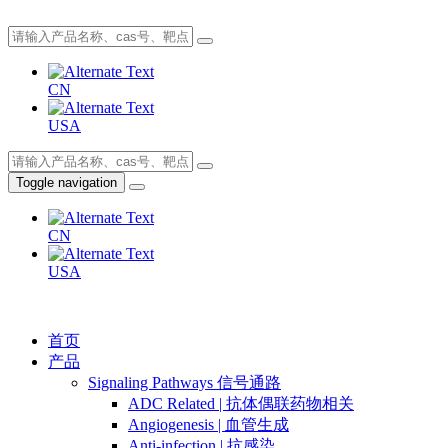
CN
USA
Toggle navigation
CN
USA
首页
产品
Signaling Pathways 信号通路
ADC Related | 抗体偶联药物相关
Angiogenesis | 血管生成
Anti-infection | 抗感染