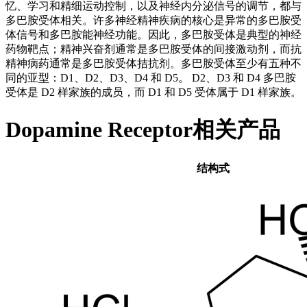
忆、学习和精细运动控制，以及神经内分泌信号的调节，都与
多巴胺受体相关。许多神经精神疾病的核心是异常的多巴胺受
体信号和多巴胺能神经功能。因此，多巴胺受体是典型的神经
药物靶点；精神兴奋剂通常是多巴胺受体的间接激动剂，而抗
精神病药通常是多巴胺受体拮抗剂。多巴胺受体至少有五种不
同的亚型：D1、D2、D3、D4 和 D5。 D2、D3 和 D4 多巴胺
受体是 D2 样家族的成员，而 D1 和 D5 受体属于 D1 样家族。
Dopamine Receptor相关产品
结构式