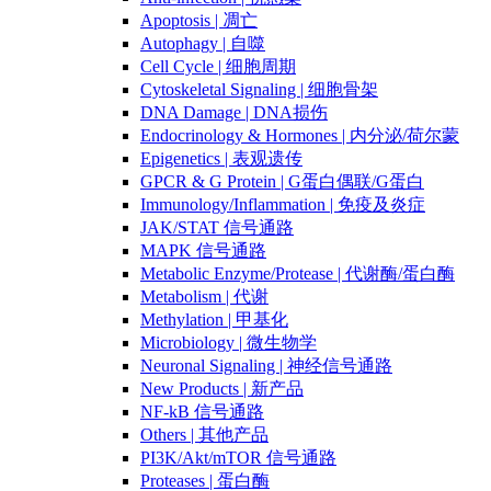
Apoptosis | 凋亡
Autophagy | 自噬
Cell Cycle | 细胞周期
Cytoskeletal Signaling | 细胞骨架
DNA Damage | DNA损伤
Endocrinology & Hormones | 内分泌/荷尔蒙
Epigenetics | 表观遗传
GPCR & G Protein | G蛋白偶联/G蛋白
Immunology/Inflammation | 免疫及炎症
JAK/STAT 信号通路
MAPK 信号通路
Metabolic Enzyme/Protease | 代谢酶/蛋白酶
Metabolism | 代谢
Methylation | 甲基化
Microbiology | 微生物学
Neuronal Signaling | 神经信号通路
New Products | 新产品
NF-kB 信号通路
Others | 其他产品
PI3K/Akt/mTOR 信号通路
Proteases | 蛋白酶