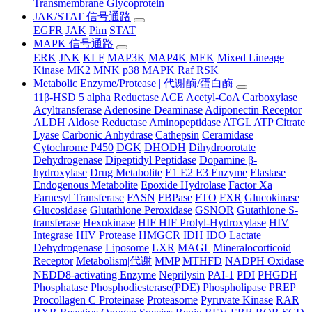
Transmembrane Glycoprotein
JAK/STAT 信号通路
EGFR
JAK
Pim
STAT
MAPK 信号通路
ERK
JNK
KLF
MAP3K
MAP4K
MEK
Mixed Lineage
Kinase
MK2
MNK
p38 MAPK
Raf
RSK
Metabolic Enzyme/Protease | 代谢酶/蛋白酶
11β-HSD
5 alpha Reductase
ACE
Acetyl-CoA Carboxylase
Acyltransferase
Adenosine Deaminase
Adiponectin Receptor
ALDH
Aldose Reductase
Aminopeptidase
ATGL
ATP Citrate
Lyase
Carbonic Anhydrase
Cathepsin
Ceramidase
Cytochrome P450
DGK
DHODH
Dihydroorotate
Dehydrogenase
Dipeptidyl Peptidase
Dopamine β-
hydroxylase
Drug Metabolite
E1 E2 E3 Enzyme
Elastase
Endogenous Metabolite
Epoxide Hydrolase
Factor Xa
Farnesyl Transferase
FASN
FBPase
FTO
FXR
Glucokinase
Glucosidase
Glutathione Peroxidase
GSNOR
Gutathione S-
transferase
Hexokinase
HIF HIF Prolyl-Hydroxylase
HIV
Integrase
HIV Protease
HMGCR
IDH
IDO
Lactate
Dehydrogenase
Liposome
LXR
MAGL
Mineralocorticoid
Receptor
Metabolism|代谢
MMP
MTHFD
NADPH Oxidase
NEDD8-activating Enzyme
Neprilysin
PAI-1
PDI
PHGDH
Phosphatase
Phosphodiesterase(PDE)
Phospholipase
PREP
Procollagen C Proteinase
Proteasome
Pyruvate Kinase
RAR