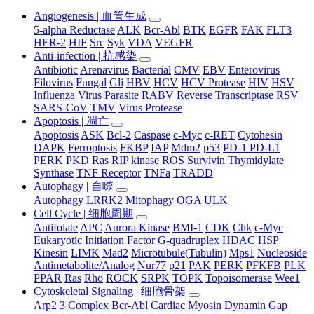
Angiogenesis | 血管生成
5-alpha Reductase
ALK
Bcr-Abl
BTK
EGFR
FAK
FLT3
HER-2
HIF
Src
Syk
VDA
VEGFR
Anti-infection | 抗感染
Antibiotic
Arenavirus
Bacterial
CMV
EBV
Enterovirus
Filovirus
Fungal
Gli
HBV
HCV
HCV Protease
HIV
HSV
Influenza Virus
Parasite
RABV
Reverse Transcriptase
RSV
SARS-CoV
TMV
Virus Protease
Apoptosis | 凋亡
Apoptosis
ASK
Bcl-2
Caspase
c-Myc
c-RET
Cytohesin
DAPK
Ferroptosis
FKBP
IAP
Mdm2
p53
PD-1 PD-L1
PERK
PKD
Ras
RIP kinase
ROS
Survivin
Thymidylate
Synthase
TNF Receptor
TNFa
TRADD
Autophagy | 自噬
Autophagy
LRRK2
Mitophagy
OGA
ULK
Cell Cycle | 细胞周期
Antifolate
APC
Aurora Kinase
BMI-1
CDK
Chk
c-Myc
Eukaryotic Initiation Factor
G-quadruplex
HDAC
HSP
Kinesin
LIMK
Mad2
Microtubule(Tubulin)
Mps1
Nucleoside
Antimetabolite/Analog
Nur77
p21
PAK
PERK
PFKFB
PLK
PPAR
Ras
Rho
ROCK
SRPK
TOPK
Topoisomerase
Wee1
Cytoskeletal Signaling | 细胞骨架
Arp2 3 Complex
Bcr-Abl
Cardiac Myosin
Dynamin
Gap