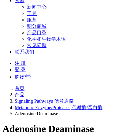
资源
新闻中心
工具
服务
积分商城
产品目录
化学和生物学术语
常见问题
联系我们
注 册
登 录
0
购物车
首页
产品
Signaling Pathways 信号通路
Metabolic Enzyme/Protease | 代谢酶/蛋白酶
Adenosine Deaminase
Adenosine Deaminase