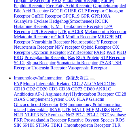
Dopamine Receptor
EBI2
Endothelin Receptor
Formyl
Peptide Receptor
Free Fatty Acid Receptor
G protein-coupled
Bile Acid Receptor
GCGR
GHSR
GLP Receptor
Glucagon
Receptor
GnRH Receptor
GPCR19
GPR
GPR109A
Guanylate Cyclase
Hedgehog(Smoothened) ROCK
Histamine Receptor
ICMT
Leukotriene Receptor
LPA
Receptor
LPL Receptor
LTR
mAChR
Melanocortin Receptor
Melatonin Receptor
mGluR
Motilin Receptor
MRGPR
MT
Receptor
Neurokinin Receptor
Neuropeptide Y Receptor
Neurotensin Receptor
NPY receptor
Opioid Receptor
OX
Receptor
Oxytocin Receptor
P2Y Receptor
PAFR
PAR
PKD
PKG
Prostaglandin Receptor
Ras
RGS Protein
S1P Receptor
SGLT
Sigma Receptor
Somatostatin Receptor
TAAR
TSH
Receptor
Urotensin Receptor
Vasopressin Receptor
Immunology/Inflammation | 免疫及炎症
FAP
Mucin
Interleukin Related
CD22
ALCAM/CD166
CD19
CD2
CD20
CD3
CD38
CD73
CD80
AKR1C
Antibiotics
AP-1
Arginase
Aryl Hydrocarbon Receptor
CD28
cGAS
Complement System
COX
FLAP
Galectin
Glucocorticoid Receptor
IFN
Immunology & Inflammation
related
Interleukins
IRAK
LTR
MALT
MIF
MyD88
NFAT
NLR
NLRP3
NO Synthase
Nrf2
PD-1 PD-L1
PGE synthase
PKR
Prostaglandin Receptor
Reactive Oxygen Species
ROS
SIK
SPHK
STING
TBK1
Thrombopoietin Receptor
TLR