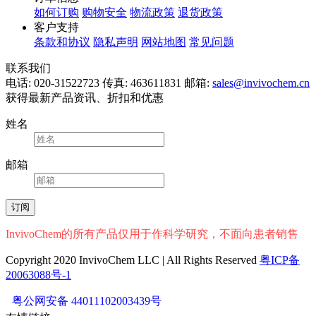
如何订购
购物安全
物流政策
退货政策
客户支持
条款和协议
隐私声明
网站地图
常见问题
联系我们
电话: 020-31522723
传真: 463611831
邮箱:
sales@invivochem.cn
获得最新产品资讯、折扣和优惠
姓名
邮箱
InvivoChem的所有产品仅用于作科学研究，不面向患者销售
Copyright 2020 InvivoChem LLC | All Rights Reserved
粤ICP备
20063088号-1
粤公网安备 44011102003439号