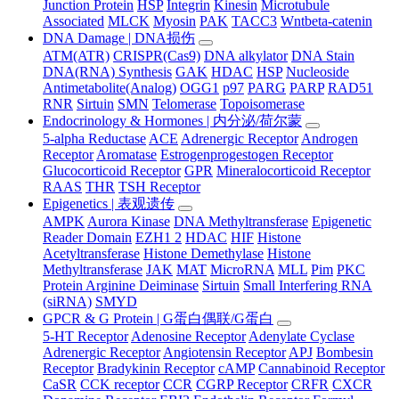
Junction Protein
HSP
Integrin
Kinesin
Microtubule
Associated
MLCK
Myosin
PAK
TACC3
Wntbeta-catenin
DNA Damage | DNA损伤
ATM(ATR)
CRISPR(Cas9)
DNA alkylator
DNA Stain
DNA(RNA) Synthesis
GAK
HDAC
HSP
Nucleoside
Antimetabolite(Analog)
OGG1
p97
PARG
PARP
RAD51
RNR
Sirtuin
SMN
Telomerase
Topoisomerase
Endocrinology & Hormones | 内分泌/荷尔蒙
5-alpha Reductase
ACE
Adrenergic Receptor
Androgen
Receptor
Aromatase
Estrogenprogestogen Receptor
Glucocorticoid Receptor
GPR
Mineralocorticoid Receptor
RAAS
THR
TSH Receptor
Epigenetics | 表观遗传
AMPK
Aurora Kinase
DNA Methyltransferase
Epigenetic
Reader Domain
EZH1 2
HDAC
HIF
Histone
Acetyltransferase
Histone Demethylase
Histone
Methyltransferase
JAK
MAT
MicroRNA
MLL
Pim
PKC
Protein Arginine Deiminase
Sirtuin
Small Interfering RNA
(siRNA)
SMYD
GPCR & G Protein | G蛋白偶联/G蛋白
5-HT Receptor
Adenosine Receptor
Adenylate Cyclase
Adrenergic Receptor
Angiotensin Receptor
APJ
Bombesin
Receptor
Bradykinin Receptor
cAMP
Cannabinoid Receptor
CaSR
CCK receptor
CCR
CGRP Receptor
CRFR
CXCR