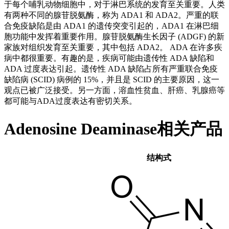
于每个哺乳动物细胞中，对于淋巴系统的发育至关重要。人类
有两种不同的腺苷脱氨酶，称为 ADA1 和 ADA2。严重的联
合免疫缺陷是由 ADA1 的遗传突变引起的，ADA1 在淋巴细
胞功能中发挥着重要作用。腺苷脱氨酶生长因子 (ADGF) 的新
家族对组织发育至关重要，其中包括 ADA2。 ADA 在许多疾
病中都很重要。有趣的是，疾病可能由遗传性 ADA 缺陷和
ADA 过度表达引起。遗传性 ADA 缺陷占所有严重联合免疫
缺陷病 (SCID) 病例的 15%，并且是 SCID 的主要原因，这一
观点已被广泛接受。另一方面，溶血性贫血、肝癌、乳腺癌等
都可能与ADA过度表达有密切关系。
Adenosine Deaminase相关产品
结构式