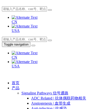
CN
USA
Toggle navigation
CN
USA
首页
产品
Signaling Pathways 信号通路
ADC Related | 抗体偶联药物相关
Angiogenesis | 血管生成
Anti-infection | 抗感染