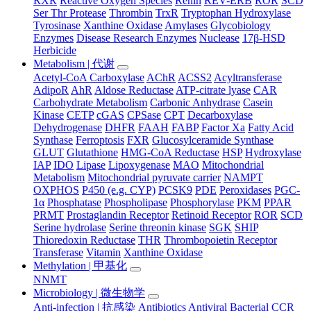
RXR
Reactive Oxygen Species
Renin
REV-ERB
ROR
SCD
Ser Thr Protease
Thrombin
TrxR
Tryptophan Hydroxylase
Tyrosinase
Xanthine Oxidase
Amylases
Glycobiology
Enzymes
Disease Research Enzymes
Nuclease
17β-HSD
Herbicide
Metabolism | 代谢
Acetyl-CoA Carboxylase
AChR
ACSS2
Acyltransferase
AdipoR
AhR
Aldose Reductase
ATP-citrate lyase
CAR
Carbohydrate Metabolism
Carbonic Anhydrase
Casein
Kinase
CETP
cGAS
CPSase
CPT
Decarboxylase
Dehydrogenase
DHFR
FAAH
FABP
Factor Xa
Fatty Acid
Synthase
Ferroptosis
FXR
Glucosylceramide Synthase
GLUT
Glutathione
HMG-CoA Reductase
HSP
Hydroxylase
IAP
IDO
Lipase
Lipoxygenase
MAO
Mitochondrial
Metabolism
Mitochondrial pyruvate carrier
NAMPT
OXPHOS
P450 (e.g. CYP)
PCSK9
PDE
Peroxidases
PGC-
1α
Phosphatase
Phospholipase
Phosphorylase
PKM
PPAR
PRMT
Prostaglandin Receptor
Retinoid Receptor
ROR
SCD
Serine hydrolase
Serine threonin kinase
SGK
SHIP
Thioredoxin Reductase
THR
Thrombopoietin Receptor
Transferase
Vitamin
Xanthine Oxidase
Methylation | 甲基化
NNMT
Microbiology | 微生物学
Anti-infection | 抗感染
Antibiotics
Antiviral
Bacterial
CCR