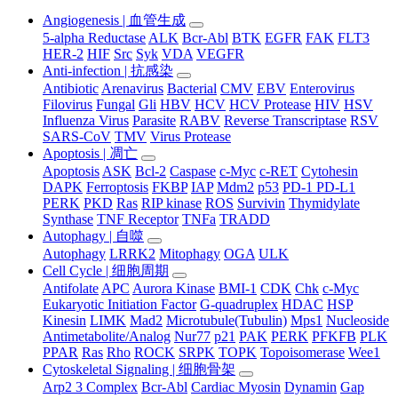
Angiogenesis | 血管生成
5-alpha Reductase
ALK
Bcr-Abl
BTK
EGFR
FAK
FLT3
HER-2
HIF
Src
Syk
VDA
VEGFR
Anti-infection | 抗感染
Antibiotic
Arenavirus
Bacterial
CMV
EBV
Enterovirus
Filovirus
Fungal
Gli
HBV
HCV
HCV Protease
HIV
HSV
Influenza Virus
Parasite
RABV
Reverse Transcriptase
RSV
SARS-CoV
TMV
Virus Protease
Apoptosis | 凋亡
Apoptosis
ASK
Bcl-2
Caspase
c-Myc
c-RET
Cytohesin
DAPK
Ferroptosis
FKBP
IAP
Mdm2
p53
PD-1 PD-L1
PERK
PKD
Ras
RIP kinase
ROS
Survivin
Thymidylate
Synthase
TNF Receptor
TNFa
TRADD
Autophagy | 自噬
Autophagy
LRRK2
Mitophagy
OGA
ULK
Cell Cycle | 细胞周期
Antifolate
APC
Aurora Kinase
BMI-1
CDK
Chk
c-Myc
Eukaryotic Initiation Factor
G-quadruplex
HDAC
HSP
Kinesin
LIMK
Mad2
Microtubule(Tubulin)
Mps1
Nucleoside
Antimetabolite/Analog
Nur77
p21
PAK
PERK
PFKFB
PLK
PPAR
Ras
Rho
ROCK
SRPK
TOPK
Topoisomerase
Wee1
Cytoskeletal Signaling | 细胞骨架
Arp2 3 Complex
Bcr-Abl
Cardiac Myosin
Dynamin
Gap