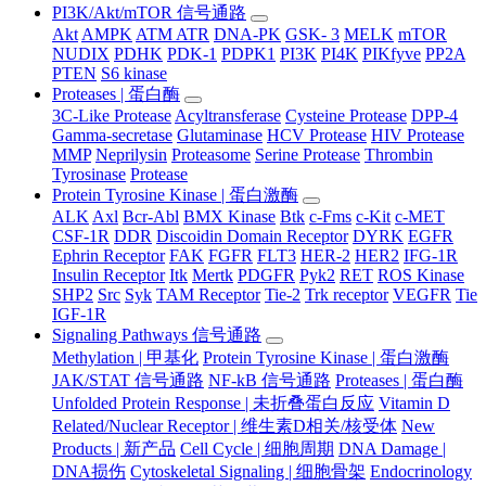
PI3K/Akt/mTOR 信号通路
Akt
AMPK
ATM ATR
DNA-PK
GSK- 3
MELK
mTOR
NUDIX
PDHK
PDK-1
PDPK1
PI3K
PI4K
PIKfyve
PP2A
PTEN
S6 kinase
Proteases | 蛋白酶
3C-Like Protease
Acyltransferase
Cysteine Protease
DPP-4
Gamma-secretase
Glutaminase
HCV Protease
HIV Protease
MMP
Neprilysin
Proteasome
Serine Protease
Thrombin
Tyrosinase
Protease
Protein Tyrosine Kinase | 蛋白激酶
ALK
Axl
Bcr-Abl
BMX Kinase
Btk
c-Fms
c-Kit
c-MET
CSF-1R
DDR
Discoidin Domain Receptor
DYRK
EGFR
Ephrin Receptor
FAK
FGFR
FLT3
HER-2
HER2
IFG-1R
Insulin Receptor
Itk
Mertk
PDGFR
Pyk2
RET
ROS Kinase
SHP2
Src
Syk
TAM Receptor
Tie-2
Trk receptor
VEGFR
Tie
IGF-1R
Signaling Pathways 信号通路
Methylation | 甲基化
Protein Tyrosine Kinase | 蛋白激酶
JAK/STAT 信号通路
NF-kB 信号通路
Proteases | 蛋白酶
Unfolded Protein Response | 未折叠蛋白反应
Vitamin D
Related/Nuclear Receptor | 维生素D相关/核受体
New
Products | 新产品
Cell Cycle | 细胞周期
DNA Damage |
DNA损伤
Cytoskeletal Signaling | 细胞骨架
Endocrinology