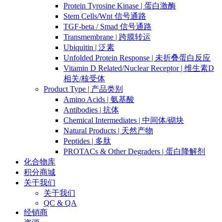
Protein Tyrosine Kinase | 蛋白激酶
Stem Cells/Wnt 信号通路
TGF-beta / Smad 信号通路
Transmembrane | 跨膜转运
Ubiquitin | 泛素
Unfolded Protein Response | 未折叠蛋白反应
Vitamin D Related/Nuclear Receptor | 维生素D
相关/核受体
Product Type | 产品类别
Amino Acids | 氨基酸
Antibodies | 抗体
Chemical Intermediates | 中间体/砌块
Natural Products | 天然产物
Peptides | 多肽
PROTACs & Other Degraders | 蛋白降解剂
化合物库
积分商城
关于我们
关于我们
QC & QA
经销商