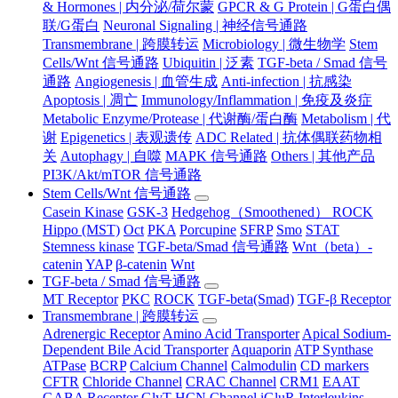
& Hormones | 内分泌/荷尔蒙
GPCR & G Protein | G蛋白偶
联/G蛋白
Neuronal Signaling | 神经信号通路
Transmembrane | 跨膜转运
Microbiology | 微生物学
Stem
Cells/Wnt 信号通路
Ubiquitin | 泛素
TGF-beta / Smad 信号
通路
Angiogenesis | 血管生成
Anti-infection | 抗感染
Apoptosis | 凋亡
Immunology/Inflammation | 免疫及炎症
Metabolic Enzyme/Protease | 代谢酶/蛋白酶
Metabolism | 代
谢
Epigenetics | 表观遗传
ADC Related | 抗体偶联药物相
关
Autophagy | 自噬
MAPK 信号通路
Others | 其他产品
PI3K/Akt/mTOR 信号通路
Stem Cells/Wnt 信号通路
Casein Kinase
GSK-3
Hedgehog（Smoothened） ROCK
Hippo (MST)
Oct
PKA
Porcupine
SFRP
Smo
STAT
Stemness kinase
TGF-beta/Smad 信号通路
Wnt（beta）-
catenin
YAP
β-catenin
Wnt
TGF-beta / Smad 信号通路
MT Receptor
PKC
ROCK
TGF-beta(Smad)
TGF-β Receptor
Transmembrane | 跨膜转运
Adrenergic Receptor
Amino Acid Transporter
Apical Sodium-
Dependent Bile Acid Transporter
Aquaporin
ATP Synthase
ATPase
BCRP
Calcium Channel
Calmodulin
CD markers
CFTR
Chloride Channel
CRAC Channel
CRM1
EAAT
GABA Receptor
GlyT
HCN Channel
iGluR
Interleukins