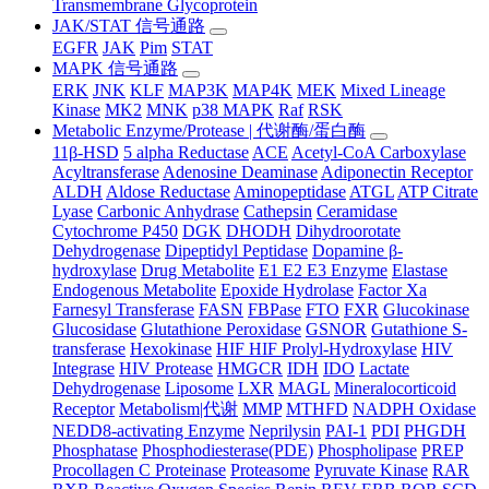
Transmembrane Glycoprotein
JAK/STAT 信号通路
EGFR
JAK
Pim
STAT
MAPK 信号通路
ERK
JNK
KLF
MAP3K
MAP4K
MEK
Mixed Lineage
Kinase
MK2
MNK
p38 MAPK
Raf
RSK
Metabolic Enzyme/Protease | 代谢酶/蛋白酶
11β-HSD
5 alpha Reductase
ACE
Acetyl-CoA Carboxylase
Acyltransferase
Adenosine Deaminase
Adiponectin Receptor
ALDH
Aldose Reductase
Aminopeptidase
ATGL
ATP Citrate
Lyase
Carbonic Anhydrase
Cathepsin
Ceramidase
Cytochrome P450
DGK
DHODH
Dihydroorotate
Dehydrogenase
Dipeptidyl Peptidase
Dopamine β-
hydroxylase
Drug Metabolite
E1 E2 E3 Enzyme
Elastase
Endogenous Metabolite
Epoxide Hydrolase
Factor Xa
Farnesyl Transferase
FASN
FBPase
FTO
FXR
Glucokinase
Glucosidase
Glutathione Peroxidase
GSNOR
Gutathione S-
transferase
Hexokinase
HIF HIF Prolyl-Hydroxylase
HIV
Integrase
HIV Protease
HMGCR
IDH
IDO
Lactate
Dehydrogenase
Liposome
LXR
MAGL
Mineralocorticoid
Receptor
Metabolism|代谢
MMP
MTHFD
NADPH Oxidase
NEDD8-activating Enzyme
Neprilysin
PAI-1
PDI
PHGDH
Phosphatase
Phosphodiesterase(PDE)
Phospholipase
PREP
Procollagen C Proteinase
Proteasome
Pyruvate Kinase
RAR