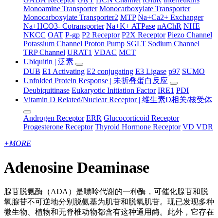
Monoamine Transporter
Monocarboxylate Transporter
Monocarboxylate Transporter2
MTP
Na+Ca2+ Exchanger
Na+HCO3- Cotransporter
Na+K+ ATPase
nAChR
NHE
NKCC
OAT
P-gp
P2 Receptor
P2X Receptor
Piezo Channel
Potassium Channel
Proton Pump
SGLT
Sodium Channel
TRP Channel
URAT1
VDAC
MCT
Ubiquitin | 泛素
DUB
E1 Activating
E2 conjugating
E3 Ligase
p97
SUMO
Unfolded Protein Response | 未折叠蛋白反应
Deubiquitinase
Eukaryotic Initiation Factor
IRE1
PDI
Vitamin D Related/Nuclear Receptor | 维生素D相关/核受体
Androgen Receptor
ERR
Glucocorticoid Receptor
Progesterone Receptor
Thyroid Hormone Receptor
VD VDR
+
MORE
Adenosine Deaminase
腺苷脱氨酶（ADA）是嘌呤代谢的一种酶，可催化腺苷和脱
氧腺苷不可逆地分别脱氨基为肌苷和脱氧肌苷。现已发现多种
微生物、植物和无脊椎动物都含有这种通用酶。此外，它存在