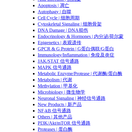
Apoptosis | 凋亡
Autophagy | 自噬
Cell Cycle | 细胞周期
Cytoskeletal Signaling | 细胞骨架
DNA Damage | DNA损伤
Endocrinology & Hormones | 内分泌/荷尔蒙
Epigenetics | 表观遗传
GPCR & G Protein | G蛋白偶联/G蛋白
Immunology/Inflammation | 免疫及炎症
JAK/STAT 信号通路
MAPK 信号通路
Metabolic Enzyme/Protease | 代谢酶/蛋白酶
Metabolism | 代谢
Methylation | 甲基化
Microbiology | 微生物学
Neuronal Signaling | 神经信号通路
New Products | 新产品
NF-kB 信号通路
Others | 其他产品
PI3K/Akt/mTOR 信号通路
Proteases | 蛋白酶