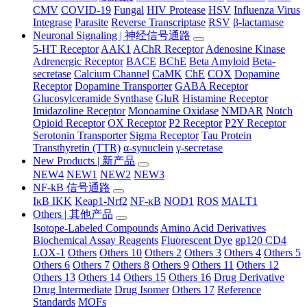
CMV
COVID-19
Fungal
HIV Protease
HSV
Influenza Virus
Integrase
Parasite
Reverse Transcriptase
RSV
β-lactamase
Neuronal Signaling | 神经信号通路
5-HT Receptor
AAK1
AChR Receptor
Adenosine Kinase
Adrenergic Receptor
BACE
BChE
Beta Amyloid
Beta-
secretase
Calcium Channel
CaMK
ChE
COX
Dopamine
Receptor
Dopamine Transporter
GABA Receptor
Glucosylceramide Synthase
GluR
Histamine Receptor
Imidazoline Receptor
Monoamine Oxidase
NMDAR
Notch
Opioid Receptor
OX Receptor
P2 Receptor
P2Y Receptor
Serotonin Transporter
Sigma Receptor
Tau Protein
Transthyretin (TTR)
α-synuclein
γ-secretase
New Products | 新产品
NEW4
NEW1
NEW2
NEW3
NF-kB 信号通路
IκB IKK
Keap1-Nrf2
NF-κB
NOD1
ROS
MALT1
Others | 其他产品
Isotope-Labeled Compounds
Amino Acid Derivatives
Biochemical Assay Reagents
Fluorescent Dye
gp120 CD4
LOX-1
Others
Others 10
Others 2
Others 3
Others 4
Others 5
Others 6
Others 7
Others 8
Others 9
Others 11
Others 12
Others 13
Others 14
Others 15
Others 16
Drug Derivative
Drug Intermediate
Drug Isomer
Others 17
Reference
Standards
MOFs