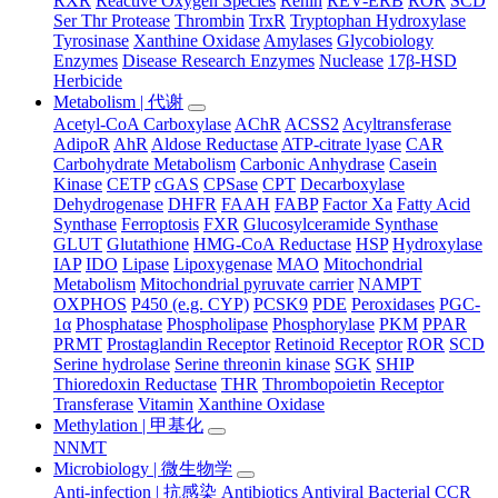
RXR
Reactive Oxygen Species
Renin
REV-ERB
ROR
SCD
Ser Thr Protease
Thrombin
TrxR
Tryptophan Hydroxylase
Tyrosinase
Xanthine Oxidase
Amylases
Glycobiology
Enzymes
Disease Research Enzymes
Nuclease
17β-HSD
Herbicide
Metabolism | 代谢
Acetyl-CoA Carboxylase
AChR
ACSS2
Acyltransferase
AdipoR
AhR
Aldose Reductase
ATP-citrate lyase
CAR
Carbohydrate Metabolism
Carbonic Anhydrase
Casein
Kinase
CETP
cGAS
CPSase
CPT
Decarboxylase
Dehydrogenase
DHFR
FAAH
FABP
Factor Xa
Fatty Acid
Synthase
Ferroptosis
FXR
Glucosylceramide Synthase
GLUT
Glutathione
HMG-CoA Reductase
HSP
Hydroxylase
IAP
IDO
Lipase
Lipoxygenase
MAO
Mitochondrial
Metabolism
Mitochondrial pyruvate carrier
NAMPT
OXPHOS
P450 (e.g. CYP)
PCSK9
PDE
Peroxidases
PGC-
1α
Phosphatase
Phospholipase
Phosphorylase
PKM
PPAR
PRMT
Prostaglandin Receptor
Retinoid Receptor
ROR
SCD
Serine hydrolase
Serine threonin kinase
SGK
SHIP
Thioredoxin Reductase
THR
Thrombopoietin Receptor
Transferase
Vitamin
Xanthine Oxidase
Methylation | 甲基化
NNMT
Microbiology | 微生物学
Anti-infection | 抗感染
Antibiotics
Antiviral
Bacterial
CCR