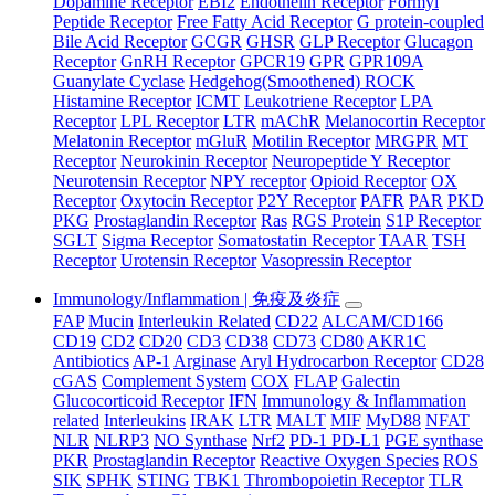
Dopamine Receptor
EBI2
Endothelin Receptor
Formyl
Peptide Receptor
Free Fatty Acid Receptor
G protein-coupled
Bile Acid Receptor
GCGR
GHSR
GLP Receptor
Glucagon
Receptor
GnRH Receptor
GPCR19
GPR
GPR109A
Guanylate Cyclase
Hedgehog(Smoothened) ROCK
Histamine Receptor
ICMT
Leukotriene Receptor
LPA
Receptor
LPL Receptor
LTR
mAChR
Melanocortin Receptor
Melatonin Receptor
mGluR
Motilin Receptor
MRGPR
MT
Receptor
Neurokinin Receptor
Neuropeptide Y Receptor
Neurotensin Receptor
NPY receptor
Opioid Receptor
OX
Receptor
Oxytocin Receptor
P2Y Receptor
PAFR
PAR
PKD
PKG
Prostaglandin Receptor
Ras
RGS Protein
S1P Receptor
SGLT
Sigma Receptor
Somatostatin Receptor
TAAR
TSH
Receptor
Urotensin Receptor
Vasopressin Receptor
Immunology/Inflammation | 免疫及炎症
FAP
Mucin
Interleukin Related
CD22
ALCAM/CD166
CD19
CD2
CD20
CD3
CD38
CD73
CD80
AKR1C
Antibiotics
AP-1
Arginase
Aryl Hydrocarbon Receptor
CD28
cGAS
Complement System
COX
FLAP
Galectin
Glucocorticoid Receptor
IFN
Immunology & Inflammation
related
Interleukins
IRAK
LTR
MALT
MIF
MyD88
NFAT
NLR
NLRP3
NO Synthase
Nrf2
PD-1 PD-L1
PGE synthase
PKR
Prostaglandin Receptor
Reactive Oxygen Species
ROS
SIK
SPHK
STING
TBK1
Thrombopoietin Receptor
TLR