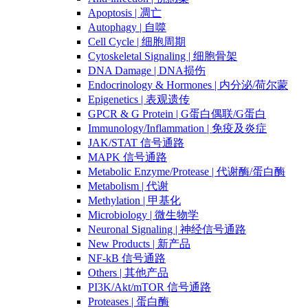
Apoptosis | 凋亡
Autophagy | 自噬
Cell Cycle | 细胞周期
Cytoskeletal Signaling | 细胞骨架
DNA Damage | DNA损伤
Endocrinology & Hormones | 内分泌/荷尔蒙
Epigenetics | 表观遗传
GPCR & G Protein | G蛋白偶联/G蛋白
Immunology/Inflammation | 免疫及炎症
JAK/STAT 信号通路
MAPK 信号通路
Metabolic Enzyme/Protease | 代谢酶/蛋白酶
Metabolism | 代谢
Methylation | 甲基化
Microbiology | 微生物学
Neuronal Signaling | 神经信号通路
New Products | 新产品
NF-kB 信号通路
Others | 其他产品
PI3K/Akt/mTOR 信号通路
Proteases | 蛋白酶