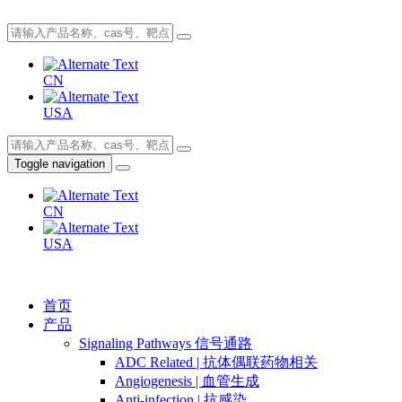
CN
USA
Toggle navigation
CN
USA
首页
产品
Signaling Pathways 信号通路
ADC Related | 抗体偶联药物相关
Angiogenesis | 血管生成
Anti-infection | 抗感染