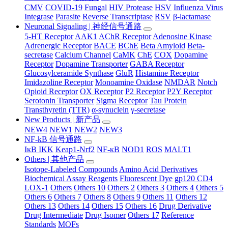
CMV
COVID-19
Fungal
HIV Protease
HSV
Influenza Virus
Integrase
Parasite
Reverse Transcriptase
RSV
β-lactamase
Neuronal Signaling | 神经信号通路
5-HT Receptor
AAK1
AChR Receptor
Adenosine Kinase
Adrenergic Receptor
BACE
BChE
Beta Amyloid
Beta-
secretase
Calcium Channel
CaMK
ChE
COX
Dopamine
Receptor
Dopamine Transporter
GABA Receptor
Glucosylceramide Synthase
GluR
Histamine Receptor
Imidazoline Receptor
Monoamine Oxidase
NMDAR
Notch
Opioid Receptor
OX Receptor
P2 Receptor
P2Y Receptor
Serotonin Transporter
Sigma Receptor
Tau Protein
Transthyretin (TTR)
α-synuclein
γ-secretase
New Products | 新产品
NEW4
NEW1
NEW2
NEW3
NF-kB 信号通路
IκB IKK
Keap1-Nrf2
NF-κB
NOD1
ROS
MALT1
Others | 其他产品
Isotope-Labeled Compounds
Amino Acid Derivatives
Biochemical Assay Reagents
Fluorescent Dye
gp120 CD4
LOX-1
Others
Others 10
Others 2
Others 3
Others 4
Others 5
Others 6
Others 7
Others 8
Others 9
Others 11
Others 12
Others 13
Others 14
Others 15
Others 16
Drug Derivative
Drug Intermediate
Drug Isomer
Others 17
Reference
Standards
MOFs