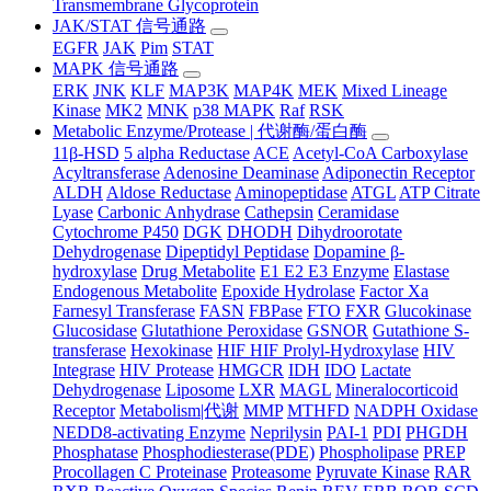
Transmembrane Glycoprotein
JAK/STAT 信号通路
EGFR
JAK
Pim
STAT
MAPK 信号通路
ERK
JNK
KLF
MAP3K
MAP4K
MEK
Mixed Lineage
Kinase
MK2
MNK
p38 MAPK
Raf
RSK
Metabolic Enzyme/Protease | 代谢酶/蛋白酶
11β-HSD
5 alpha Reductase
ACE
Acetyl-CoA Carboxylase
Acyltransferase
Adenosine Deaminase
Adiponectin Receptor
ALDH
Aldose Reductase
Aminopeptidase
ATGL
ATP Citrate
Lyase
Carbonic Anhydrase
Cathepsin
Ceramidase
Cytochrome P450
DGK
DHODH
Dihydroorotate
Dehydrogenase
Dipeptidyl Peptidase
Dopamine β-
hydroxylase
Drug Metabolite
E1 E2 E3 Enzyme
Elastase
Endogenous Metabolite
Epoxide Hydrolase
Factor Xa
Farnesyl Transferase
FASN
FBPase
FTO
FXR
Glucokinase
Glucosidase
Glutathione Peroxidase
GSNOR
Gutathione S-
transferase
Hexokinase
HIF HIF Prolyl-Hydroxylase
HIV
Integrase
HIV Protease
HMGCR
IDH
IDO
Lactate
Dehydrogenase
Liposome
LXR
MAGL
Mineralocorticoid
Receptor
Metabolism|代谢
MMP
MTHFD
NADPH Oxidase
NEDD8-activating Enzyme
Neprilysin
PAI-1
PDI
PHGDH
Phosphatase
Phosphodiesterase(PDE)
Phospholipase
PREP
Procollagen C Proteinase
Proteasome
Pyruvate Kinase
RAR