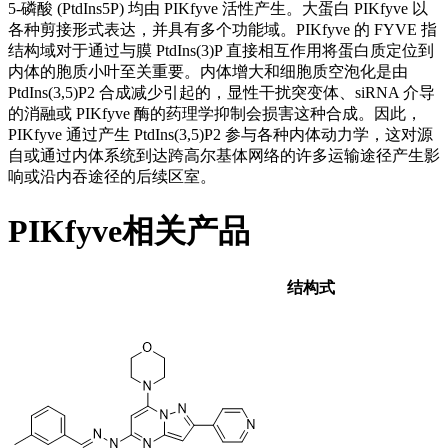
5-磷酸 (PtdIns5P) 均由 PIKfyve 活性产生。大蛋白 PIKfyve 以
各种剪接形式表达，并具有多个功能域。PIKfyve 的 FYVE 指
结构域对于通过与膜 PtdIns(3)P 直接相互作用将蛋白质定位到
内体的胞质小叶至关重要。内体增大和细胞质空泡化是由
PtdIns(3,5)P2 合成减少引起的，显性干扰突变体、siRNA 介导
的消融或 PIKfyve 酶的药理学抑制会损害这种合成。因此，
PIKfyve 通过产生 PtdIns(3,5)P2 参与各种内体动力学，这对源
自或通过内体系统到达跨高尔基体网络的许多运输途径产生影
响或沿内吞途径的后续区室。
PIKfyve相关产品
结构式