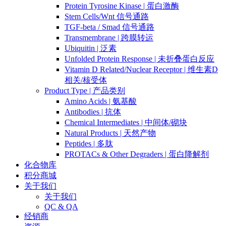
Protein Tyrosine Kinase | 蛋白激酶
Stem Cells/Wnt 信号通路
TGF-beta / Smad 信号通路
Transmembrane | 跨膜转运
Ubiquitin | 泛素
Unfolded Protein Response | 未折叠蛋白反应
Vitamin D Related/Nuclear Receptor | 维生素D
相关/核受体
Product Type | 产品类别
Amino Acids | 氨基酸
Antibodies | 抗体
Chemical Intermediates | 中间体/砌块
Natural Products | 天然产物
Peptides | 多肽
PROTACs & Other Degraders | 蛋白降解剂
化合物库
积分商城
关于我们
关于我们
QC & QA
经销商