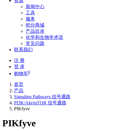
资源
新闻中心
工具
服务
积分商城
产品目录
化学和生物学术语
常见问题
联系我们
注 册
登 录
0
购物车
首页
产品
Signaling Pathways 信号通路
PI3K/Akt/mTOR 信号通路
PIKfyve
PIKfyve