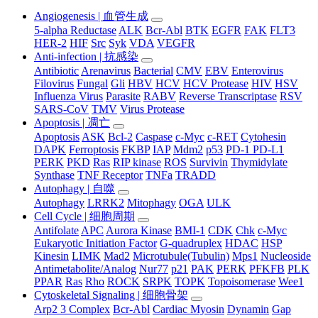
Angiogenesis | 血管生成
5-alpha Reductase
ALK
Bcr-Abl
BTK
EGFR
FAK
FLT3
HER-2
HIF
Src
Syk
VDA
VEGFR
Anti-infection | 抗感染
Antibiotic
Arenavirus
Bacterial
CMV
EBV
Enterovirus
Filovirus
Fungal
Gli
HBV
HCV
HCV Protease
HIV
HSV
Influenza Virus
Parasite
RABV
Reverse Transcriptase
RSV
SARS-CoV
TMV
Virus Protease
Apoptosis | 凋亡
Apoptosis
ASK
Bcl-2
Caspase
c-Myc
c-RET
Cytohesin
DAPK
Ferroptosis
FKBP
IAP
Mdm2
p53
PD-1 PD-L1
PERK
PKD
Ras
RIP kinase
ROS
Survivin
Thymidylate
Synthase
TNF Receptor
TNFa
TRADD
Autophagy | 自噬
Autophagy
LRRK2
Mitophagy
OGA
ULK
Cell Cycle | 细胞周期
Antifolate
APC
Aurora Kinase
BMI-1
CDK
Chk
c-Myc
Eukaryotic Initiation Factor
G-quadruplex
HDAC
HSP
Kinesin
LIMK
Mad2
Microtubule(Tubulin)
Mps1
Nucleoside
Antimetabolite/Analog
Nur77
p21
PAK
PERK
PFKFB
PLK
PPAR
Ras
Rho
ROCK
SRPK
TOPK
Topoisomerase
Wee1
Cytoskeletal Signaling | 细胞骨架
Arp2 3 Complex
Bcr-Abl
Cardiac Myosin
Dynamin
Gap