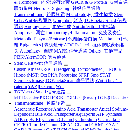
& Hormones | 内分泌/荷尔蒙
GPCR & G Protein | G蛋白偶
联/G蛋白
Neuronal Signaling | 神经信号通路
Transmembrane | 跨膜转运
Microbiology | 微生物学
Stem
Cells/Wnt 信号通路
Ubiquitin | 泛素
TGF-beta / Smad 信号
通路
Angiogenesis | 血管生成
Anti-infection | 抗感染
Apoptosis | 凋亡
Immunology/Inflammation | 免疫及炎症
Metabolic Enzyme/Protease | 代谢酶/蛋白酶
Metabolism | 代
谢
Epigenetics | 表观遗传
ADC Related | 抗体偶联药物相
关
Autophagy | 自噬
MAPK 信号通路
Others | 其他产品
PI3K/Akt/mTOR 信号通路
Stem Cells/Wnt 信号通路
Casein Kinase
GSK-3
Hedgehog（Smoothened） ROCK
Hippo (MST)
Oct
PKA
Porcupine
SFRP
Smo
STAT
Stemness kinase
TGF-beta/Smad 信号通路
Wnt（beta）-
catenin
YAP
β-catenin
Wnt
TGF-beta / Smad 信号通路
MT Receptor
PKC
ROCK
TGF-beta(Smad)
TGF-β Receptor
Transmembrane | 跨膜转运
Adrenergic Receptor
Amino Acid Transporter
Apical Sodium-
Dependent Bile Acid Transporter
Aquaporin
ATP Synthase
ATPase
BCRP
Calcium Channel
Calmodulin
CD markers
CFTR
Chloride Channel
CRAC Channel
CRM1
EAAT
GABA Receptor
GlyT
HCN Channel
iGluR
Interleukins