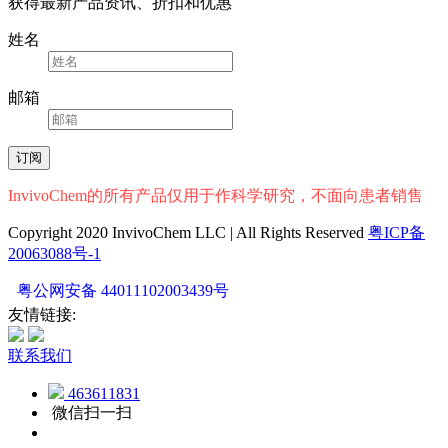
获得最新产品资讯、折扣和优惠
姓名
邮箱
InvivoChem的所有产品仅用于作科学研究，不面向患者销售
Copyright 2020 InvivoChem LLC | All Rights Reserved
粤ICP备
20063088号-1
粤公网安备 44011102003439号
友情链接:
联系我们
463611831
微信扫一扫