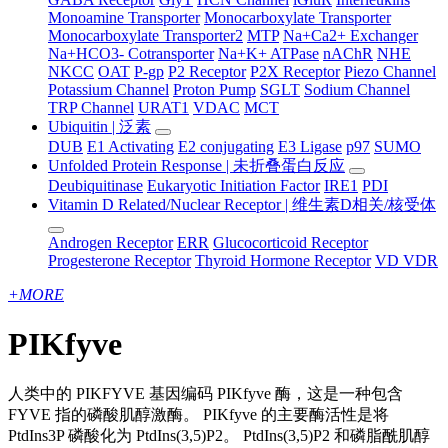
Monoamine Transporter
Monocarboxylate Transporter
Monocarboxylate Transporter2
MTP
Na+Ca2+ Exchanger
Na+HCO3- Cotransporter
Na+K+ ATPase
nAChR
NHE
NKCC
OAT
P-gp
P2 Receptor
P2X Receptor
Piezo Channel
Potassium Channel
Proton Pump
SGLT
Sodium Channel
TRP Channel
URAT1
VDAC
MCT
Ubiquitin | 泛素
DUB
E1 Activating
E2 conjugating
E3 Ligase
p97
SUMO
Unfolded Protein Response | 未折叠蛋白反应
Deubiquitinase
Eukaryotic Initiation Factor
IRE1
PDI
Vitamin D Related/Nuclear Receptor | 维生素D相关/核受体
Androgen Receptor
ERR
Glucocorticoid Receptor
Progesterone Receptor
Thyroid Hormone Receptor
VD VDR
+
MORE
PIKfyve
人类中的 PIKFYVE 基因编码 PIKfyve 酶，这是一种包含
FYVE 指的磷酸肌醇激酶。 PIKfyve 的主要酶活性是将
PtdIns3P 磷酸化为 PtdIns(3,5)P2。 PtdIns(3,5)P2 和磷脂酰肌醇