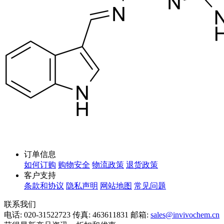
订单信息
如何订购
购物安全
物流政策
退货政策
客户支持
条款和协议
隐私声明
网站地图
常见问题
联系我们
电话: 020-31522723
传真: 463611831
邮箱:
sales@invivochem.cn