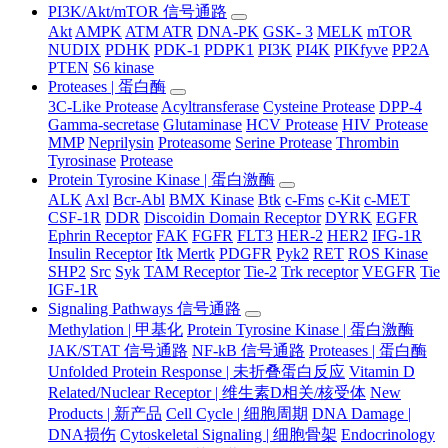
PI3K/Akt/mTOR 信号通路
Akt
AMPK
ATM ATR
DNA-PK
GSK- 3
MELK
mTOR
NUDIX
PDHK
PDK-1
PDPK1
PI3K
PI4K
PIKfyve
PP2A
PTEN
S6 kinase
Proteases | 蛋白酶
3C-Like Protease
Acyltransferase
Cysteine Protease
DPP-4
Gamma-secretase
Glutaminase
HCV Protease
HIV Protease
MMP
Neprilysin
Proteasome
Serine Protease
Thrombin
Tyrosinase
Protease
Protein Tyrosine Kinase | 蛋白激酶
ALK
Axl
Bcr-Abl
BMX Kinase
Btk
c-Fms
c-Kit
c-MET
CSF-1R
DDR
Discoidin Domain Receptor
DYRK
EGFR
Ephrin Receptor
FAK
FGFR
FLT3
HER-2
HER2
IFG-1R
Insulin Receptor
Itk
Mertk
PDGFR
Pyk2
RET
ROS Kinase
SHP2
Src
Syk
TAM Receptor
Tie-2
Trk receptor
VEGFR
Tie
IGF-1R
Signaling Pathways 信号通路
Methylation | 甲基化
Protein Tyrosine Kinase | 蛋白激酶
JAK/STAT 信号通路
NF-kB 信号通路
Proteases | 蛋白酶
Unfolded Protein Response | 未折叠蛋白反应
Vitamin D
Related/Nuclear Receptor | 维生素D相关/核受体
New
Products | 新产品
Cell Cycle | 细胞周期
DNA Damage |
DNA损伤
Cytoskeletal Signaling | 细胞骨架
Endocrinology