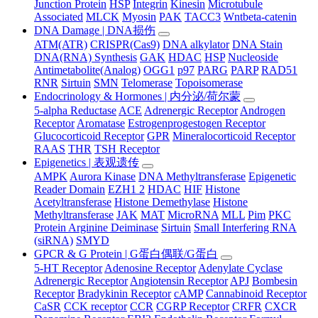
Junction Protein
HSP
Integrin
Kinesin
Microtubule
Associated
MLCK
Myosin
PAK
TACC3
Wntbeta-catenin
DNA Damage | DNA损伤
ATM(ATR)
CRISPR(Cas9)
DNA alkylator
DNA Stain
DNA(RNA) Synthesis
GAK
HDAC
HSP
Nucleoside
Antimetabolite(Analog)
OGG1
p97
PARG
PARP
RAD51
RNR
Sirtuin
SMN
Telomerase
Topoisomerase
Endocrinology & Hormones | 内分泌/荷尔蒙
5-alpha Reductase
ACE
Adrenergic Receptor
Androgen
Receptor
Aromatase
Estrogenprogestogen Receptor
Glucocorticoid Receptor
GPR
Mineralocorticoid Receptor
RAAS
THR
TSH Receptor
Epigenetics | 表观遗传
AMPK
Aurora Kinase
DNA Methyltransferase
Epigenetic
Reader Domain
EZH1 2
HDAC
HIF
Histone
Acetyltransferase
Histone Demethylase
Histone
Methyltransferase
JAK
MAT
MicroRNA
MLL
Pim
PKC
Protein Arginine Deiminase
Sirtuin
Small Interfering RNA
(siRNA)
SMYD
GPCR & G Protein | G蛋白偶联/G蛋白
5-HT Receptor
Adenosine Receptor
Adenylate Cyclase
Adrenergic Receptor
Angiotensin Receptor
APJ
Bombesin
Receptor
Bradykinin Receptor
cAMP
Cannabinoid Receptor
CaSR
CCK receptor
CCR
CGRP Receptor
CRFR
CXCR