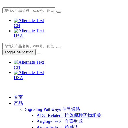
CN
USA
Toggle navigation
CN
USA
首页
产品
Signaling Pathways 信号通路
ADC Related | 抗体偶联药物相关
Angiogenesis | 血管生成
Anti-infection | 抗感染