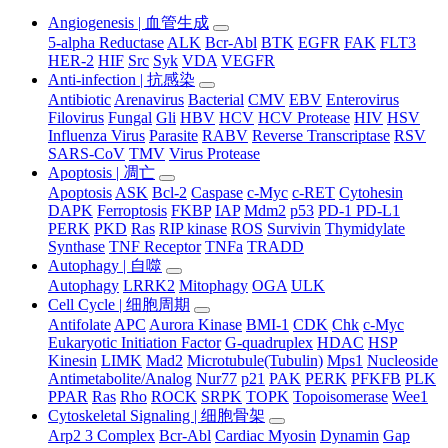
Angiogenesis | 血管生成
5-alpha Reductase
ALK
Bcr-Abl
BTK
EGFR
FAK
FLT3
HER-2
HIF
Src
Syk
VDA
VEGFR
Anti-infection | 抗感染
Antibiotic
Arenavirus
Bacterial
CMV
EBV
Enterovirus
Filovirus
Fungal
Gli
HBV
HCV
HCV Protease
HIV
HSV
Influenza Virus
Parasite
RABV
Reverse Transcriptase
RSV
SARS-CoV
TMV
Virus Protease
Apoptosis | 凋亡
Apoptosis
ASK
Bcl-2
Caspase
c-Myc
c-RET
Cytohesin
DAPK
Ferroptosis
FKBP
IAP
Mdm2
p53
PD-1 PD-L1
PERK
PKD
Ras
RIP kinase
ROS
Survivin
Thymidylate
Synthase
TNF Receptor
TNFa
TRADD
Autophagy | 自噬
Autophagy
LRRK2
Mitophagy
OGA
ULK
Cell Cycle | 细胞周期
Antifolate
APC
Aurora Kinase
BMI-1
CDK
Chk
c-Myc
Eukaryotic Initiation Factor
G-quadruplex
HDAC
HSP
Kinesin
LIMK
Mad2
Microtubule(Tubulin)
Mps1
Nucleoside
Antimetabolite/Analog
Nur77
p21
PAK
PERK
PFKFB
PLK
PPAR
Ras
Rho
ROCK
SRPK
TOPK
Topoisomerase
Wee1
Cytoskeletal Signaling | 细胞骨架
Arp2 3 Complex
Bcr-Abl
Cardiac Myosin
Dynamin
Gap