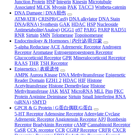
Junction Protein
HSP
Integrin
Kinesin
Microtubule
Associated
MLCK
Myosin
PAK
TACC3
Wntbeta-catenin
DNA Damage | DNA损伤
ATM(ATR)
CRISPR(Cas9)
DNA alkylator
DNA Stain
DNA(RNA) Synthesis
GAK
HDAC
HSP
Nucleoside
Antimetabolite(Analog)
OGG1
p97
PARG
PARP
RAD51
RNR
Sirtuin
SMN
Telomerase
Topoisomerase
Endocrinology & Hormones | 内分泌/荷尔蒙
5-alpha Reductase
ACE
Adrenergic Receptor
Androgen
Receptor
Aromatase
Estrogenprogestogen Receptor
Glucocorticoid Receptor
GPR
Mineralocorticoid Receptor
RAAS
THR
TSH Receptor
Epigenetics | 表观遗传
AMPK
Aurora Kinase
DNA Methyltransferase
Epigenetic
Reader Domain
EZH1 2
HDAC
HIF
Histone
Acetyltransferase
Histone Demethylase
Histone
Methyltransferase
JAK
MAT
MicroRNA
MLL
Pim
PKC
Protein Arginine Deiminase
Sirtuin
Small Interfering RNA
(siRNA)
SMYD
GPCR & G Protein | G蛋白偶联/G蛋白
5-HT Receptor
Adenosine Receptor
Adenylate Cyclase
Adrenergic Receptor
Angiotensin Receptor
APJ
Bombesin
Receptor
Bradykinin Receptor
cAMP
Cannabinoid Receptor
CaSR
CCK receptor
CCR
CGRP Receptor
CRFR
CXCR