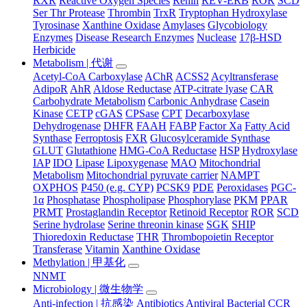
RXR
Reactive Oxygen Species
Renin
REV-ERB
ROR
SCD
Ser Thr Protease
Thrombin
TrxR
Tryptophan Hydroxylase
Tyrosinase
Xanthine Oxidase
Amylases
Glycobiology
Enzymes
Disease Research Enzymes
Nuclease
17β-HSD
Herbicide
Metabolism | 代谢
Acetyl-CoA Carboxylase
AChR
ACSS2
Acyltransferase
AdipoR
AhR
Aldose Reductase
ATP-citrate lyase
CAR
Carbohydrate Metabolism
Carbonic Anhydrase
Casein
Kinase
CETP
cGAS
CPSase
CPT
Decarboxylase
Dehydrogenase
DHFR
FAAH
FABP
Factor Xa
Fatty Acid
Synthase
Ferroptosis
FXR
Glucosylceramide Synthase
GLUT
Glutathione
HMG-CoA Reductase
HSP
Hydroxylase
IAP
IDO
Lipase
Lipoxygenase
MAO
Mitochondrial
Metabolism
Mitochondrial pyruvate carrier
NAMPT
OXPHOS
P450 (e.g. CYP)
PCSK9
PDE
Peroxidases
PGC-
1α
Phosphatase
Phospholipase
Phosphorylase
PKM
PPAR
PRMT
Prostaglandin Receptor
Retinoid Receptor
ROR
SCD
Serine hydrolase
Serine threonin kinase
SGK
SHIP
Thioredoxin Reductase
THR
Thrombopoietin Receptor
Transferase
Vitamin
Xanthine Oxidase
Methylation | 甲基化
NNMT
Microbiology | 微生物学
Anti-infection | 抗感染
Antibiotics
Antiviral
Bacterial
CCR