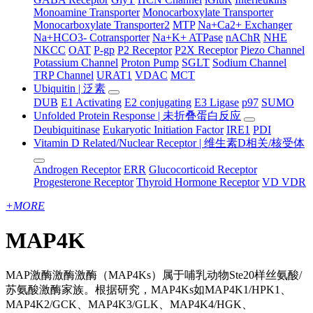
Monoamine Transporter
Monocarboxylate Transporter
Monocarboxylate Transporter2
MTP
Na+Ca2+ Exchanger
Na+HCO3- Cotransporter
Na+K+ ATPase
nAChR
NHE
NKCC
OAT
P-gp
P2 Receptor
P2X Receptor
Piezo Channel
Potassium Channel
Proton Pump
SGLT
Sodium Channel
TRP Channel
URAT1
VDAC
MCT
Ubiquitin | 泛素
DUB
E1 Activating
E2 conjugating
E3 Ligase
p97
SUMO
Unfolded Protein Response | 未折叠蛋白反应
Deubiquitinase
Eukaryotic Initiation Factor
IRE1
PDI
Vitamin D Related/Nuclear Receptor | 维生素D相关/核受体
Androgen Receptor
ERR
Glucocorticoid Receptor
Progesterone Receptor
Thyroid Hormone Receptor
VD VDR
+
MORE
MAP4K
MAP激酶激酶激酶（MAP4Ks）属于哺乳动物Ste20样丝氨酸/
苏氨酸激酶家族。根据研究，MAP4Ks如MAP4K1/HPK1、
MAP4K2/GCK、MAP4K3/GLK、MAP4K4/HGK、