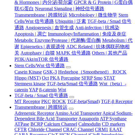
& Hormones | 内分泌/荷尔蒙
GPCR & G Protein | G蛋白偶
联/G蛋白
Neuronal Signaling | 神经信号通路
Transmembrane | 跨膜转运
Microbiology | 微生物学
Stem
Cells/Wnt 信号通路
Ubiquitin | 泛素
TGF-beta / Smad 信号
通路
Angiogenesis | 血管生成
Anti-infection | 抗感染
Apoptosis | 凋亡
Immunology/Inflammation | 免疫及炎症
Metabolic Enzyme/Protease | 代谢酶/蛋白酶
Metabolism | 代
谢
Epigenetics | 表观遗传
ADC Related | 抗体偶联药物相
关
Autophagy | 自噬
MAPK 信号通路
Others | 其他产品
PI3K/Akt/mTOR 信号通路
Stem Cells/Wnt 信号通路
Casein Kinase
GSK-3
Hedgehog（Smoothened） ROCK
Hippo (MST)
Oct
PKA
Porcupine
SFRP
Smo
STAT
Stemness kinase
TGF-beta/Smad 信号通路
Wnt（beta）-
catenin
YAP
β-catenin
Wnt
TGF-beta / Smad 信号通路
MT Receptor
PKC
ROCK
TGF-beta(Smad)
TGF-β Receptor
Transmembrane | 跨膜转运
Adrenergic Receptor
Amino Acid Transporter
Apical Sodium-
Dependent Bile Acid Transporter
Aquaporin
ATP Synthase
ATPase
BCRP
Calcium Channel
Calmodulin
CD markers
CFTR
Chloride Channel
CRAC Channel
CRM1
EAAT
GABA Receptor
GlyT
HCN Channel
iGluR
Interleukins