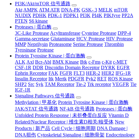
PI3K/Akt/mTOR 信号通路
Akt
AMPK
ATM ATR
DNA-PK
GSK- 3
MELK
mTOR
NUDIX
PDHK
PDK-1
PDPK1
PI3K
PI4K
PIKfyve
PP2A
PTEN
S6 kinase
Proteases | 蛋白酶
3C-Like Protease
Acyltransferase
Cysteine Protease
DPP-4
Gamma-secretase
Glutaminase
HCV Protease
HIV Protease
MMP
Neprilysin
Proteasome
Serine Protease
Thrombin
Tyrosinase
Protease
Protein Tyrosine Kinase | 蛋白激酶
ALK
Axl
Bcr-Abl
BMX Kinase
Btk
c-Fms
c-Kit
c-MET
CSF-1R
DDR
Discoidin Domain Receptor
DYRK
EGFR
Ephrin Receptor
FAK
FGFR
FLT3
HER-2
HER2
IFG-1R
Insulin Receptor
Itk
Mertk
PDGFR
Pyk2
RET
ROS Kinase
SHP2
Src
Syk
TAM Receptor
Tie-2
Trk receptor
VEGFR
Tie
IGF-1R
Signaling Pathways 信号通路
Methylation | 甲基化
Protein Tyrosine Kinase | 蛋白激酶
JAK/STAT 信号通路
NF-kB 信号通路
Proteases | 蛋白酶
Unfolded Protein Response | 未折叠蛋白反应
Vitamin D
Related/Nuclear Receptor | 维生素D相关/核受体
New
Products | 新产品
Cell Cycle | 细胞周期
DNA Damage |
DNA损伤
Cytoskeletal Signaling | 细胞骨架
Endocrinology