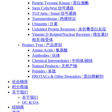
Protein Tyrosine Kinase | 蛋白激酶
Stem Cells/Wnt 信号通路
TGF-beta / Smad 信号通路
Transmembrane | 跨膜转运
Ubiquitin | 泛素
Unfolded Protein Response | 未折叠蛋白反应
Vitamin D Related/Nuclear Receptor | 维生素D
相关/核受体
Product Type | 产品类别
Amino Acids | 氨基酸
Antibodies | 抗体
Chemical Intermediates | 中间体/砌块
Natural Products | 天然产物
Peptides | 多肽
PROTACs & Other Degraders | 蛋白降解剂
化合物库
积分商城
关于我们
关于我们
QC & QA
经销商