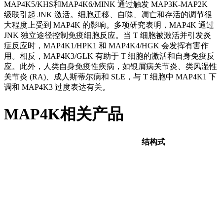
MAP4K5/KHS和MAP4K6/MINK 通过触发 MAP3K-MAP2K
级联引起 JNK 激活。细胞迁移、自噬、凋亡和存活的调节很
大程度上受到 MAP4K 的影响。多项研究表明，MAP4K 通过
JNK 独立途径控制免疫细胞反应。当 T 细胞被激活并引发炎
症反应时，MAP4K1/HPK1 和 MAP4K4/HGK 会发挥有害作
用。相反，MAP4K3/GLK 有助于 T 细胞的激活和自身免疫反
应。此外，人类自身免疫性疾病，如银屑病关节炎、类风湿性
关节炎 (RA)、成人斯蒂尔病和 SLE，与 T 细胞中 MAP4K1 下
调和 MAP4K3 过度表达有关。
MAP4K相关产品
结构式