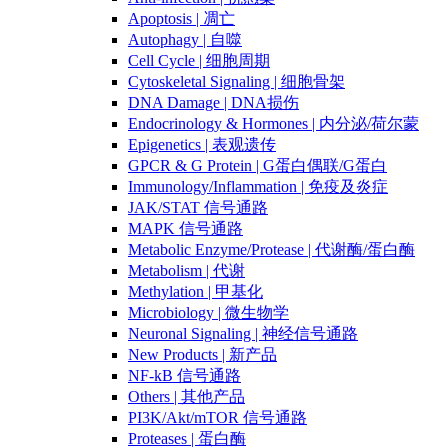
Apoptosis | 凋亡
Autophagy | 自噬
Cell Cycle | 细胞周期
Cytoskeletal Signaling | 细胞骨架
DNA Damage | DNA损伤
Endocrinology & Hormones | 内分泌/荷尔蒙
Epigenetics | 表观遗传
GPCR & G Protein | G蛋白偶联/G蛋白
Immunology/Inflammation | 免疫及炎症
JAK/STAT 信号通路
MAPK 信号通路
Metabolic Enzyme/Protease | 代谢酶/蛋白酶
Metabolism | 代谢
Methylation | 甲基化
Microbiology | 微生物学
Neuronal Signaling | 神经信号通路
New Products | 新产品
NF-kB 信号通路
Others | 其他产品
PI3K/Akt/mTOR 信号通路
Proteases | 蛋白酶