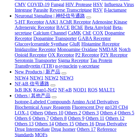
CMV
COVID-19
Fungal
HIV Protease
HSV
Influenza Virus
Integrase
Parasite
Reverse Transcriptase
RSV
β-lactamase
Neuronal Signaling | 神经信号通路
5-HT Receptor
AAK1
AChR Receptor
Adenosine Kinase
Adrenergic Receptor
BACE
BChE
Beta Amyloid
Beta-
secretase
Calcium Channel
CaMK
ChE
COX
Dopamine
Receptor
Dopamine Transporter
GABA Receptor
Glucosylceramide Synthase
GluR
Histamine Receptor
Imidazoline Receptor
Monoamine Oxidase
NMDAR
Notch
Opioid Receptor
OX Receptor
P2 Receptor
P2Y Receptor
Serotonin Transporter
Sigma Receptor
Tau Protein
Transthyretin (TTR)
α-synuclein
γ-secretase
New Products | 新产品
NEW4
NEW1
NEW2
NEW3
NF-kB 信号通路
IκB IKK
Keap1-Nrf2
NF-κB
NOD1
ROS
MALT1
Others | 其他产品
Isotope-Labeled Compounds
Amino Acid Derivatives
Biochemical Assay Reagents
Fluorescent Dye
gp120 CD4
LOX-1
Others
Others 10
Others 2
Others 3
Others 4
Others 5
Others 6
Others 7
Others 8
Others 9
Others 11
Others 12
Others 13
Others 14
Others 15
Others 16
Drug Derivative
Drug Intermediate
Drug Isomer
Others 17
Reference
Standards
MOFs