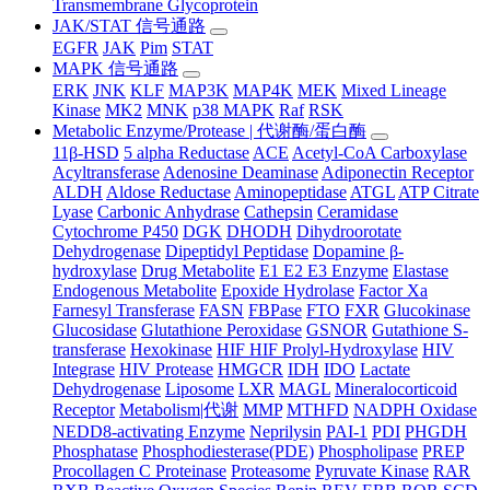
Transmembrane Glycoprotein
JAK/STAT 信号通路
EGFR
JAK
Pim
STAT
MAPK 信号通路
ERK
JNK
KLF
MAP3K
MAP4K
MEK
Mixed Lineage
Kinase
MK2
MNK
p38 MAPK
Raf
RSK
Metabolic Enzyme/Protease | 代谢酶/蛋白酶
11β-HSD
5 alpha Reductase
ACE
Acetyl-CoA Carboxylase
Acyltransferase
Adenosine Deaminase
Adiponectin Receptor
ALDH
Aldose Reductase
Aminopeptidase
ATGL
ATP Citrate
Lyase
Carbonic Anhydrase
Cathepsin
Ceramidase
Cytochrome P450
DGK
DHODH
Dihydroorotate
Dehydrogenase
Dipeptidyl Peptidase
Dopamine β-
hydroxylase
Drug Metabolite
E1 E2 E3 Enzyme
Elastase
Endogenous Metabolite
Epoxide Hydrolase
Factor Xa
Farnesyl Transferase
FASN
FBPase
FTO
FXR
Glucokinase
Glucosidase
Glutathione Peroxidase
GSNOR
Gutathione S-
transferase
Hexokinase
HIF HIF Prolyl-Hydroxylase
HIV
Integrase
HIV Protease
HMGCR
IDH
IDO
Lactate
Dehydrogenase
Liposome
LXR
MAGL
Mineralocorticoid
Receptor
Metabolism|代谢
MMP
MTHFD
NADPH Oxidase
NEDD8-activating Enzyme
Neprilysin
PAI-1
PDI
PHGDH
Phosphatase
Phosphodiesterase(PDE)
Phospholipase
PREP
Procollagen C Proteinase
Proteasome
Pyruvate Kinase
RAR