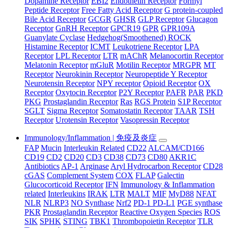
Dopamine Receptor
EBI2
Endothelin Receptor
Formyl
Peptide Receptor
Free Fatty Acid Receptor
G protein-coupled
Bile Acid Receptor
GCGR
GHSR
GLP Receptor
Glucagon
Receptor
GnRH Receptor
GPCR19
GPR
GPR109A
Guanylate Cyclase
Hedgehog(Smoothened) ROCK
Histamine Receptor
ICMT
Leukotriene Receptor
LPA
Receptor
LPL Receptor
LTR
mAChR
Melanocortin Receptor
Melatonin Receptor
mGluR
Motilin Receptor
MRGPR
MT
Receptor
Neurokinin Receptor
Neuropeptide Y Receptor
Neurotensin Receptor
NPY receptor
Opioid Receptor
OX
Receptor
Oxytocin Receptor
P2Y Receptor
PAFR
PAR
PKD
PKG
Prostaglandin Receptor
Ras
RGS Protein
S1P Receptor
SGLT
Sigma Receptor
Somatostatin Receptor
TAAR
TSH
Receptor
Urotensin Receptor
Vasopressin Receptor
Immunology/Inflammation | 免疫及炎症
FAP
Mucin
Interleukin Related
CD22
ALCAM/CD166
CD19
CD2
CD20
CD3
CD38
CD73
CD80
AKR1C
Antibiotics
AP-1
Arginase
Aryl Hydrocarbon Receptor
CD28
cGAS
Complement System
COX
FLAP
Galectin
Glucocorticoid Receptor
IFN
Immunology & Inflammation
related
Interleukins
IRAK
LTR
MALT
MIF
MyD88
NFAT
NLR
NLRP3
NO Synthase
Nrf2
PD-1 PD-L1
PGE synthase
PKR
Prostaglandin Receptor
Reactive Oxygen Species
ROS
SIK
SPHK
STING
TBK1
Thrombopoietin Receptor
TLR