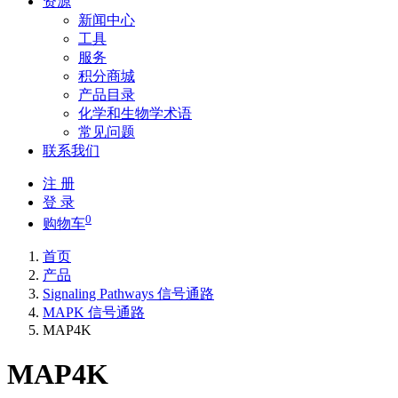
资源
新闻中心
工具
服务
积分商城
产品目录
化学和生物学术语
常见问题
联系我们
注 册
登 录
0
购物车
首页
产品
Signaling Pathways 信号通路
MAPK 信号通路
MAP4K
MAP4K