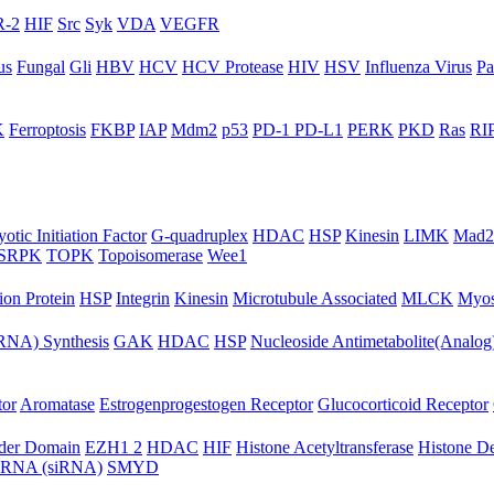
-2
HIF
Src
Syk
VDA
VEGFR
us
Fungal
Gli
HBV
HCV
HCV Protease
HIV
HSV
Influenza Virus
Pa
K
Ferroptosis
FKBP
IAP
Mdm2
p53
PD-1 PD-L1
PERK
PKD
Ras
RIP
otic Initiation Factor
G-quadruplex
HDAC
HSP
Kinesin
LIMK
Mad2
SRPK
TOPK
Topoisomerase
Wee1
ion Protein
HSP
Integrin
Kinesin
Microtubule Associated
MLCK
Myos
NA) Synthesis
GAK
HDAC
HSP
Nucleoside Antimetabolite(Analog
tor
Aromatase
Estrogenprogestogen Receptor
Glucocorticoid Receptor
ader Domain
EZH1 2
HDAC
HIF
Histone Acetyltransferase
Histone D
ng RNA (siRNA)
SMYD