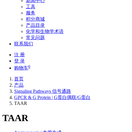
新闻中心
工具
服务
积分商城
产品目录
化学和生物学术语
常见问题
联系我们
注 册
登 录
0
购物车
首页
产品
Signaling Pathways 信号通路
GPCR & G Protein | G蛋白偶联/G蛋白
TAAR
TAAR