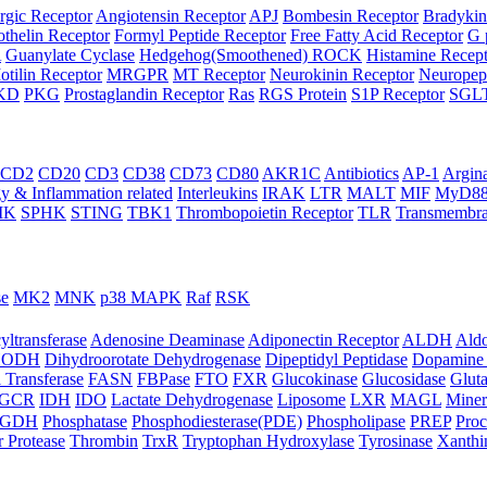
rgic Receptor
Angiotensin Receptor
APJ
Bombesin Receptor
Bradykin
thelin Receptor
Formyl Peptide Receptor
Free Fatty Acid Receptor
G 
A
Guanylate Cyclase
Hedgehog(Smoothened) ROCK
Histamine Recep
otilin Receptor
MRGPR
MT Receptor
Neurokinin Receptor
Neuropept
KD
PKG
Prostaglandin Receptor
Ras
RGS Protein
S1P Receptor
SGL
CD2
CD20
CD3
CD38
CD73
CD80
AKR1C
Antibiotics
AP-1
Argin
 & Inflammation related
Interleukins
IRAK
LTR
MALT
MIF
MyD8
IK
SPHK
STING
TBK1
Thrombopoietin Receptor
TLR
Transmembra
se
MK2
MNK
p38 MAPK
Raf
RSK
yltransferase
Adenosine Deaminase
Adiponectin Receptor
ALDH
Aldo
HODH
Dihydroorotate Dehydrogenase
Dipeptidyl Peptidase
Dopamine 
 Transferase
FASN
FBPase
FTO
FXR
Glucokinase
Glucosidase
Gluta
GCR
IDH
IDO
Lactate Dehydrogenase
Liposome
LXR
MAGL
Miner
HGDH
Phosphatase
Phosphodiesterase(PDE)
Phospholipase
PREP
Proc
r Protease
Thrombin
TrxR
Tryptophan Hydroxylase
Tyrosinase
Xanthi