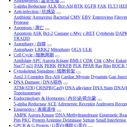
Angiogenesis | 血管生成
5-alpha Reductase
ALK
Bcr-Abl
BTK
EGFR
FAK
FLT3
HER
Anti-infection | 抗感染
Antibiotic
Arenavirus
Bacterial
CMV
EBV
Enterovirus
Filovir
Protease
Apoptosis | 凋亡
Apoptosis
ASK
Bcl-2
Caspase
c-Myc
c-RET
Cytohesin
DAP
TRADD
Autophagy | 自噬
Autophagy
LRRK2
Mitophagy
OGA
ULK
Cell Cycle | 细胞周期
Antifolate
APC
Aurora Kinase
BMI-1
CDK
Chk
c-Myc
Eukary
Nur77
p21
PAK
PERK
PFKFB
PLK
PPAR
Ras
Rho
ROCK
Cytoskeletal Signaling | 细胞骨架
Arp2 3 Complex
Bcr-Abl
Cardiac Myosin
Dynamin
Gap Junct
DNA Damage | DNA损伤
ATM(ATR)
CRISPR(Cas9)
DNA alkylator
DNA Stain
DNA(R
Topoisomerase
Endocrinology & Hormones | 内分泌/荷尔蒙
5-alpha Reductase
ACE
Adrenergic Receptor
Androgen Recep
Epigenetics | 表观遗传
AMPK
Aurora Kinase
DNA Methyltransferase
Epigenetic Re
Pim
PKC
Protein Arginine Deiminase
Sirtuin
Small Interferi
GPCR & G Protein | G蛋白偶联/G蛋白