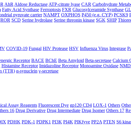
oR
AhR
Aldose Reductase
ATP-citrate lyase
CAR
Carbohydrate Metab
a
Fatty Acid Synthase
Ferroptosis
FXR
Glucosylceramide Synthase
G
ndrial pyruvate carrier
NAMPT
OXPHOS
P450 (e.g. CYP)
PCSK9
ROR
SCD
Serine hydrolase
Serine threonin kinase
SGK
SHIP
Thiore
MV
COVID-19
Fungal
HIV Protease
HSV
Influenza Virus
Integrase
Pa
nergic Receptor
BACE
BChE
Beta Amyloid
Beta-secretase
Calcium 
R
Histamine Receptor
Imidazoline Receptor
Monoamine Oxidase
NMD
in (TTR)
α-synuclein
γ-secretase
ical Assay Reagents
Fluorescent Dye
gp120 CD4
LOX-1
Others
Othe
thers 16
Drug Derivative
Drug Intermediate
Drug Isomer
Others 17
Re
IX
PDHK
PDK-1
PDPK1
PI3K
PI4K
PIKfyve
PP2A
PTEN
S6 kina