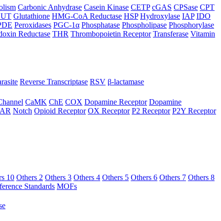
olism
Carbonic Anhydrase
Casein Kinase
CETP
cGAS
CPSase
CPT
LUT
Glutathione
HMG-CoA Reductase
HSP
Hydroxylase
IAP
IDO
PDE
Peroxidases
PGC-1α
Phosphatase
Phospholipase
Phosphorylase
doxin Reductase
THR
Thrombopoietin Receptor
Transferase
Vitamin
rasite
Reverse Transcriptase
RSV
β-lactamase
Channel
CaMK
ChE
COX
Dopamine Receptor
Dopamine
AR
Notch
Opioid Receptor
OX Receptor
P2 Receptor
P2Y Receptor
rs 10
Others 2
Others 3
Others 4
Others 5
Others 6
Others 7
Others 8
ference Standards
MOFs
se