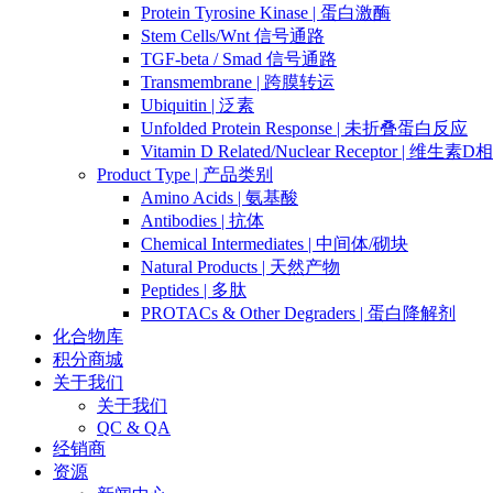
Protein Tyrosine Kinase | 蛋白激酶
Stem Cells/Wnt 信号通路
TGF-beta / Smad 信号通路
Transmembrane | 跨膜转运
Ubiquitin | 泛素
Unfolded Protein Response | 未折叠蛋白反应
Vitamin D Related/Nuclear Receptor | 维
Product Type | 产品类别
Amino Acids | 氨基酸
Antibodies | 抗体
Chemical Intermediates | 中间体/砌块
Natural Products | 天然产物
Peptides | 多肽
PROTACs & Other Degraders | 蛋白降解剂
化合物库
积分商城
关于我们
关于我们
QC & QA
经销商
资源