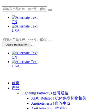
CN
USA
Toggle navigation
CN
USA
首页
产品
Signaling Pathways 信号通路
ADC Related | 抗体偶联药物相关
Angiogenesis | 血管生成
Anti-infection | 抗感染