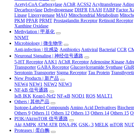
Acetyl-CoA Carboxylase
AChR
ACSS2
Acyltransferase
Adip
Decarboxylase
Dehydrogenase
DHFR
FAAH
FABP
Factor X
Lipase
Lipoxygenase
MAO
Mitochondrial Metabolism
Mitocho
PKM
PPAR
PRMT
Prostaglandin Receptor
Retinoid Receptor
Xanthine Oxidase
Methylation | 甲基化
NNMT
Microbiology | 微生物学
Anti-infection | 抗感染
Antibiotics
Antiviral
Bacterial
CCR
C
Neuronal Signaling | 神经信号通路
5-HT Receptor
AAK1
AChR Receptor
Adenosine Kinase
Adre
Transporter
GABA Receptor
Glucosylceramide Synthase
Glu
Serotonin Transporter
Sigma Receptor
Tau Protein
Transthyret
New Products | 新产品
NEW4
NEW1
NEW2
NEW3
NF-kB 信号通路
IκB IKK
Keap1-Nrf2
NF-κB
NOD1
ROS
MALT1
Others | 其他产品
Isotope-Labeled Compounds
Amino Acid Derivatives
Biochem
Others 9
Others 11
Others 12
Others 13
Others 14
Others 15
O
PI3K/Akt/mTOR 信号通路
Akt
AMPK
ATM ATR
DNA-PK
GSK- 3
MELK
mTOR
NUD
Proteases | 蛋白酶