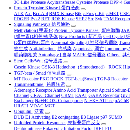
3C-Like Protease
Acyltransferase
Cysteine Protease
DPP-4
Ga
Protein Tyrosine Kinase | 蛋白激酶
ALK
Axl
Bcr-Abl
BMX Kinase
Btk
c-Fms
c-Kit
c-MET
CSF
PDGFR
Pyk2
RET
ROS Kinase
SHP2
Src
Syk
TAM Recepto
Signaling Pathways 信号通路
Methylation | 甲基化
Protein Tyrosine Kinase | 蛋白激酶
JA
| 维生素D相关/核受体
New Products | 新产品
Cell Cycle 
G蛋白偶联/G蛋白
Neuronal Signaling | 神经信号通路
Tran
管生成
Anti-infection | 抗感染
Apoptosis | 凋亡
Immunology
联药物相关
Autophagy | 自噬
MAPK 信号通路
Others |
Stem Cells/Wnt 信号通路
Casein Kinase
GSK-3
Hedgehog（Smoothened） ROCK
Hip
TGF-beta / Smad 信号通路
MT Receptor
PKC
ROCK
TGF-beta(Smad)
TGF-β Receptor
Transmembrane | 跨膜转运
Adrenergic Receptor
Amino Acid Transporter
Apical Sodium-D
Channel
CRAC Channel
CRM1
EAAT
GABA Receptor
Gly
Exchanger
Na+HCO3- Cotransporter
Na+K+ ATPase
nAChR
URAT1
VDAC
MCT
Ubiquitin | 泛素
DUB
E1 Activating
E2 conjugating
E3 Ligase
p97
SUMO
Unfolded Protein Response | 未折叠蛋白反应
Deubiquitinase
Eukaryotic Initiation Factor
IRE1
PDI