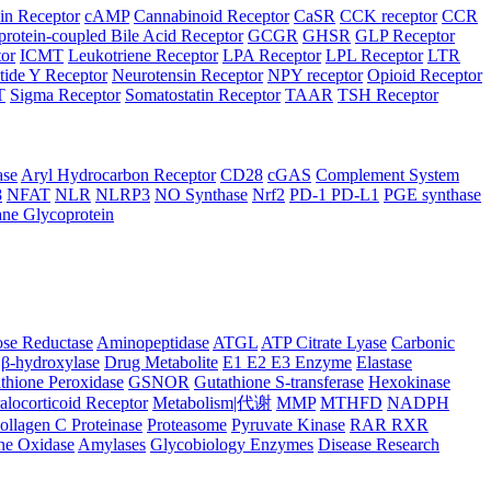
in Receptor
cAMP
Cannabinoid Receptor
CaSR
CCK receptor
CCR
protein-coupled Bile Acid Receptor
GCGR
GHSR
GLP Receptor
tor
ICMT
Leukotriene Receptor
LPA Receptor
LPL Receptor
LTR
ide Y Receptor
Neurotensin Receptor
NPY receptor
Opioid Receptor
T
Sigma Receptor
Somatostatin Receptor
TAAR
TSH Receptor
ase
Aryl Hydrocarbon Receptor
CD28
cGAS
Complement System
8
NFAT
NLR
NLRP3
NO Synthase
Nrf2
PD-1 PD-L1
PGE synthase
ne Glycoprotein
se Reductase
Aminopeptidase
ATGL
ATP Citrate Lyase
Carbonic
β-hydroxylase
Drug Metabolite
E1 E2 E3 Enzyme
Elastase
thione Peroxidase
GSNOR
Gutathione S-transferase
Hexokinase
alocorticoid Receptor
Metabolism|代谢
MMP
MTHFD
NADPH
ollagen C Proteinase
Proteasome
Pyruvate Kinase
RAR RXR
ne Oxidase
Amylases
Glycobiology Enzymes
Disease Research