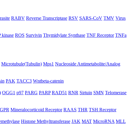
rasite
RABV
Reverse Transcriptase
RSV
SARS-CoV
TMV
Virus
 kinase
ROS
Survivin
Thymidylate Synthase
TNF Receptor
TNFa
Microtubule(Tubulin)
Mps1
Nucleoside Antimetabolite/Analog
in
PAK
TACC3
Wntbeta-catenin
)
OGG1
p97
PARG
PARP
RAD51
RNR
Sirtuin
SMN
Telomerase
GPR
Mineralocorticoid Receptor
RAAS
THR
TSH Receptor
emethylase
Histone Methyltransferase
JAK
MAT
MicroRNA
MLL