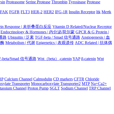
ysin
Proteasome
Serine Protease
Thrombin
Tyrosinase
Protease
FAK
FGFR
FLT3
HER-2
HER2
IFG-1R
Insulin Receptor
Itk
Mertk
otein Response | 未折叠蛋白反应
Vitamin D Related/Nuclear Receptor
Endocrinology & Hormones | 内分泌/荷尔蒙
GPCR & G Protein |
号通路
Ubiquitin | 泛素
TGF-beta / Smad 信号通路
Angiogenesis | 血
蛋白酶
Metabolism | 代谢
Epigenetics | 表观遗传
ADC Related | 抗体偶
F-beta/Smad 信号通路
Wnt（beta）-catenin
YAP
β-catenin
Wnt
RP
Calcium Channel
Calmodulin
CD markers
CFTR
Chloride
xylate Transporter
Monocarboxylate Transporter2
MTP
Na+Ca2+
tassium Channel
Proton Pump
SGLT
Sodium Channel
TRP Channel