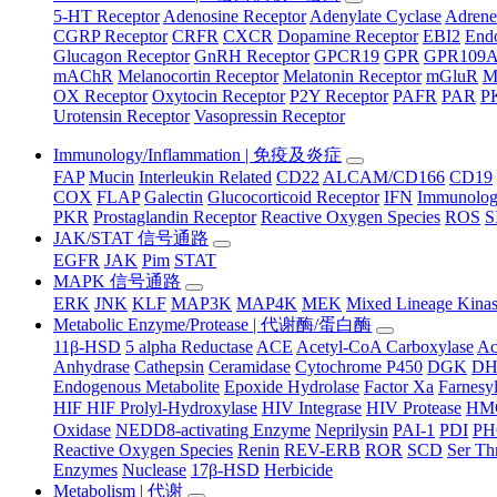
5-HT Receptor
Adenosine Receptor
Adenylate Cyclase
Adrene
CGRP Receptor
CRFR
CXCR
Dopamine Receptor
EBI2
Endo
Glucagon Receptor
GnRH Receptor
GPCR19
GPR
GPR109
mAChR
Melanocortin Receptor
Melatonin Receptor
mGluR
M
OX Receptor
Oxytocin Receptor
P2Y Receptor
PAFR
PAR
P
Urotensin Receptor
Vasopressin Receptor
Immunology/Inflammation | 免疫及炎症
FAP
Mucin
Interleukin Related
CD22
ALCAM/CD166
CD19
COX
FLAP
Galectin
Glucocorticoid Receptor
IFN
Immunology
PKR
Prostaglandin Receptor
Reactive Oxygen Species
ROS
S
JAK/STAT 信号通路
EGFR
JAK
Pim
STAT
MAPK 信号通路
ERK
JNK
KLF
MAP3K
MAP4K
MEK
Mixed Lineage Kina
Metabolic Enzyme/Protease | 代谢酶/蛋白酶
11β-HSD
5 alpha Reductase
ACE
Acetyl-CoA Carboxylase
Ac
Anhydrase
Cathepsin
Ceramidase
Cytochrome P450
DGK
D
Endogenous Metabolite
Epoxide Hydrolase
Factor Xa
Farnesyl
HIF HIF Prolyl-Hydroxylase
HIV Integrase
HIV Protease
HM
Oxidase
NEDD8-activating Enzyme
Neprilysin
PAI-1
PDI
P
Reactive Oxygen Species
Renin
REV-ERB
ROR
SCD
Ser Th
Enzymes
Nuclease
17β-HSD
Herbicide
Metabolism | 代谢