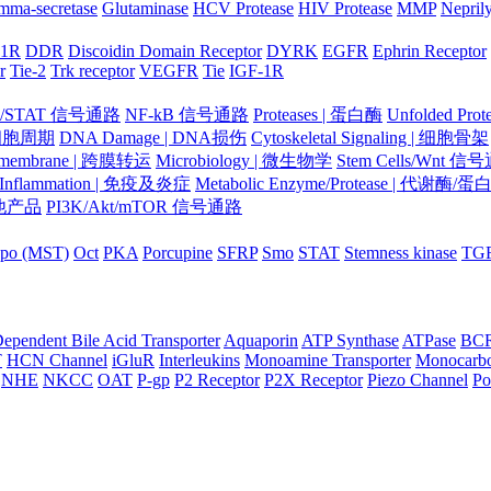
mma-secretase
Glutaminase
HCV Protease
HIV Protease
MMP
Nepril
-1R
DDR
Discoidin Domain Receptor
DYRK
EGFR
Ephrin Receptor
r
Tie-2
Trk receptor
VEGFR
Tie
IGF-1R
K/STAT 信号通路
NF-kB 信号通路
Proteases | 蛋白酶
Unfolded Pr
| 细胞周期
DNA Damage | DNA损伤
Cytoskeletal Signaling | 细胞骨架
smembrane | 跨膜转运
Microbiology | 微生物学
Stem Cells/Wnt 信
/Inflammation | 免疫及炎症
Metabolic Enzyme/Protease | 代谢酶/
 其他产品
PI3K/Akt/mTOR 信号通路
po (MST)
Oct
PKA
Porcupine
SFRP
Smo
STAT
Stemness kinase
TG
ependent Bile Acid Transporter
Aquaporin
ATP Synthase
ATPase
BC
T
HCN Channel
iGluR
Interleukins
Monoamine Transporter
Monocarbo
NHE
NKCC
OAT
P-gp
P2 Receptor
P2X Receptor
Piezo Channel
Po