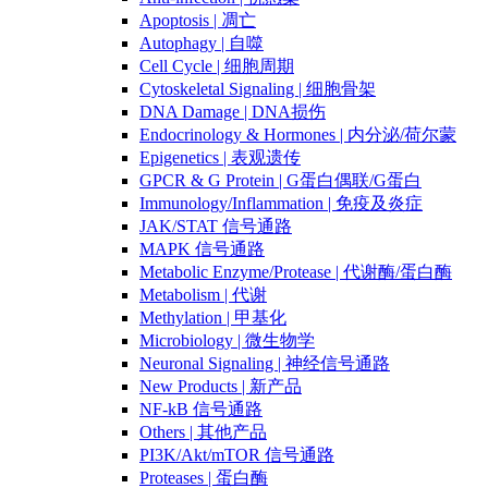
Apoptosis | 凋亡
Autophagy | 自噬
Cell Cycle | 细胞周期
Cytoskeletal Signaling | 细胞骨架
DNA Damage | DNA损伤
Endocrinology & Hormones | 内分泌/荷尔蒙
Epigenetics | 表观遗传
GPCR & G Protein | G蛋白偶联/G蛋白
Immunology/Inflammation | 免疫及炎症
JAK/STAT 信号通路
MAPK 信号通路
Metabolic Enzyme/Protease | 代谢酶/蛋白酶
Metabolism | 代谢
Methylation | 甲基化
Microbiology | 微生物学
Neuronal Signaling | 神经信号通路
New Products | 新产品
NF-kB 信号通路
Others | 其他产品
PI3K/Akt/mTOR 信号通路
Proteases | 蛋白酶