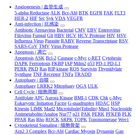
Angiogenesis | 血管生成
5-alpha Reductase
ALK
Bcr-Abl
BTK
EGFR
FAK
FLT3
HER-2
HIF
Src
Syk
VDA
VEGFR
Anti-infection | 抗感染
Antibiotic
Arenavirus
Bacterial
CMV
EBV
Enterovirus
Filovirus
Fungal
Gli
HBV
HCV
HCV Protease
HIV
HSV
Influenza Virus
Parasite
RABV
Reverse Transcriptase
RSV
SARS-CoV
TMV
Virus Protease
Apoptosis | 凋亡
Apoptosis
ASK
Bcl-2
Caspase
c-Myc
c-RET
Cytohesin
DAPK
Ferroptosis
FKBP
IAP
Mdm2
p53
PD-1 PD-L1
PERK
PKD
Ras
RIP kinase
ROS
Survivin
Thymidylate
Synthase
TNF Receptor
TNFa
TRADD
Autophagy | 自噬
Autophagy
LRRK2
Mitophagy
OGA
ULK
Cell Cycle | 细胞周期
Antifolate
APC
Aurora Kinase
BMI-1
CDK
Chk
c-Myc
Eukaryotic Initiation Factor
G-quadruplex
HDAC
HSP
Kinesin
LIMK
Mad2
Microtubule(Tubulin)
Mps1
Nucleoside
Antimetabolite/Analog
Nur77
p21
PAK
PERK
PFKFB
PLK
PPAR
Ras
Rho
ROCK
SRPK
TOPK
Topoisomerase
Wee1
Cytoskeletal Signaling | 细胞骨架
Arp2 3 Complex
Bcr-Abl
Cardiac Myosin
Dynamin
Gap