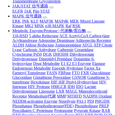
Transmembrane Glycoprotein
JAK/STAT 信号通路
EGFR
JAK
Pim
STAT
MAPK 信号通路
ERK
JNK
KLF
MAP3K
MAP4K
MEK
Mixed Lineage
Kinase
MK2
MNK
p38 MAPK
Raf
RSK
Metabolic Enzyme/Protease | 代谢酶/蛋白酶
11β-HSD
5 alpha Reductase
ACE
Acetyl-CoA Carboxylase
Acyltransferase
Adenosine Deaminase
Adiponectin Receptor
ALDH
Aldose Reductase
Aminopeptidase
ATGL
ATP Citrate
Lyase
Carbonic Anhydrase
Cathepsin
Ceramidase
Cytochrome P450
DGK
DHODH
Dihydroorotate
Dehydrogenase
Dipeptidyl Peptidase
Dopamine β-
hydroxylase
Drug Metabolite
E1 E2 E3 Enzyme
Elastase
Endogenous Metabolite
Epoxide Hydrolase
Factor Xa
Farnesyl Transferase
FASN
FBPase
FTO
FXR
Glucokinase
Glucosidase
Glutathione Peroxidase
GSNOR
Gutathione S-
transferase
Hexokinase
HIF HIF Prolyl-Hydroxylase
HIV
Integrase
HIV Protease
HMGCR
IDH
IDO
Lactate
Dehydrogenase
Liposome
LXR
MAGL
Mineralocorticoid
Receptor
Metabolism|代谢
MMP
MTHFD
NADPH Oxidase
NEDD8-activating Enzyme
Neprilysin
PAI-1
PDI
PHGDH
Phosphatase
Phosphodiesterase(PDE)
Phospholipase
PREP
Procollagen C Proteinase
Proteasome
Pyruvate Kinase
RAR