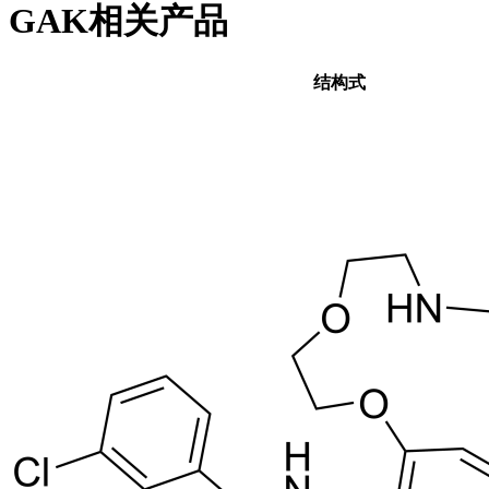
GAK相关产品
结构式