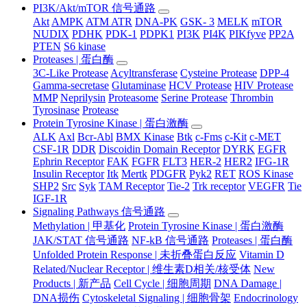
PI3K/Akt/mTOR 信号通路
Akt
AMPK
ATM ATR
DNA-PK
GSK- 3
MELK
mTOR
NUDIX
PDHK
PDK-1
PDPK1
PI3K
PI4K
PIKfyve
PP2A
PTEN
S6 kinase
Proteases | 蛋白酶
3C-Like Protease
Acyltransferase
Cysteine Protease
DPP-4
Gamma-secretase
Glutaminase
HCV Protease
HIV Protease
MMP
Neprilysin
Proteasome
Serine Protease
Thrombin
Tyrosinase
Protease
Protein Tyrosine Kinase | 蛋白激酶
ALK
Axl
Bcr-Abl
BMX Kinase
Btk
c-Fms
c-Kit
c-MET
CSF-1R
DDR
Discoidin Domain Receptor
DYRK
EGFR
Ephrin Receptor
FAK
FGFR
FLT3
HER-2
HER2
IFG-1R
Insulin Receptor
Itk
Mertk
PDGFR
Pyk2
RET
ROS Kinase
SHP2
Src
Syk
TAM Receptor
Tie-2
Trk receptor
VEGFR
Tie
IGF-1R
Signaling Pathways 信号通路
Methylation | 甲基化
Protein Tyrosine Kinase | 蛋白激酶
JAK/STAT 信号通路
NF-kB 信号通路
Proteases | 蛋白酶
Unfolded Protein Response | 未折叠蛋白反应
Vitamin D
Related/Nuclear Receptor | 维生素D相关/核受体
New
Products | 新产品
Cell Cycle | 细胞周期
DNA Damage |
DNA损伤
Cytoskeletal Signaling | 细胞骨架
Endocrinology