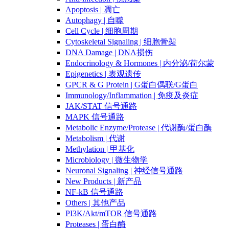
Apoptosis | 凋亡
Autophagy | 自噬
Cell Cycle | 细胞周期
Cytoskeletal Signaling | 细胞骨架
DNA Damage | DNA损伤
Endocrinology & Hormones | 内分泌/荷尔蒙
Epigenetics | 表观遗传
GPCR & G Protein | G蛋白偶联/G蛋白
Immunology/Inflammation | 免疫及炎症
JAK/STAT 信号通路
MAPK 信号通路
Metabolic Enzyme/Protease | 代谢酶/蛋白酶
Metabolism | 代谢
Methylation | 甲基化
Microbiology | 微生物学
Neuronal Signaling | 神经信号通路
New Products | 新产品
NF-kB 信号通路
Others | 其他产品
PI3K/Akt/mTOR 信号通路
Proteases | 蛋白酶