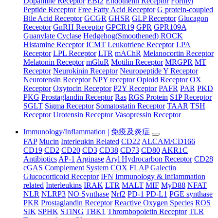
Dopamine Receptor
EBI2
Endothelin Receptor
Formyl
Peptide Receptor
Free Fatty Acid Receptor
G protein-coupled
Bile Acid Receptor
GCGR
GHSR
GLP Receptor
Glucagon
Receptor
GnRH Receptor
GPCR19
GPR
GPR109A
Guanylate Cyclase
Hedgehog(Smoothened) ROCK
Histamine Receptor
ICMT
Leukotriene Receptor
LPA
Receptor
LPL Receptor
LTR
mAChR
Melanocortin Receptor
Melatonin Receptor
mGluR
Motilin Receptor
MRGPR
MT
Receptor
Neurokinin Receptor
Neuropeptide Y Receptor
Neurotensin Receptor
NPY receptor
Opioid Receptor
OX
Receptor
Oxytocin Receptor
P2Y Receptor
PAFR
PAR
PKD
PKG
Prostaglandin Receptor
Ras
RGS Protein
S1P Receptor
SGLT
Sigma Receptor
Somatostatin Receptor
TAAR
TSH
Receptor
Urotensin Receptor
Vasopressin Receptor
Immunology/Inflammation | 免疫及炎症
FAP
Mucin
Interleukin Related
CD22
ALCAM/CD166
CD19
CD2
CD20
CD3
CD38
CD73
CD80
AKR1C
Antibiotics
AP-1
Arginase
Aryl Hydrocarbon Receptor
CD28
cGAS
Complement System
COX
FLAP
Galectin
Glucocorticoid Receptor
IFN
Immunology & Inflammation
related
Interleukins
IRAK
LTR
MALT
MIF
MyD88
NFAT
NLR
NLRP3
NO Synthase
Nrf2
PD-1 PD-L1
PGE synthase
PKR
Prostaglandin Receptor
Reactive Oxygen Species
ROS
SIK
SPHK
STING
TBK1
Thrombopoietin Receptor
TLR