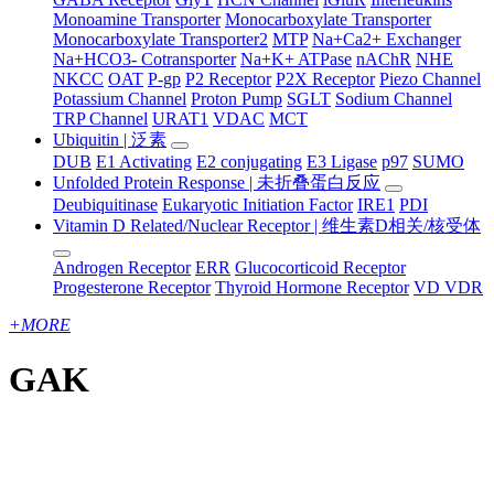
Monoamine Transporter
Monocarboxylate Transporter
Monocarboxylate Transporter2
MTP
Na+Ca2+ Exchanger
Na+HCO3- Cotransporter
Na+K+ ATPase
nAChR
NHE
NKCC
OAT
P-gp
P2 Receptor
P2X Receptor
Piezo Channel
Potassium Channel
Proton Pump
SGLT
Sodium Channel
TRP Channel
URAT1
VDAC
MCT
Ubiquitin | 泛素
DUB
E1 Activating
E2 conjugating
E3 Ligase
p97
SUMO
Unfolded Protein Response | 未折叠蛋白反应
Deubiquitinase
Eukaryotic Initiation Factor
IRE1
PDI
Vitamin D Related/Nuclear Receptor | 维生素D相关/核受体
Androgen Receptor
ERR
Glucocorticoid Receptor
Progesterone Receptor
Thyroid Hormone Receptor
VD VDR
+
MORE
GAK