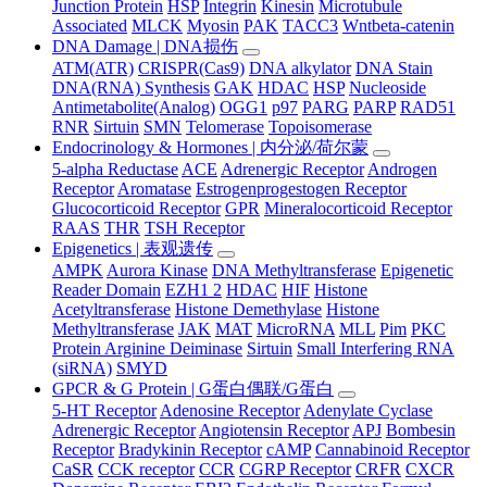
Junction Protein
HSP
Integrin
Kinesin
Microtubule
Associated
MLCK
Myosin
PAK
TACC3
Wntbeta-catenin
DNA Damage | DNA损伤
ATM(ATR)
CRISPR(Cas9)
DNA alkylator
DNA Stain
DNA(RNA) Synthesis
GAK
HDAC
HSP
Nucleoside
Antimetabolite(Analog)
OGG1
p97
PARG
PARP
RAD51
RNR
Sirtuin
SMN
Telomerase
Topoisomerase
Endocrinology & Hormones | 内分泌/荷尔蒙
5-alpha Reductase
ACE
Adrenergic Receptor
Androgen
Receptor
Aromatase
Estrogenprogestogen Receptor
Glucocorticoid Receptor
GPR
Mineralocorticoid Receptor
RAAS
THR
TSH Receptor
Epigenetics | 表观遗传
AMPK
Aurora Kinase
DNA Methyltransferase
Epigenetic
Reader Domain
EZH1 2
HDAC
HIF
Histone
Acetyltransferase
Histone Demethylase
Histone
Methyltransferase
JAK
MAT
MicroRNA
MLL
Pim
PKC
Protein Arginine Deiminase
Sirtuin
Small Interfering RNA
(siRNA)
SMYD
GPCR & G Protein | G蛋白偶联/G蛋白
5-HT Receptor
Adenosine Receptor
Adenylate Cyclase
Adrenergic Receptor
Angiotensin Receptor
APJ
Bombesin
Receptor
Bradykinin Receptor
cAMP
Cannabinoid Receptor
CaSR
CCK receptor
CCR
CGRP Receptor
CRFR
CXCR