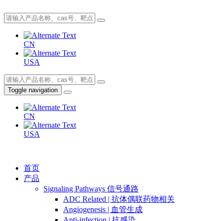
CN
USA
Toggle navigation
CN
USA
首页
产品
Signaling Pathways 信号通路
ADC Related | 抗体偶联药物相关
Angiogenesis | 血管生成
Anti-infection | 抗感染