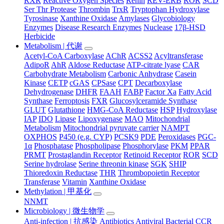
RXR
Reactive Oxygen Species
Renin
REV-ERB
ROR
SCD
Ser Thr Protease
Thrombin
TrxR
Tryptophan Hydroxylase
Tyrosinase
Xanthine Oxidase
Amylases
Glycobiology
Enzymes
Disease Research Enzymes
Nuclease
17β-HSD
Herbicide
Metabolism | 代谢
Acetyl-CoA Carboxylase
AChR
ACSS2
Acyltransferase
AdipoR
AhR
Aldose Reductase
ATP-citrate lyase
CAR
Carbohydrate Metabolism
Carbonic Anhydrase
Casein
Kinase
CETP
cGAS
CPSase
CPT
Decarboxylase
Dehydrogenase
DHFR
FAAH
FABP
Factor Xa
Fatty Acid
Synthase
Ferroptosis
FXR
Glucosylceramide Synthase
GLUT
Glutathione
HMG-CoA Reductase
HSP
Hydroxylase
IAP
IDO
Lipase
Lipoxygenase
MAO
Mitochondrial
Metabolism
Mitochondrial pyruvate carrier
NAMPT
OXPHOS
P450 (e.g. CYP)
PCSK9
PDE
Peroxidases
PGC-
1α
Phosphatase
Phospholipase
Phosphorylase
PKM
PPAR
PRMT
Prostaglandin Receptor
Retinoid Receptor
ROR
SCD
Serine hydrolase
Serine threonin kinase
SGK
SHIP
Thioredoxin Reductase
THR
Thrombopoietin Receptor
Transferase
Vitamin
Xanthine Oxidase
Methylation | 甲基化
NNMT
Microbiology | 微生物学
Anti-infection | 抗感染
Antibiotics
Antiviral
Bacterial
CCR