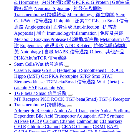
& Hormones | 内分泌/荷尔蒙
GPCR & G Protein | G蛋白偶
联/G蛋白
Neuronal Signaling | 神经信号通路
Transmembrane | 跨膜转运
Microbiology | 微生物学
Stem
Cells/Wnt 信号通路
Ubiquitin | 泛素
TGF-beta / Smad 信号
通路
Angiogenesis | 血管生成
Anti-infection | 抗感染
Apoptosis | 凋亡
Immunology/Inflammation | 免疫及炎症
Metabolic Enzyme/Protease | 代谢酶/蛋白酶
Metabolism | 代
谢
Epigenetics | 表观遗传
ADC Related | 抗体偶联药物相
关
Autophagy | 自噬
MAPK 信号通路
Others | 其他产品
PI3K/Akt/mTOR 信号通路
Stem Cells/Wnt 信号通路
Casein Kinase
GSK-3
Hedgehog（Smoothened） ROCK
Hippo (MST)
Oct
PKA
Porcupine
SFRP
Smo
STAT
Stemness kinase
TGF-beta/Smad 信号通路
Wnt（beta）-
catenin
YAP
β-catenin
Wnt
TGF-beta / Smad 信号通路
MT Receptor
PKC
ROCK
TGF-beta(Smad)
TGF-β Receptor
Transmembrane | 跨膜转运
Adrenergic Receptor
Amino Acid Transporter
Apical Sodium-
Dependent Bile Acid Transporter
Aquaporin
ATP Synthase
ATPase
BCRP
Calcium Channel
Calmodulin
CD markers
CFTR
Chloride Channel
CRAC Channel
CRM1
EAAT
GABA Receptor
GlyT
HCN Channel
iGluR
Interleukins