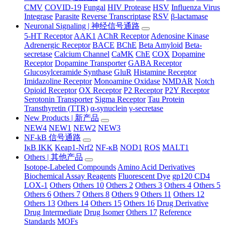
CMV
COVID-19
Fungal
HIV Protease
HSV
Influenza Virus
Integrase
Parasite
Reverse Transcriptase
RSV
β-lactamase
Neuronal Signaling | 神经信号通路
5-HT Receptor
AAK1
AChR Receptor
Adenosine Kinase
Adrenergic Receptor
BACE
BChE
Beta Amyloid
Beta-
secretase
Calcium Channel
CaMK
ChE
COX
Dopamine
Receptor
Dopamine Transporter
GABA Receptor
Glucosylceramide Synthase
GluR
Histamine Receptor
Imidazoline Receptor
Monoamine Oxidase
NMDAR
Notch
Opioid Receptor
OX Receptor
P2 Receptor
P2Y Receptor
Serotonin Transporter
Sigma Receptor
Tau Protein
Transthyretin (TTR)
α-synuclein
γ-secretase
New Products | 新产品
NEW4
NEW1
NEW2
NEW3
NF-kB 信号通路
IκB IKK
Keap1-Nrf2
NF-κB
NOD1
ROS
MALT1
Others | 其他产品
Isotope-Labeled Compounds
Amino Acid Derivatives
Biochemical Assay Reagents
Fluorescent Dye
gp120 CD4
LOX-1
Others
Others 10
Others 2
Others 3
Others 4
Others 5
Others 6
Others 7
Others 8
Others 9
Others 11
Others 12
Others 13
Others 14
Others 15
Others 16
Drug Derivative
Drug Intermediate
Drug Isomer
Others 17
Reference
Standards
MOFs