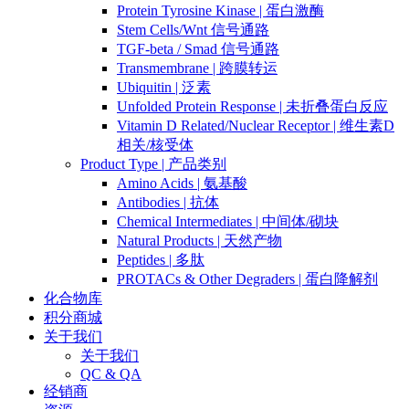
Protein Tyrosine Kinase | 蛋白激酶
Stem Cells/Wnt 信号通路
TGF-beta / Smad 信号通路
Transmembrane | 跨膜转运
Ubiquitin | 泛素
Unfolded Protein Response | 未折叠蛋白反应
Vitamin D Related/Nuclear Receptor | 维生素D
相关/核受体
Product Type | 产品类别
Amino Acids | 氨基酸
Antibodies | 抗体
Chemical Intermediates | 中间体/砌块
Natural Products | 天然产物
Peptides | 多肽
PROTACs & Other Degraders | 蛋白降解剂
化合物库
积分商城
关于我们
关于我们
QC & QA
经销商