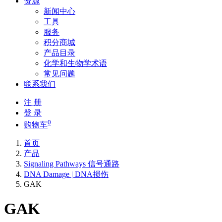
资源
新闻中心
工具
服务
积分商城
产品目录
化学和生物学术语
常见问题
联系我们
注 册
登 录
0
购物车
首页
产品
Signaling Pathways 信号通路
DNA Damage | DNA损伤
GAK
GAK