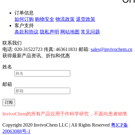
订单信息
如何订购
购物安全
物流政策
退货政策
客户支持
条款和协议
隐私声明
网站地图
常见问题
联系我们
电话: 020-31522723
传真: 463611831
邮箱:
sales@invivochem.cn
获得最新产品资讯、折扣和优惠
姓名
邮箱
InvivoChem的所有产品仅用于作科学研究，不面向患者销售
Copyright 2020 InvivoChem LLC | All Rights Reserved
粤ICP备
20063088号-1