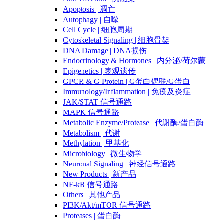
Apoptosis | 凋亡
Autophagy | 自噬
Cell Cycle | 细胞周期
Cytoskeletal Signaling | 细胞骨架
DNA Damage | DNA损伤
Endocrinology & Hormones | 内分泌/荷尔蒙
Epigenetics | 表观遗传
GPCR & G Protein | G蛋白偶联/G蛋白
Immunology/Inflammation | 免疫及炎症
JAK/STAT 信号通路
MAPK 信号通路
Metabolic Enzyme/Protease | 代谢酶/蛋白酶
Metabolism | 代谢
Methylation | 甲基化
Microbiology | 微生物学
Neuronal Signaling | 神经信号通路
New Products | 新产品
NF-kB 信号通路
Others | 其他产品
PI3K/Akt/mTOR 信号通路
Proteases | 蛋白酶