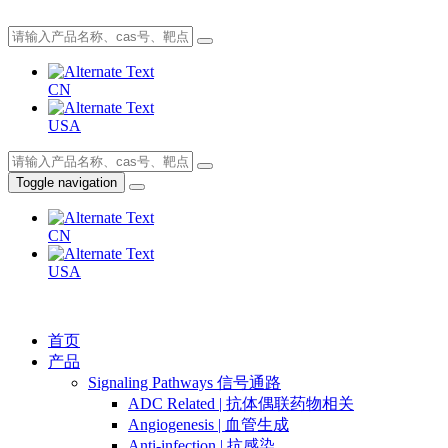
CN
USA
Toggle navigation
CN
USA
首页
产品
Signaling Pathways 信号通路
ADC Related | 抗体偶联药物相关
Angiogenesis | 血管生成
Anti-infection | 抗感染