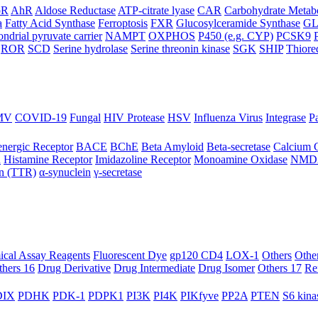
oR
AhR
Aldose Reductase
ATP-citrate lyase
CAR
Carbohydrate Metab
a
Fatty Acid Synthase
Ferroptosis
FXR
Glucosylceramide Synthase
G
ndrial pyruvate carrier
NAMPT
OXPHOS
P450 (e.g. CYP)
PCSK9
ROR
SCD
Serine hydrolase
Serine threonin kinase
SGK
SHIP
Thiore
MV
COVID-19
Fungal
HIV Protease
HSV
Influenza Virus
Integrase
Pa
nergic Receptor
BACE
BChE
Beta Amyloid
Beta-secretase
Calcium 
R
Histamine Receptor
Imidazoline Receptor
Monoamine Oxidase
NMD
in (TTR)
α-synuclein
γ-secretase
ical Assay Reagents
Fluorescent Dye
gp120 CD4
LOX-1
Others
Othe
thers 16
Drug Derivative
Drug Intermediate
Drug Isomer
Others 17
Re
IX
PDHK
PDK-1
PDPK1
PI3K
PI4K
PIKfyve
PP2A
PTEN
S6 kina