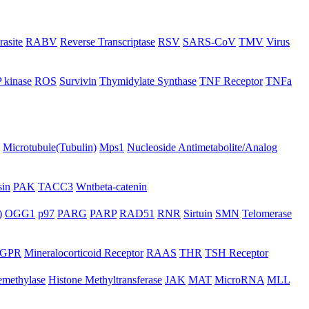
rasite
RABV
Reverse Transcriptase
RSV
SARS-CoV
TMV
Virus
 kinase
ROS
Survivin
Thymidylate Synthase
TNF Receptor
TNFa
Microtubule(Tubulin)
Mps1
Nucleoside Antimetabolite/Analog
in
PAK
TACC3
Wntbeta-catenin
)
OGG1
p97
PARG
PARP
RAD51
RNR
Sirtuin
SMN
Telomerase
GPR
Mineralocorticoid Receptor
RAAS
THR
TSH Receptor
emethylase
Histone Methyltransferase
JAK
MAT
MicroRNA
MLL