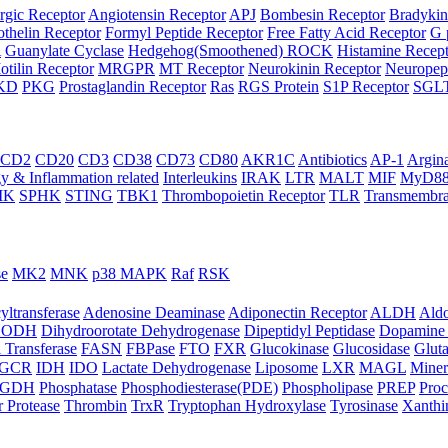
rgic Receptor
Angiotensin Receptor
APJ
Bombesin Receptor
Bradykin
thelin Receptor
Formyl Peptide Receptor
Free Fatty Acid Receptor
G 
A
Guanylate Cyclase
Hedgehog(Smoothened) ROCK
Histamine Recep
otilin Receptor
MRGPR
MT Receptor
Neurokinin Receptor
Neuropept
KD
PKG
Prostaglandin Receptor
Ras
RGS Protein
S1P Receptor
SGL
CD2
CD20
CD3
CD38
CD73
CD80
AKR1C
Antibiotics
AP-1
Argin
 & Inflammation related
Interleukins
IRAK
LTR
MALT
MIF
MyD8
IK
SPHK
STING
TBK1
Thrombopoietin Receptor
TLR
Transmembra
se
MK2
MNK
p38 MAPK
Raf
RSK
yltransferase
Adenosine Deaminase
Adiponectin Receptor
ALDH
Aldo
HODH
Dihydroorotate Dehydrogenase
Dipeptidyl Peptidase
Dopamine 
 Transferase
FASN
FBPase
FTO
FXR
Glucokinase
Glucosidase
Gluta
GCR
IDH
IDO
Lactate Dehydrogenase
Liposome
LXR
MAGL
Miner
HGDH
Phosphatase
Phosphodiesterase(PDE)
Phospholipase
PREP
Proc
r Protease
Thrombin
TrxR
Tryptophan Hydroxylase
Tyrosinase
Xanthi