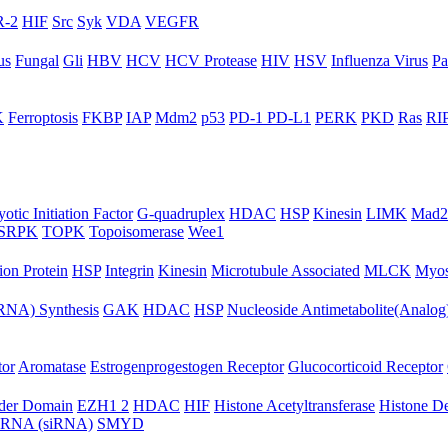
-2
HIF
Src
Syk
VDA
VEGFR
us
Fungal
Gli
HBV
HCV
HCV Protease
HIV
HSV
Influenza Virus
Pa
K
Ferroptosis
FKBP
IAP
Mdm2
p53
PD-1 PD-L1
PERK
PKD
Ras
RIP
otic Initiation Factor
G-quadruplex
HDAC
HSP
Kinesin
LIMK
Mad2
SRPK
TOPK
Topoisomerase
Wee1
ion Protein
HSP
Integrin
Kinesin
Microtubule Associated
MLCK
Myos
NA) Synthesis
GAK
HDAC
HSP
Nucleoside Antimetabolite(Analog
tor
Aromatase
Estrogenprogestogen Receptor
Glucocorticoid Receptor
ader Domain
EZH1 2
HDAC
HIF
Histone Acetyltransferase
Histone D
ng RNA (siRNA)
SMYD