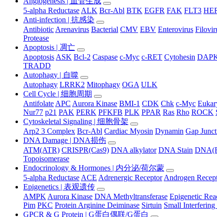
Angiogenesis | 血管生成
5-alpha Reductase
ALK
Bcr-Abl
BTK
EGFR
FAK
FLT3
HER
Anti-infection | 抗感染
Antibiotic
Arenavirus
Bacterial
CMV
EBV
Enterovirus
Filovir
Protease
Apoptosis | 凋亡
Apoptosis
ASK
Bcl-2
Caspase
c-Myc
c-RET
Cytohesin
DAP
TRADD
Autophagy | 自噬
Autophagy
LRRK2
Mitophagy
OGA
ULK
Cell Cycle | 细胞周期
Antifolate
APC
Aurora Kinase
BMI-1
CDK
Chk
c-Myc
Eukary
Nur77
p21
PAK
PERK
PFKFB
PLK
PPAR
Ras
Rho
ROCK
Cytoskeletal Signaling | 细胞骨架
Arp2 3 Complex
Bcr-Abl
Cardiac Myosin
Dynamin
Gap Junct
DNA Damage | DNA损伤
ATM(ATR)
CRISPR(Cas9)
DNA alkylator
DNA Stain
DNA(R
Topoisomerase
Endocrinology & Hormones | 内分泌/荷尔蒙
5-alpha Reductase
ACE
Adrenergic Receptor
Androgen Recep
Epigenetics | 表观遗传
AMPK
Aurora Kinase
DNA Methyltransferase
Epigenetic Re
Pim
PKC
Protein Arginine Deiminase
Sirtuin
Small Interferi
GPCR & G Protein | G蛋白偶联/G蛋白