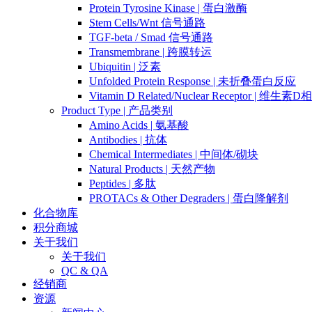
Protein Tyrosine Kinase | 蛋白激酶
Stem Cells/Wnt 信号通路
TGF-beta / Smad 信号通路
Transmembrane | 跨膜转运
Ubiquitin | 泛素
Unfolded Protein Response | 未折叠蛋白反应
Vitamin D Related/Nuclear Receptor | 维
Product Type | 产品类别
Amino Acids | 氨基酸
Antibodies | 抗体
Chemical Intermediates | 中间体/砌块
Natural Products | 天然产物
Peptides | 多肽
PROTACs & Other Degraders | 蛋白降解剂
化合物库
积分商城
关于我们
关于我们
QC & QA
经销商
资源