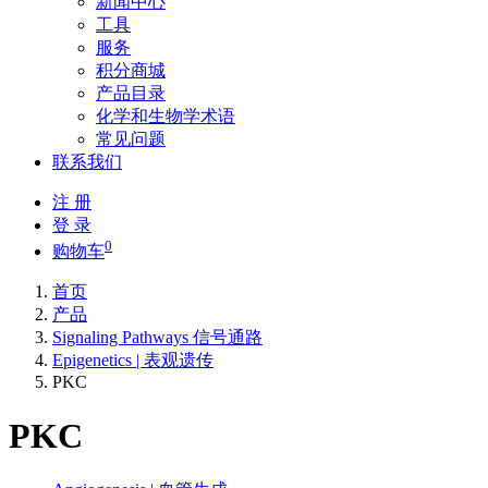
新闻中心
工具
服务
积分商城
产品目录
化学和生物学术语
常见问题
联系我们
注 册
登 录
0
购物车
首页
产品
Signaling Pathways 信号通路
Epigenetics | 表观遗传
PKC
PKC