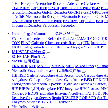
5-HT Receptor
Adenosine Receptor
Adenylate Cyclase
Adrene
CGRP Receptor
CRFR
CXCR
Dopamine Receptor
EBI2
Endo
Glucagon Receptor
GnRH Receptor
GPCR19
GPR
GPR109
mAChR
Melanocortin Receptor
Melatonin Receptor
mGluR
M
OX Receptor
Oxytocin Receptor
P2Y Receptor
PAFR
PAR
P
Urotensin Receptor
Vasopressin Receptor
Immunology/Inflammation | 免疫及炎症
FAP
Mucin
Interleukin Related
CD22
ALCAM/CD166
CD19
COX
FLAP
Galectin
Glucocorticoid Receptor
IFN
Immunology
PKR
Prostaglandin Receptor
Reactive Oxygen Species
ROS
S
JAK/STAT 信号通路
EGFR
JAK
Pim
STAT
MAPK 信号通路
ERK
JNK
KLF
MAP3K
MAP4K
MEK
Mixed Lineage Kina
Metabolic Enzyme/Protease | 代谢酶/蛋白酶
11β-HSD
5 alpha Reductase
ACE
Acetyl-CoA Carboxylase
Ac
Anhydrase
Cathepsin
Ceramidase
Cytochrome P450
DGK
D
Endogenous Metabolite
Epoxide Hydrolase
Factor Xa
Farnesyl
HIF HIF Prolyl-Hydroxylase
HIV Integrase
HIV Protease
HM
Oxidase
NEDD8-activating Enzyme
Neprilysin
PAI-1
PDI
P
Reactive Oxygen Species
Renin
REV-ERB
ROR
SCD
Ser Th
Enzymes
Nuclease
17β-HSD
Herbicide
Metabolism | 代谢