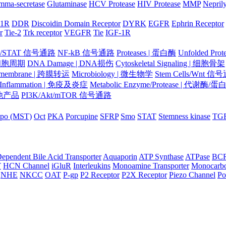
mma-secretase
Glutaminase
HCV Protease
HIV Protease
MMP
Nepril
-1R
DDR
Discoidin Domain Receptor
DYRK
EGFR
Ephrin Receptor
r
Tie-2
Trk receptor
VEGFR
Tie
IGF-1R
K/STAT 信号通路
NF-kB 信号通路
Proteases | 蛋白酶
Unfolded Pr
| 细胞周期
DNA Damage | DNA损伤
Cytoskeletal Signaling | 细胞骨架
smembrane | 跨膜转运
Microbiology | 微生物学
Stem Cells/Wnt 信
/Inflammation | 免疫及炎症
Metabolic Enzyme/Protease | 代谢酶/
 其他产品
PI3K/Akt/mTOR 信号通路
po (MST)
Oct
PKA
Porcupine
SFRP
Smo
STAT
Stemness kinase
TG
ependent Bile Acid Transporter
Aquaporin
ATP Synthase
ATPase
BC
T
HCN Channel
iGluR
Interleukins
Monoamine Transporter
Monocarbo
NHE
NKCC
OAT
P-gp
P2 Receptor
P2X Receptor
Piezo Channel
Po