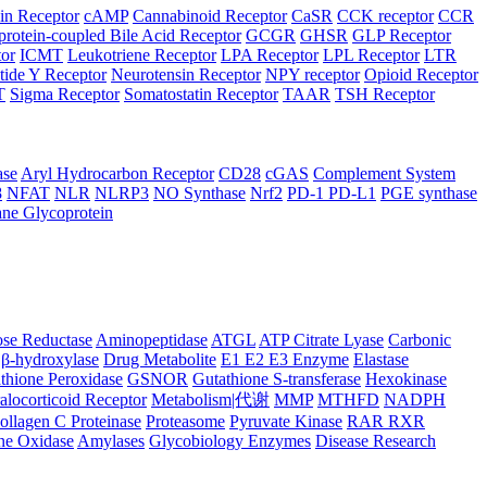
in Receptor
cAMP
Cannabinoid Receptor
CaSR
CCK receptor
CCR
protein-coupled Bile Acid Receptor
GCGR
GHSR
GLP Receptor
tor
ICMT
Leukotriene Receptor
LPA Receptor
LPL Receptor
LTR
ide Y Receptor
Neurotensin Receptor
NPY receptor
Opioid Receptor
T
Sigma Receptor
Somatostatin Receptor
TAAR
TSH Receptor
ase
Aryl Hydrocarbon Receptor
CD28
cGAS
Complement System
8
NFAT
NLR
NLRP3
NO Synthase
Nrf2
PD-1 PD-L1
PGE synthase
ne Glycoprotein
se Reductase
Aminopeptidase
ATGL
ATP Citrate Lyase
Carbonic
β-hydroxylase
Drug Metabolite
E1 E2 E3 Enzyme
Elastase
thione Peroxidase
GSNOR
Gutathione S-transferase
Hexokinase
alocorticoid Receptor
Metabolism|代谢
MMP
MTHFD
NADPH
ollagen C Proteinase
Proteasome
Pyruvate Kinase
RAR RXR
ne Oxidase
Amylases
Glycobiology Enzymes
Disease Research