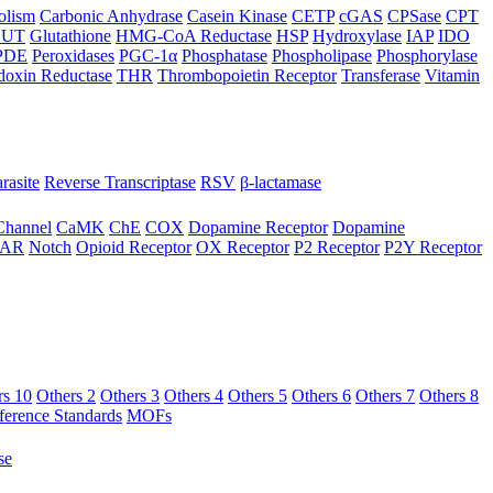
olism
Carbonic Anhydrase
Casein Kinase
CETP
cGAS
CPSase
CPT
LUT
Glutathione
HMG-CoA Reductase
HSP
Hydroxylase
IAP
IDO
PDE
Peroxidases
PGC-1α
Phosphatase
Phospholipase
Phosphorylase
doxin Reductase
THR
Thrombopoietin Receptor
Transferase
Vitamin
rasite
Reverse Transcriptase
RSV
β-lactamase
Channel
CaMK
ChE
COX
Dopamine Receptor
Dopamine
AR
Notch
Opioid Receptor
OX Receptor
P2 Receptor
P2Y Receptor
rs 10
Others 2
Others 3
Others 4
Others 5
Others 6
Others 7
Others 8
ference Standards
MOFs
se