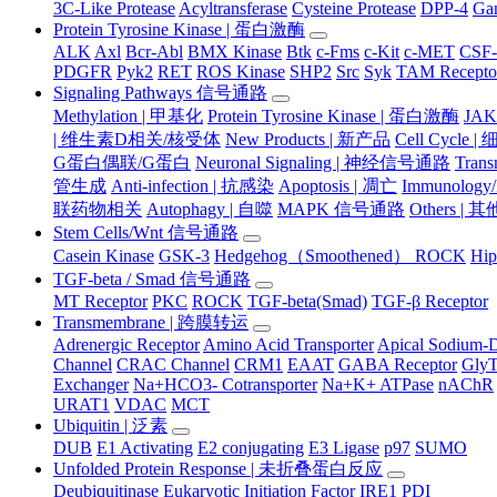
3C-Like Protease
Acyltransferase
Cysteine Protease
DPP-4
Ga
Protein Tyrosine Kinase | 蛋白激酶
ALK
Axl
Bcr-Abl
BMX Kinase
Btk
c-Fms
c-Kit
c-MET
CSF
PDGFR
Pyk2
RET
ROS Kinase
SHP2
Src
Syk
TAM Recepto
Signaling Pathways 信号通路
Methylation | 甲基化
Protein Tyrosine Kinase | 蛋白激酶
JA
| 维生素D相关/核受体
New Products | 新产品
Cell Cycle 
G蛋白偶联/G蛋白
Neuronal Signaling | 神经信号通路
Tran
管生成
Anti-infection | 抗感染
Apoptosis | 凋亡
Immunology
联药物相关
Autophagy | 自噬
MAPK 信号通路
Others |
Stem Cells/Wnt 信号通路
Casein Kinase
GSK-3
Hedgehog（Smoothened） ROCK
Hip
TGF-beta / Smad 信号通路
MT Receptor
PKC
ROCK
TGF-beta(Smad)
TGF-β Receptor
Transmembrane | 跨膜转运
Adrenergic Receptor
Amino Acid Transporter
Apical Sodium-D
Channel
CRAC Channel
CRM1
EAAT
GABA Receptor
Gly
Exchanger
Na+HCO3- Cotransporter
Na+K+ ATPase
nAChR
URAT1
VDAC
MCT
Ubiquitin | 泛素
DUB
E1 Activating
E2 conjugating
E3 Ligase
p97
SUMO
Unfolded Protein Response | 未折叠蛋白反应
Deubiquitinase
Eukaryotic Initiation Factor
IRE1
PDI