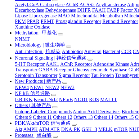
Acetyl-CoA Carboxylase
AChR
ACSS2
Acyltransferase
Adip
Decarboxylase
Dehydrogenase
DHFR
FAAH
FABP
Factor X
Lipase
Lipoxygenase
MAO
Mitochondrial Metabolism
Mitocho
PKM
PPAR
PRMT
Prostaglandin Receptor
Retinoid Receptor
Xanthine Oxidase
Methylation | 甲基化
NNMT
Microbiology | 微生物学
Anti-infection | 抗感染
Antibiotics
Antiviral
Bacterial
CCR
C
Neuronal Signaling | 神经信号通路
5-HT Receptor
AAK1
AChR Receptor
Adenosine Kinase
Adre
Transporter
GABA Receptor
Glucosylceramide Synthase
Glu
Serotonin Transporter
Sigma Receptor
Tau Protein
Transthyret
New Products | 新产品
NEW4
NEW1
NEW2
NEW3
NF-kB 信号通路
IκB IKK
Keap1-Nrf2
NF-κB
NOD1
ROS
MALT1
Others | 其他产品
Isotope-Labeled Compounds
Amino Acid Derivatives
Biochem
Others 9
Others 11
Others 12
Others 13
Others 14
Others 15
O
PI3K/Akt/mTOR 信号通路
Akt
AMPK
ATM ATR
DNA-PK
GSK- 3
MELK
mTOR
NUD
Proteases | 蛋白酶