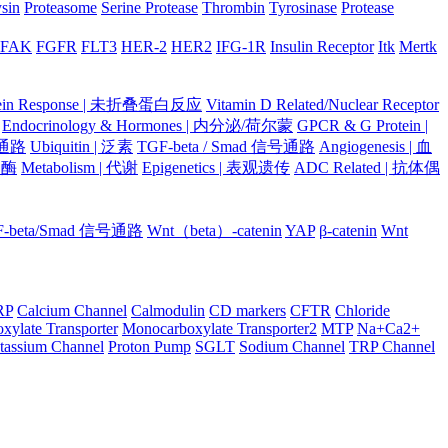
ysin
Proteasome
Serine Protease
Thrombin
Tyrosinase
Protease
FAK
FGFR
FLT3
HER-2
HER2
IFG-1R
Insulin Receptor
Itk
Mertk
otein Response | 未折叠蛋白反应
Vitamin D Related/Nuclear Receptor
Endocrinology & Hormones | 内分泌/荷尔蒙
GPCR & G Protein |
号通路
Ubiquitin | 泛素
TGF-beta / Smad 信号通路
Angiogenesis | 血
蛋白酶
Metabolism | 代谢
Epigenetics | 表观遗传
ADC Related | 抗体偶
F-beta/Smad 信号通路
Wnt（beta）-catenin
YAP
β-catenin
Wnt
RP
Calcium Channel
Calmodulin
CD markers
CFTR
Chloride
xylate Transporter
Monocarboxylate Transporter2
MTP
Na+Ca2+
tassium Channel
Proton Pump
SGLT
Sodium Channel
TRP Channel