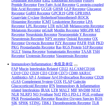
Dopamine Receptor
EBI2
Endothelin Receptor
Formyl
Peptide Receptor
Free Fatty Acid Receptor
G protein-coupled
Bile Acid Receptor
GCGR
GHSR
GLP Receptor
Glucagon
Receptor
GnRH Receptor
GPCR19
GPR
GPR109A
Guanylate Cyclase
Hedgehog(Smoothened) ROCK
Histamine Receptor
ICMT
Leukotriene Receptor
LPA
Receptor
LPL Receptor
LTR
mAChR
Melanocortin Receptor
Melatonin Receptor
mGluR
Motilin Receptor
MRGPR
MT
Receptor
Neurokinin Receptor
Neuropeptide Y Receptor
Neurotensin Receptor
NPY receptor
Opioid Receptor
OX
Receptor
Oxytocin Receptor
P2Y Receptor
PAFR
PAR
PKD
PKG
Prostaglandin Receptor
Ras
RGS Protein
S1P Receptor
SGLT
Sigma Receptor
Somatostatin Receptor
TAAR
TSH
Receptor
Urotensin Receptor
Vasopressin Receptor
Immunology/Inflammation | 免疫及炎症
FAP
Mucin
Interleukin Related
CD22
ALCAM/CD166
CD19
CD2
CD20
CD3
CD38
CD73
CD80
AKR1C
Antibiotics
AP-1
Arginase
Aryl Hydrocarbon Receptor
CD28
cGAS
Complement System
COX
FLAP
Galectin
Glucocorticoid Receptor
IFN
Immunology & Inflammation
related
Interleukins
IRAK
LTR
MALT
MIF
MyD88
NFAT
NLR
NLRP3
NO Synthase
Nrf2
PD-1 PD-L1
PGE synthase
PKR
Prostaglandin Receptor
Reactive Oxygen Species
ROS
SIK
SPHK
STING
TBK1
Thrombopoietin Receptor
TLR