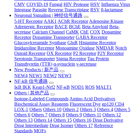
CMV
COVID-19
Fungal
HIV Protease
HSV
Influenza Virus
Integrase
Parasite
Reverse Transcriptase
RSV
β-lactamase
Neuronal Signaling | 神经信号通路
5-HT Receptor
AAK1
AChR Receptor
Adenosine Kinase
Adrenergic Receptor
BACE
BChE
Beta Amyloid
Beta-
secretase
Calcium Channel
CaMK
ChE
COX
Dopamine
Receptor
Dopamine Transporter
GABA Receptor
Glucosylceramide Synthase
GluR
Histamine Receptor
Imidazoline Receptor
Monoamine Oxidase
NMDAR
Notch
Opioid Receptor
OX Receptor
P2 Receptor
P2Y Receptor
Serotonin Transporter
Sigma Receptor
Tau Protein
Transthyretin (TTR)
α-synuclein
γ-secretase
New Products | 新产品
NEW4
NEW1
NEW2
NEW3
NF-kB 信号通路
IκB IKK
Keap1-Nrf2
NF-κB
NOD1
ROS
MALT1
Others | 其他产品
Isotope-Labeled Compounds
Amino Acid Derivatives
Biochemical Assay Reagents
Fluorescent Dye
gp120 CD4
LOX-1
Others
Others 10
Others 2
Others 3
Others 4
Others 5
Others 6
Others 7
Others 8
Others 9
Others 11
Others 12
Others 13
Others 14
Others 15
Others 16
Drug Derivative
Drug Intermediate
Drug Isomer
Others 17
Reference
Standards
MOFs