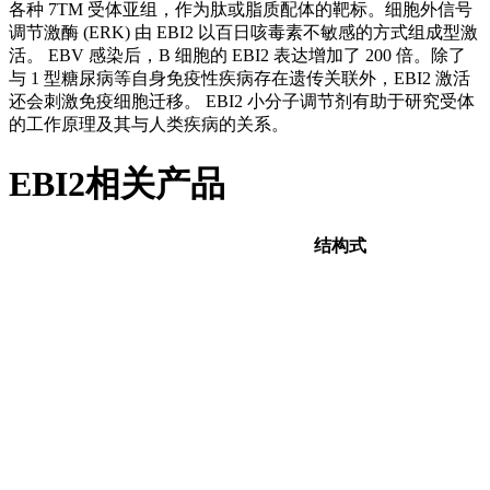
各种 7TM 受体亚组，作为肽或脂质配体的靶标。细胞外信号
调节激酶 (ERK) 由 EBI2 以百日咳毒素不敏感的方式组成型激
活。 EBV 感染后，B 细胞的 EBI2 表达增加了 200 倍。除了
与 1 型糖尿病等自身免疫性疾病存在遗传关联外，EBI2 激活
还会刺激免疫细胞迁移。 EBI2 小分子调节剂有助于研究受体
的工作原理及其与人类疾病的关系。
EBI2相关产品
结构式