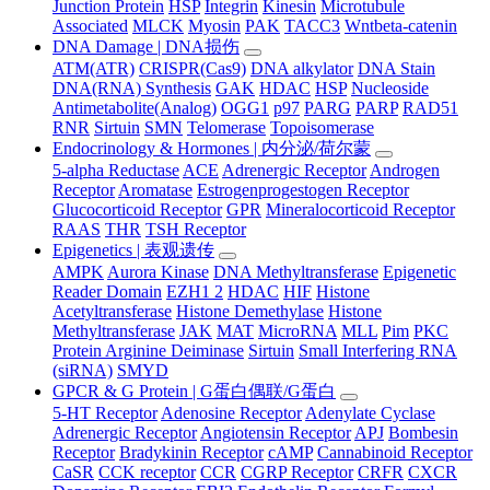
Junction Protein
HSP
Integrin
Kinesin
Microtubule
Associated
MLCK
Myosin
PAK
TACC3
Wntbeta-catenin
DNA Damage | DNA损伤
ATM(ATR)
CRISPR(Cas9)
DNA alkylator
DNA Stain
DNA(RNA) Synthesis
GAK
HDAC
HSP
Nucleoside
Antimetabolite(Analog)
OGG1
p97
PARG
PARP
RAD51
RNR
Sirtuin
SMN
Telomerase
Topoisomerase
Endocrinology & Hormones | 内分泌/荷尔蒙
5-alpha Reductase
ACE
Adrenergic Receptor
Androgen
Receptor
Aromatase
Estrogenprogestogen Receptor
Glucocorticoid Receptor
GPR
Mineralocorticoid Receptor
RAAS
THR
TSH Receptor
Epigenetics | 表观遗传
AMPK
Aurora Kinase
DNA Methyltransferase
Epigenetic
Reader Domain
EZH1 2
HDAC
HIF
Histone
Acetyltransferase
Histone Demethylase
Histone
Methyltransferase
JAK
MAT
MicroRNA
MLL
Pim
PKC
Protein Arginine Deiminase
Sirtuin
Small Interfering RNA
(siRNA)
SMYD
GPCR & G Protein | G蛋白偶联/G蛋白
5-HT Receptor
Adenosine Receptor
Adenylate Cyclase
Adrenergic Receptor
Angiotensin Receptor
APJ
Bombesin
Receptor
Bradykinin Receptor
cAMP
Cannabinoid Receptor
CaSR
CCK receptor
CCR
CGRP Receptor
CRFR
CXCR