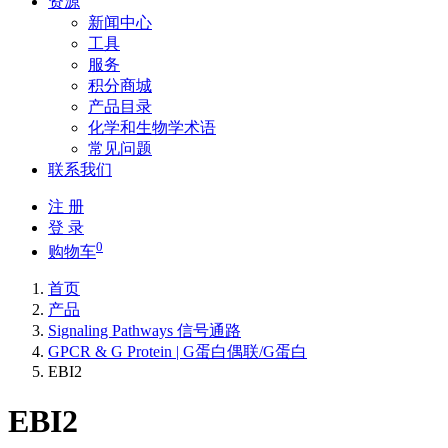
资源
新闻中心
工具
服务
积分商城
产品目录
化学和生物学术语
常见问题
联系我们
注 册
登 录
0
购物车
首页
产品
Signaling Pathways 信号通路
GPCR & G Protein | G蛋白偶联/G蛋白
EBI2
EBI2