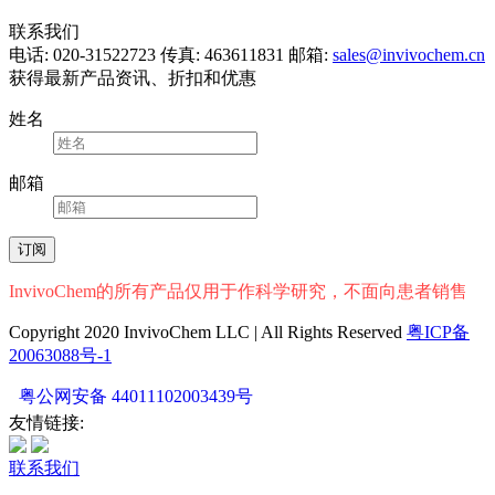
联系我们
电话: 020-31522723
传真: 463611831
邮箱:
sales@invivochem.cn
获得最新产品资讯、折扣和优惠
姓名
邮箱
InvivoChem的所有产品仅用于作科学研究，不面向患者销售
Copyright 2020 InvivoChem LLC | All Rights Reserved
粤ICP备
20063088号-1
粤公网安备 44011102003439号
友情链接:
联系我们