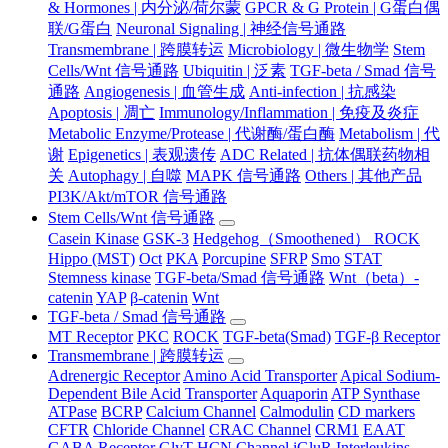
& Hormones | 内分泌/荷尔蒙
GPCR & G Protein | G蛋白偶
联/G蛋白
Neuronal Signaling | 神经信号通路
Transmembrane | 跨膜转运
Microbiology | 微生物学
Stem
Cells/Wnt 信号通路
Ubiquitin | 泛素
TGF-beta / Smad 信号
通路
Angiogenesis | 血管生成
Anti-infection | 抗感染
Apoptosis | 凋亡
Immunology/Inflammation | 免疫及炎症
Metabolic Enzyme/Protease | 代谢酶/蛋白酶
Metabolism | 代
谢
Epigenetics | 表观遗传
ADC Related | 抗体偶联药物相
关
Autophagy | 自噬
MAPK 信号通路
Others | 其他产品
PI3K/Akt/mTOR 信号通路
Stem Cells/Wnt 信号通路
Casein Kinase
GSK-3
Hedgehog（Smoothened） ROCK
Hippo (MST)
Oct
PKA
Porcupine
SFRP
Smo
STAT
Stemness kinase
TGF-beta/Smad 信号通路
Wnt（beta）-
catenin
YAP
β-catenin
Wnt
TGF-beta / Smad 信号通路
MT Receptor
PKC
ROCK
TGF-beta(Smad)
TGF-β Receptor
Transmembrane | 跨膜转运
Adrenergic Receptor
Amino Acid Transporter
Apical Sodium-
Dependent Bile Acid Transporter
Aquaporin
ATP Synthase
ATPase
BCRP
Calcium Channel
Calmodulin
CD markers
CFTR
Chloride Channel
CRAC Channel
CRM1
EAAT
GABA Receptor
GlyT
HCN Channel
iGluR
Interleukins