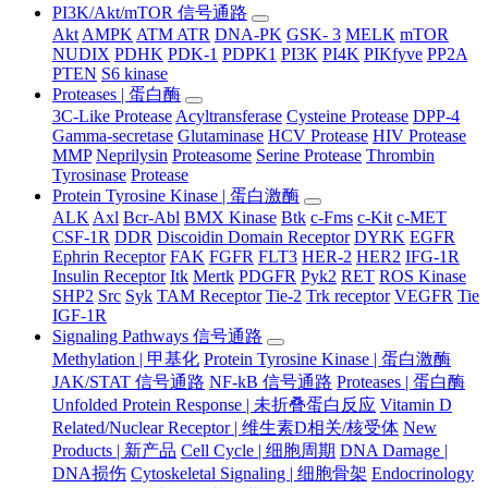
PI3K/Akt/mTOR 信号通路
Akt
AMPK
ATM ATR
DNA-PK
GSK- 3
MELK
mTOR
NUDIX
PDHK
PDK-1
PDPK1
PI3K
PI4K
PIKfyve
PP2A
PTEN
S6 kinase
Proteases | 蛋白酶
3C-Like Protease
Acyltransferase
Cysteine Protease
DPP-4
Gamma-secretase
Glutaminase
HCV Protease
HIV Protease
MMP
Neprilysin
Proteasome
Serine Protease
Thrombin
Tyrosinase
Protease
Protein Tyrosine Kinase | 蛋白激酶
ALK
Axl
Bcr-Abl
BMX Kinase
Btk
c-Fms
c-Kit
c-MET
CSF-1R
DDR
Discoidin Domain Receptor
DYRK
EGFR
Ephrin Receptor
FAK
FGFR
FLT3
HER-2
HER2
IFG-1R
Insulin Receptor
Itk
Mertk
PDGFR
Pyk2
RET
ROS Kinase
SHP2
Src
Syk
TAM Receptor
Tie-2
Trk receptor
VEGFR
Tie
IGF-1R
Signaling Pathways 信号通路
Methylation | 甲基化
Protein Tyrosine Kinase | 蛋白激酶
JAK/STAT 信号通路
NF-kB 信号通路
Proteases | 蛋白酶
Unfolded Protein Response | 未折叠蛋白反应
Vitamin D
Related/Nuclear Receptor | 维生素D相关/核受体
New
Products | 新产品
Cell Cycle | 细胞周期
DNA Damage |
DNA损伤
Cytoskeletal Signaling | 细胞骨架
Endocrinology