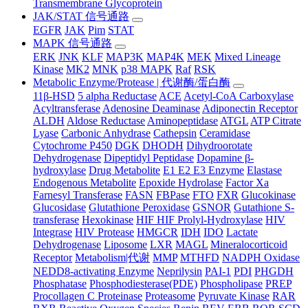
Transmembrane Glycoprotein
JAK/STAT 信号通路
EGFR
JAK
Pim
STAT
MAPK 信号通路
ERK
JNK
KLF
MAP3K
MAP4K
MEK
Mixed Lineage
Kinase
MK2
MNK
p38 MAPK
Raf
RSK
Metabolic Enzyme/Protease | 代谢酶/蛋白酶
11β-HSD
5 alpha Reductase
ACE
Acetyl-CoA Carboxylase
Acyltransferase
Adenosine Deaminase
Adiponectin Receptor
ALDH
Aldose Reductase
Aminopeptidase
ATGL
ATP Citrate
Lyase
Carbonic Anhydrase
Cathepsin
Ceramidase
Cytochrome P450
DGK
DHODH
Dihydroorotate
Dehydrogenase
Dipeptidyl Peptidase
Dopamine β-
hydroxylase
Drug Metabolite
E1 E2 E3 Enzyme
Elastase
Endogenous Metabolite
Epoxide Hydrolase
Factor Xa
Farnesyl Transferase
FASN
FBPase
FTO
FXR
Glucokinase
Glucosidase
Glutathione Peroxidase
GSNOR
Gutathione S-
transferase
Hexokinase
HIF HIF Prolyl-Hydroxylase
HIV
Integrase
HIV Protease
HMGCR
IDH
IDO
Lactate
Dehydrogenase
Liposome
LXR
MAGL
Mineralocorticoid
Receptor
Metabolism|代谢
MMP
MTHFD
NADPH Oxidase
NEDD8-activating Enzyme
Neprilysin
PAI-1
PDI
PHGDH
Phosphatase
Phosphodiesterase(PDE)
Phospholipase
PREP
Procollagen C Proteinase
Proteasome
Pyruvate Kinase
RAR