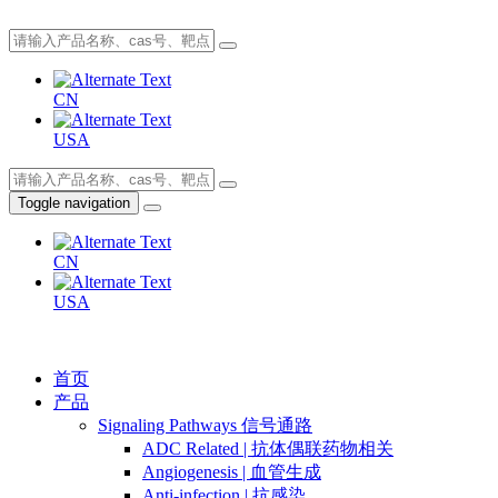
CN
USA
Toggle navigation
CN
USA
首页
产品
Signaling Pathways 信号通路
ADC Related | 抗体偶联药物相关
Angiogenesis | 血管生成
Anti-infection | 抗感染