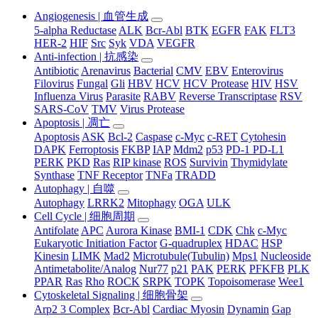
Angiogenesis | 血管生成
5-alpha Reductase
ALK
Bcr-Abl
BTK
EGFR
FAK
FLT3
HER-2
HIF
Src
Syk
VDA
VEGFR
Anti-infection | 抗感染
Antibiotic
Arenavirus
Bacterial
CMV
EBV
Enterovirus
Filovirus
Fungal
Gli
HBV
HCV
HCV Protease
HIV
HSV
Influenza Virus
Parasite
RABV
Reverse Transcriptase
RSV
SARS-CoV
TMV
Virus Protease
Apoptosis | 凋亡
Apoptosis
ASK
Bcl-2
Caspase
c-Myc
c-RET
Cytohesin
DAPK
Ferroptosis
FKBP
IAP
Mdm2
p53
PD-1 PD-L1
PERK
PKD
Ras
RIP kinase
ROS
Survivin
Thymidylate
Synthase
TNF Receptor
TNFa
TRADD
Autophagy | 自噬
Autophagy
LRRK2
Mitophagy
OGA
ULK
Cell Cycle | 细胞周期
Antifolate
APC
Aurora Kinase
BMI-1
CDK
Chk
c-Myc
Eukaryotic Initiation Factor
G-quadruplex
HDAC
HSP
Kinesin
LIMK
Mad2
Microtubule(Tubulin)
Mps1
Nucleoside
Antimetabolite/Analog
Nur77
p21
PAK
PERK
PFKFB
PLK
PPAR
Ras
Rho
ROCK
SRPK
TOPK
Topoisomerase
Wee1
Cytoskeletal Signaling | 细胞骨架
Arp2 3 Complex
Bcr-Abl
Cardiac Myosin
Dynamin
Gap