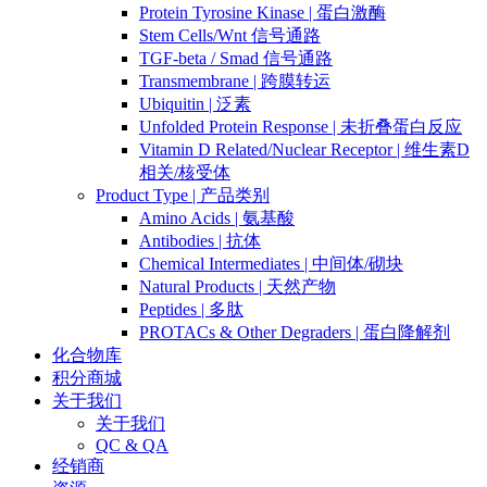
Protein Tyrosine Kinase | 蛋白激酶
Stem Cells/Wnt 信号通路
TGF-beta / Smad 信号通路
Transmembrane | 跨膜转运
Ubiquitin | 泛素
Unfolded Protein Response | 未折叠蛋白反应
Vitamin D Related/Nuclear Receptor | 维生素D
相关/核受体
Product Type | 产品类别
Amino Acids | 氨基酸
Antibodies | 抗体
Chemical Intermediates | 中间体/砌块
Natural Products | 天然产物
Peptides | 多肽
PROTACs & Other Degraders | 蛋白降解剂
化合物库
积分商城
关于我们
关于我们
QC & QA
经销商