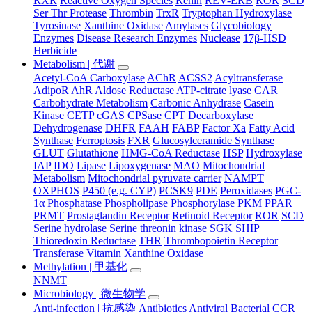
RXR
Reactive Oxygen Species
Renin
REV-ERB
ROR
SCD
Ser Thr Protease
Thrombin
TrxR
Tryptophan Hydroxylase
Tyrosinase
Xanthine Oxidase
Amylases
Glycobiology
Enzymes
Disease Research Enzymes
Nuclease
17β-HSD
Herbicide
Metabolism | 代谢
Acetyl-CoA Carboxylase
AChR
ACSS2
Acyltransferase
AdipoR
AhR
Aldose Reductase
ATP-citrate lyase
CAR
Carbohydrate Metabolism
Carbonic Anhydrase
Casein
Kinase
CETP
cGAS
CPSase
CPT
Decarboxylase
Dehydrogenase
DHFR
FAAH
FABP
Factor Xa
Fatty Acid
Synthase
Ferroptosis
FXR
Glucosylceramide Synthase
GLUT
Glutathione
HMG-CoA Reductase
HSP
Hydroxylase
IAP
IDO
Lipase
Lipoxygenase
MAO
Mitochondrial
Metabolism
Mitochondrial pyruvate carrier
NAMPT
OXPHOS
P450 (e.g. CYP)
PCSK9
PDE
Peroxidases
PGC-
1α
Phosphatase
Phospholipase
Phosphorylase
PKM
PPAR
PRMT
Prostaglandin Receptor
Retinoid Receptor
ROR
SCD
Serine hydrolase
Serine threonin kinase
SGK
SHIP
Thioredoxin Reductase
THR
Thrombopoietin Receptor
Transferase
Vitamin
Xanthine Oxidase
Methylation | 甲基化
NNMT
Microbiology | 微生物学
Anti-infection | 抗感染
Antibiotics
Antiviral
Bacterial
CCR