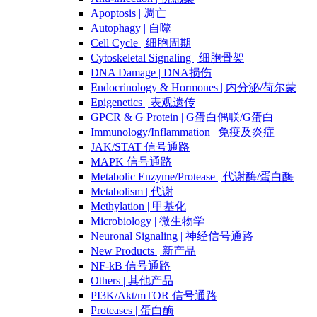
Apoptosis | 凋亡
Autophagy | 自噬
Cell Cycle | 细胞周期
Cytoskeletal Signaling | 细胞骨架
DNA Damage | DNA损伤
Endocrinology & Hormones | 内分泌/荷尔蒙
Epigenetics | 表观遗传
GPCR & G Protein | G蛋白偶联/G蛋白
Immunology/Inflammation | 免疫及炎症
JAK/STAT 信号通路
MAPK 信号通路
Metabolic Enzyme/Protease | 代谢酶/蛋白酶
Metabolism | 代谢
Methylation | 甲基化
Microbiology | 微生物学
Neuronal Signaling | 神经信号通路
New Products | 新产品
NF-kB 信号通路
Others | 其他产品
PI3K/Akt/mTOR 信号通路
Proteases | 蛋白酶