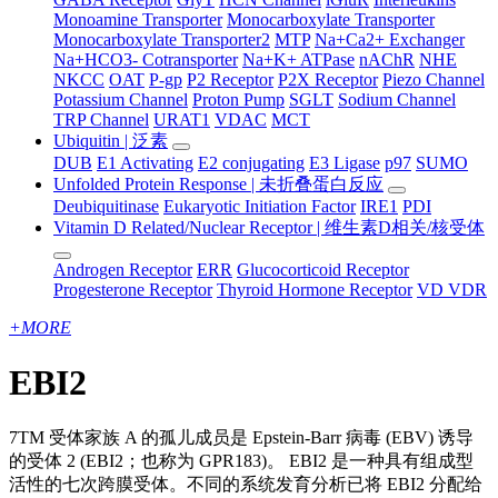
Monoamine Transporter
Monocarboxylate Transporter
Monocarboxylate Transporter2
MTP
Na+Ca2+ Exchanger
Na+HCO3- Cotransporter
Na+K+ ATPase
nAChR
NHE
NKCC
OAT
P-gp
P2 Receptor
P2X Receptor
Piezo Channel
Potassium Channel
Proton Pump
SGLT
Sodium Channel
TRP Channel
URAT1
VDAC
MCT
Ubiquitin | 泛素
DUB
E1 Activating
E2 conjugating
E3 Ligase
p97
SUMO
Unfolded Protein Response | 未折叠蛋白反应
Deubiquitinase
Eukaryotic Initiation Factor
IRE1
PDI
Vitamin D Related/Nuclear Receptor | 维生素D相关/核受体
Androgen Receptor
ERR
Glucocorticoid Receptor
Progesterone Receptor
Thyroid Hormone Receptor
VD VDR
+
MORE
EBI2
7TM 受体家族 A 的孤儿成员是 Epstein-Barr 病毒 (EBV) 诱导
的受体 2 (EBI2；也称为 GPR183)。 EBI2 是一种具有组成型
活性的七次跨膜受体。不同的系统发育分析已将 EBI2 分配给