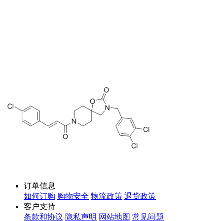
订单信息
如何订购
购物安全
物流政策
退货政策
客户支持
条款和协议
隐私声明
网站地图
常见问题