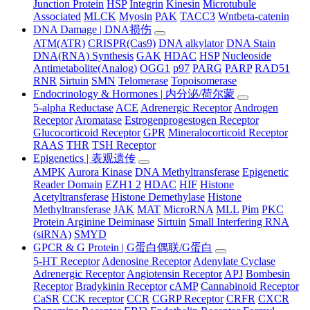
Junction Protein
HSP
Integrin
Kinesin
Microtubule
Associated
MLCK
Myosin
PAK
TACC3
Wntbeta-catenin
DNA Damage | DNA损伤
ATM(ATR)
CRISPR(Cas9)
DNA alkylator
DNA Stain
DNA(RNA) Synthesis
GAK
HDAC
HSP
Nucleoside
Antimetabolite(Analog)
OGG1
p97
PARG
PARP
RAD51
RNR
Sirtuin
SMN
Telomerase
Topoisomerase
Endocrinology & Hormones | 内分泌/荷尔蒙
5-alpha Reductase
ACE
Adrenergic Receptor
Androgen
Receptor
Aromatase
Estrogenprogestogen Receptor
Glucocorticoid Receptor
GPR
Mineralocorticoid Receptor
RAAS
THR
TSH Receptor
Epigenetics | 表观遗传
AMPK
Aurora Kinase
DNA Methyltransferase
Epigenetic
Reader Domain
EZH1 2
HDAC
HIF
Histone
Acetyltransferase
Histone Demethylase
Histone
Methyltransferase
JAK
MAT
MicroRNA
MLL
Pim
PKC
Protein Arginine Deiminase
Sirtuin
Small Interfering RNA
(siRNA)
SMYD
GPCR & G Protein | G蛋白偶联/G蛋白
5-HT Receptor
Adenosine Receptor
Adenylate Cyclase
Adrenergic Receptor
Angiotensin Receptor
APJ
Bombesin
Receptor
Bradykinin Receptor
cAMP
Cannabinoid Receptor
CaSR
CCK receptor
CCR
CGRP Receptor
CRFR
CXCR