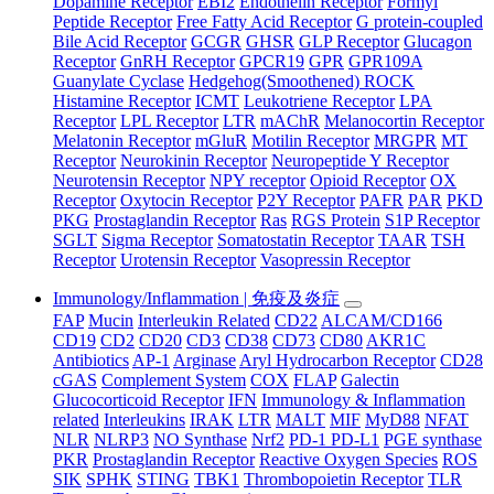
Dopamine Receptor
EBI2
Endothelin Receptor
Formyl
Peptide Receptor
Free Fatty Acid Receptor
G protein-coupled
Bile Acid Receptor
GCGR
GHSR
GLP Receptor
Glucagon
Receptor
GnRH Receptor
GPCR19
GPR
GPR109A
Guanylate Cyclase
Hedgehog(Smoothened) ROCK
Histamine Receptor
ICMT
Leukotriene Receptor
LPA
Receptor
LPL Receptor
LTR
mAChR
Melanocortin Receptor
Melatonin Receptor
mGluR
Motilin Receptor
MRGPR
MT
Receptor
Neurokinin Receptor
Neuropeptide Y Receptor
Neurotensin Receptor
NPY receptor
Opioid Receptor
OX
Receptor
Oxytocin Receptor
P2Y Receptor
PAFR
PAR
PKD
PKG
Prostaglandin Receptor
Ras
RGS Protein
S1P Receptor
SGLT
Sigma Receptor
Somatostatin Receptor
TAAR
TSH
Receptor
Urotensin Receptor
Vasopressin Receptor
Immunology/Inflammation | 免疫及炎症
FAP
Mucin
Interleukin Related
CD22
ALCAM/CD166
CD19
CD2
CD20
CD3
CD38
CD73
CD80
AKR1C
Antibiotics
AP-1
Arginase
Aryl Hydrocarbon Receptor
CD28
cGAS
Complement System
COX
FLAP
Galectin
Glucocorticoid Receptor
IFN
Immunology & Inflammation
related
Interleukins
IRAK
LTR
MALT
MIF
MyD88
NFAT
NLR
NLRP3
NO Synthase
Nrf2
PD-1 PD-L1
PGE synthase
PKR
Prostaglandin Receptor
Reactive Oxygen Species
ROS
SIK
SPHK
STING
TBK1
Thrombopoietin Receptor
TLR