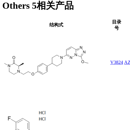
Others 5相关产品
目录
结构式
号
V3824
AZ