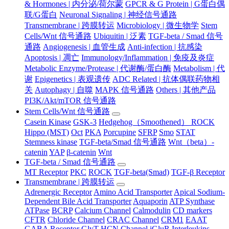
& Hormones | 内分泌/荷尔蒙
GPCR & G Protein | G蛋白偶
联/G蛋白
Neuronal Signaling | 神经信号通路
Transmembrane | 跨膜转运
Microbiology | 微生物学
Stem
Cells/Wnt 信号通路
Ubiquitin | 泛素
TGF-beta / Smad 信号
通路
Angiogenesis | 血管生成
Anti-infection | 抗感染
Apoptosis | 凋亡
Immunology/Inflammation | 免疫及炎症
Metabolic Enzyme/Protease | 代谢酶/蛋白酶
Metabolism | 代
谢
Epigenetics | 表观遗传
ADC Related | 抗体偶联药物相
关
Autophagy | 自噬
MAPK 信号通路
Others | 其他产品
PI3K/Akt/mTOR 信号通路
Stem Cells/Wnt 信号通路
Casein Kinase
GSK-3
Hedgehog（Smoothened） ROCK
Hippo (MST)
Oct
PKA
Porcupine
SFRP
Smo
STAT
Stemness kinase
TGF-beta/Smad 信号通路
Wnt（beta）-
catenin
YAP
β-catenin
Wnt
TGF-beta / Smad 信号通路
MT Receptor
PKC
ROCK
TGF-beta(Smad)
TGF-β Receptor
Transmembrane | 跨膜转运
Adrenergic Receptor
Amino Acid Transporter
Apical Sodium-
Dependent Bile Acid Transporter
Aquaporin
ATP Synthase
ATPase
BCRP
Calcium Channel
Calmodulin
CD markers
CFTR
Chloride Channel
CRAC Channel
CRM1
EAAT
GABA Receptor
GlyT
HCN Channel
iGluR
Interleukins