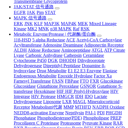
Transmembrane Glycoprotein
JAK/STAT 信号通路
EGFR
JAK
Pim
STAT
MAPK 信号通路
ERK
JNK
KLF
MAP3K
MAP4K
MEK
Mixed Lineage
Kinase
MK2
MNK
p38 MAPK
Raf
RSK
Metabolic Enzyme/Protease | 代谢酶/蛋白酶
11β-HSD
5 alpha Reductase
ACE
Acetyl-CoA Carboxylase
Acyltransferase
Adenosine Deaminase
Adiponectin Receptor
ALDH
Aldose Reductase
Aminopeptidase
ATGL
ATP Citrate
Lyase
Carbonic Anhydrase
Cathepsin
Ceramidase
Cytochrome P450
DGK
DHODH
Dihydroorotate
Dehydrogenase
Dipeptidyl Peptidase
Dopamine β-
hydroxylase
Drug Metabolite
E1 E2 E3 Enzyme
Elastase
Endogenous Metabolite
Epoxide Hydrolase
Factor Xa
Farnesyl Transferase
FASN
FBPase
FTO
FXR
Glucokinase
Glucosidase
Glutathione Peroxidase
GSNOR
Gutathione S-
transferase
Hexokinase
HIF HIF Prolyl-Hydroxylase
HIV
Integrase
HIV Protease
HMGCR
IDH
IDO
Lactate
Dehydrogenase
Liposome
LXR
MAGL
Mineralocorticoid
Receptor
Metabolism|代谢
MMP
MTHFD
NADPH Oxidase
NEDD8-activating Enzyme
Neprilysin
PAI-1
PDI
PHGDH
Phosphatase
Phosphodiesterase(PDE)
Phospholipase
PREP
Procollagen C Proteinase
Proteasome
Pyruvate Kinase
RAR