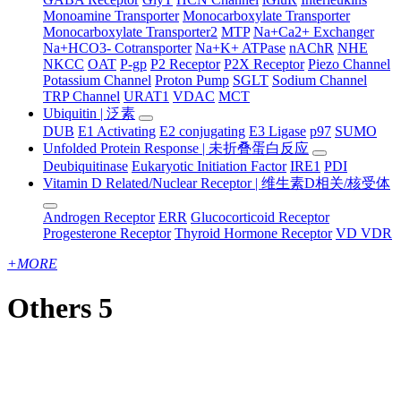
Monoamine Transporter
Monocarboxylate Transporter
Monocarboxylate Transporter2
MTP
Na+Ca2+ Exchanger
Na+HCO3- Cotransporter
Na+K+ ATPase
nAChR
NHE
NKCC
OAT
P-gp
P2 Receptor
P2X Receptor
Piezo Channel
Potassium Channel
Proton Pump
SGLT
Sodium Channel
TRP Channel
URAT1
VDAC
MCT
Ubiquitin | 泛素
DUB
E1 Activating
E2 conjugating
E3 Ligase
p97
SUMO
Unfolded Protein Response | 未折叠蛋白反应
Deubiquitinase
Eukaryotic Initiation Factor
IRE1
PDI
Vitamin D Related/Nuclear Receptor | 维生素D相关/核受体
Androgen Receptor
ERR
Glucocorticoid Receptor
Progesterone Receptor
Thyroid Hormone Receptor
VD VDR
+
MORE
Others 5