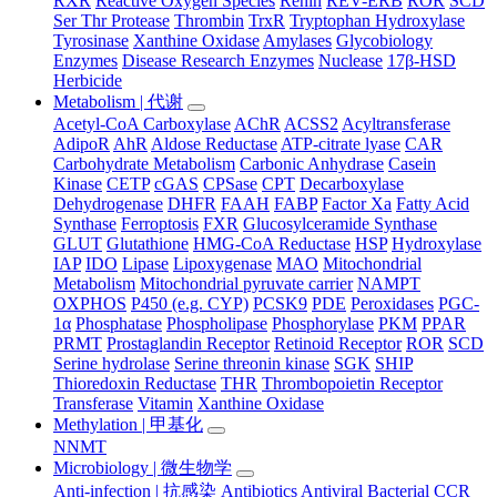
RXR
Reactive Oxygen Species
Renin
REV-ERB
ROR
SCD
Ser Thr Protease
Thrombin
TrxR
Tryptophan Hydroxylase
Tyrosinase
Xanthine Oxidase
Amylases
Glycobiology
Enzymes
Disease Research Enzymes
Nuclease
17β-HSD
Herbicide
Metabolism | 代谢
Acetyl-CoA Carboxylase
AChR
ACSS2
Acyltransferase
AdipoR
AhR
Aldose Reductase
ATP-citrate lyase
CAR
Carbohydrate Metabolism
Carbonic Anhydrase
Casein
Kinase
CETP
cGAS
CPSase
CPT
Decarboxylase
Dehydrogenase
DHFR
FAAH
FABP
Factor Xa
Fatty Acid
Synthase
Ferroptosis
FXR
Glucosylceramide Synthase
GLUT
Glutathione
HMG-CoA Reductase
HSP
Hydroxylase
IAP
IDO
Lipase
Lipoxygenase
MAO
Mitochondrial
Metabolism
Mitochondrial pyruvate carrier
NAMPT
OXPHOS
P450 (e.g. CYP)
PCSK9
PDE
Peroxidases
PGC-
1α
Phosphatase
Phospholipase
Phosphorylase
PKM
PPAR
PRMT
Prostaglandin Receptor
Retinoid Receptor
ROR
SCD
Serine hydrolase
Serine threonin kinase
SGK
SHIP
Thioredoxin Reductase
THR
Thrombopoietin Receptor
Transferase
Vitamin
Xanthine Oxidase
Methylation | 甲基化
NNMT
Microbiology | 微生物学
Anti-infection | 抗感染
Antibiotics
Antiviral
Bacterial
CCR