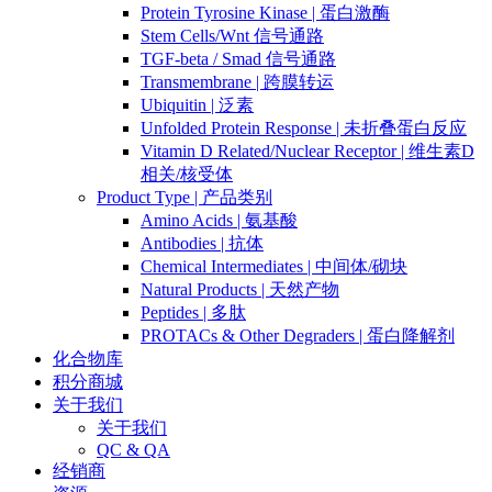
Protein Tyrosine Kinase | 蛋白激酶
Stem Cells/Wnt 信号通路
TGF-beta / Smad 信号通路
Transmembrane | 跨膜转运
Ubiquitin | 泛素
Unfolded Protein Response | 未折叠蛋白反应
Vitamin D Related/Nuclear Receptor | 维生素D
相关/核受体
Product Type | 产品类别
Amino Acids | 氨基酸
Antibodies | 抗体
Chemical Intermediates | 中间体/砌块
Natural Products | 天然产物
Peptides | 多肽
PROTACs & Other Degraders | 蛋白降解剂
化合物库
积分商城
关于我们
关于我们
QC & QA
经销商