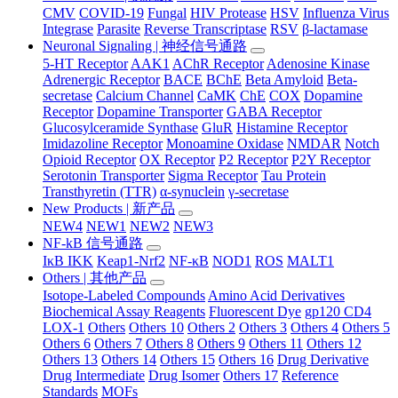
CMV
COVID-19
Fungal
HIV Protease
HSV
Influenza Virus
Integrase
Parasite
Reverse Transcriptase
RSV
β-lactamase
Neuronal Signaling | 神经信号通路
5-HT Receptor
AAK1
AChR Receptor
Adenosine Kinase
Adrenergic Receptor
BACE
BChE
Beta Amyloid
Beta-
secretase
Calcium Channel
CaMK
ChE
COX
Dopamine
Receptor
Dopamine Transporter
GABA Receptor
Glucosylceramide Synthase
GluR
Histamine Receptor
Imidazoline Receptor
Monoamine Oxidase
NMDAR
Notch
Opioid Receptor
OX Receptor
P2 Receptor
P2Y Receptor
Serotonin Transporter
Sigma Receptor
Tau Protein
Transthyretin (TTR)
α-synuclein
γ-secretase
New Products | 新产品
NEW4
NEW1
NEW2
NEW3
NF-kB 信号通路
IκB IKK
Keap1-Nrf2
NF-κB
NOD1
ROS
MALT1
Others | 其他产品
Isotope-Labeled Compounds
Amino Acid Derivatives
Biochemical Assay Reagents
Fluorescent Dye
gp120 CD4
LOX-1
Others
Others 10
Others 2
Others 3
Others 4
Others 5
Others 6
Others 7
Others 8
Others 9
Others 11
Others 12
Others 13
Others 14
Others 15
Others 16
Drug Derivative
Drug Intermediate
Drug Isomer
Others 17
Reference
Standards
MOFs