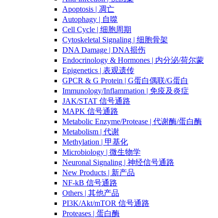
Apoptosis | 凋亡
Autophagy | 自噬
Cell Cycle | 细胞周期
Cytoskeletal Signaling | 细胞骨架
DNA Damage | DNA损伤
Endocrinology & Hormones | 内分泌/荷尔蒙
Epigenetics | 表观遗传
GPCR & G Protein | G蛋白偶联/G蛋白
Immunology/Inflammation | 免疫及炎症
JAK/STAT 信号通路
MAPK 信号通路
Metabolic Enzyme/Protease | 代谢酶/蛋白酶
Metabolism | 代谢
Methylation | 甲基化
Microbiology | 微生物学
Neuronal Signaling | 神经信号通路
New Products | 新产品
NF-kB 信号通路
Others | 其他产品
PI3K/Akt/mTOR 信号通路
Proteases | 蛋白酶