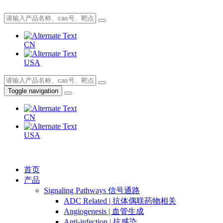
CN
USA
Toggle navigation
CN
USA
首页
产品
Signaling Pathways 信号通路
ADC Related | 抗体偶联药物相关
Angiogenesis | 血管生成
Anti-infection | 抗感染