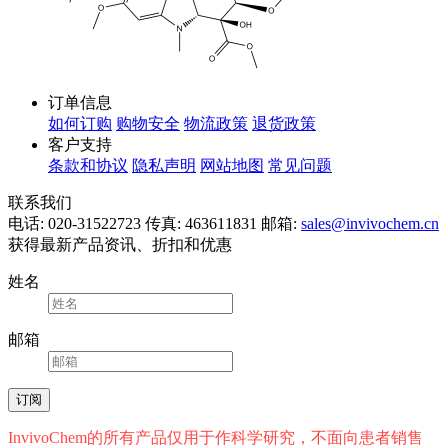
订单信息
如何订购
购物安全
物流政策
退货政策
客户支持
条款和协议
隐私声明
网站地图
常见问题
联系我们
电话: 020-31522723
传真: 463611831
邮箱:
sales@invivochem.cn
获得最新产品资讯、折扣和优惠
姓名
邮箱
InvivoChem的所有产品仅用于作科学研究，不面向患者销售