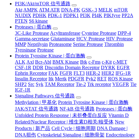
PI3K/Akt/mTOR 信号通路
Akt
AMPK
ATM ATR
DNA-PK
GSK- 3
MELK
mTOR
NUDIX
PDHK
PDK-1
PDPK1
PI3K
PI4K
PIKfyve
PP2A
PTEN
S6 kinase
Proteases | 蛋白酶
3C-Like Protease
Acyltransferase
Cysteine Protease
DPP-4
Gamma-secretase
Glutaminase
HCV Protease
HIV Protease
MMP
Neprilysin
Proteasome
Serine Protease
Thrombin
Tyrosinase
Protease
Protein Tyrosine Kinase | 蛋白激酶
ALK
Axl
Bcr-Abl
BMX Kinase
Btk
c-Fms
c-Kit
c-MET
CSF-1R
DDR
Discoidin Domain Receptor
DYRK
EGFR
Ephrin Receptor
FAK
FGFR
FLT3
HER-2
HER2
IFG-1R
Insulin Receptor
Itk
Mertk
PDGFR
Pyk2
RET
ROS Kinase
SHP2
Src
Syk
TAM Receptor
Tie-2
Trk receptor
VEGFR
Tie
IGF-1R
Signaling Pathways 信号通路
Methylation | 甲基化
Protein Tyrosine Kinase | 蛋白激酶
JAK/STAT 信号通路
NF-kB 信号通路
Proteases | 蛋白酶
Unfolded Protein Response | 未折叠蛋白反应
Vitamin D
Related/Nuclear Receptor | 维生素D相关/核受体
New
Products | 新产品
Cell Cycle | 细胞周期
DNA Damage |
DNA损伤
Cytoskeletal Signaling | 细胞骨架
Endocrinology