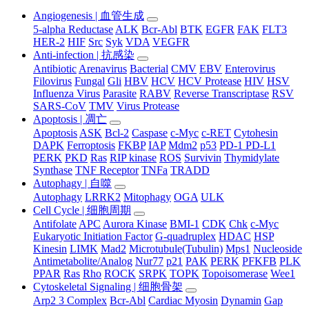
Angiogenesis | 血管生成
5-alpha Reductase
ALK
Bcr-Abl
BTK
EGFR
FAK
FLT3
HER-2
HIF
Src
Syk
VDA
VEGFR
Anti-infection | 抗感染
Antibiotic
Arenavirus
Bacterial
CMV
EBV
Enterovirus
Filovirus
Fungal
Gli
HBV
HCV
HCV Protease
HIV
HSV
Influenza Virus
Parasite
RABV
Reverse Transcriptase
RSV
SARS-CoV
TMV
Virus Protease
Apoptosis | 凋亡
Apoptosis
ASK
Bcl-2
Caspase
c-Myc
c-RET
Cytohesin
DAPK
Ferroptosis
FKBP
IAP
Mdm2
p53
PD-1 PD-L1
PERK
PKD
Ras
RIP kinase
ROS
Survivin
Thymidylate
Synthase
TNF Receptor
TNFa
TRADD
Autophagy | 自噬
Autophagy
LRRK2
Mitophagy
OGA
ULK
Cell Cycle | 细胞周期
Antifolate
APC
Aurora Kinase
BMI-1
CDK
Chk
c-Myc
Eukaryotic Initiation Factor
G-quadruplex
HDAC
HSP
Kinesin
LIMK
Mad2
Microtubule(Tubulin)
Mps1
Nucleoside
Antimetabolite/Analog
Nur77
p21
PAK
PERK
PFKFB
PLK
PPAR
Ras
Rho
ROCK
SRPK
TOPK
Topoisomerase
Wee1
Cytoskeletal Signaling | 细胞骨架
Arp2 3 Complex
Bcr-Abl
Cardiac Myosin
Dynamin
Gap