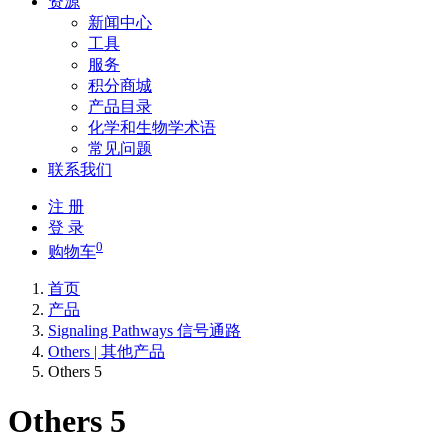
资源
新闻中心
工具
服务
积分商城
产品目录
化学和生物学术语
常见问题
联系我们
注 册
登 录
0
购物车
首页
产品
Signaling Pathways 信号通路
Others | 其他产品
Others 5
Others 5