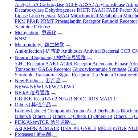
Acetyl-CoA Carboxylase
AChR
ACSS2
Acyltransferase
Adip
Decarboxylase
Dehydrogenase
DHFR
FAAH
FABP
Factor X
Lipase
Lipoxygenase
MAO
Mitochondrial Metabolism
Mitocho
PKM
PPAR
PRMT
Prostaglandin Receptor
Retinoid Receptor
Xanthine Oxidase
Methylation | 甲基化
NNMT
Microbiology | 微生物学
Anti-infection | 抗感染
Antibiotics
Antiviral
Bacterial
CCR
C
Neuronal Signaling | 神经信号通路
5-HT Receptor
AAK1
AChR Receptor
Adenosine Kinase
Adre
Transporter
GABA Receptor
Glucosylceramide Synthase
Glu
Serotonin Transporter
Sigma Receptor
Tau Protein
Transthyret
New Products | 新产品
NEW4
NEW1
NEW2
NEW3
NF-kB 信号通路
IκB IKK
Keap1-Nrf2
NF-κB
NOD1
ROS
MALT1
Others | 其他产品
Isotope-Labeled Compounds
Amino Acid Derivatives
Biochem
Others 9
Others 11
Others 12
Others 13
Others 14
Others 15
O
PI3K/Akt/mTOR 信号通路
Akt
AMPK
ATM ATR
DNA-PK
GSK- 3
MELK
mTOR
NUD
Proteases | 蛋白酶