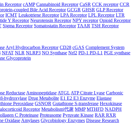
in Receptor
cAMP
Cannabinoid Receptor
CaSR
CCK receptor
CCR
protein-coupled Bile Acid Receptor
GCGR
GHSR
GLP Receptor
tor
ICMT
Leukotriene Receptor
LPA Receptor
LPL Receptor
LTR
ide Y Receptor
Neurotensin Receptor
NPY receptor
Opioid Receptor
T
Sigma Receptor
Somatostatin Receptor
TAAR
TSH Receptor
ase
Aryl Hydrocarbon Receptor
CD28
cGAS
Complement System
8
NFAT
NLR
NLRP3
NO Synthase
Nrf2
PD-1 PD-L1
PGE synthase
ne Glycoprotein
se Reductase
Aminopeptidase
ATGL
ATP Citrate Lyase
Carbonic
β-hydroxylase
Drug Metabolite
E1 E2 E3 Enzyme
Elastase
thione Peroxidase
GSNOR
Gutathione S-transferase
Hexokinase
alocorticoid Receptor
Metabolism|代谢
MMP
MTHFD
NADPH
ollagen C Proteinase
Proteasome
Pyruvate Kinase
RAR RXR
ne Oxidase
Amylases
Glycobiology Enzymes
Disease Research