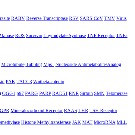
rasite
RABV
Reverse Transcriptase
RSV
SARS-CoV
TMV
Virus
 kinase
ROS
Survivin
Thymidylate Synthase
TNF Receptor
TNFa
Microtubule(Tubulin)
Mps1
Nucleoside Antimetabolite/Analog
in
PAK
TACC3
Wntbeta-catenin
)
OGG1
p97
PARG
PARP
RAD51
RNR
Sirtuin
SMN
Telomerase
GPR
Mineralocorticoid Receptor
RAAS
THR
TSH Receptor
emethylase
Histone Methyltransferase
JAK
MAT
MicroRNA
MLL