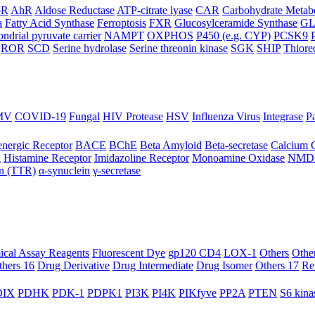
oR
AhR
Aldose Reductase
ATP-citrate lyase
CAR
Carbohydrate Metab
a
Fatty Acid Synthase
Ferroptosis
FXR
Glucosylceramide Synthase
G
ndrial pyruvate carrier
NAMPT
OXPHOS
P450 (e.g. CYP)
PCSK9
ROR
SCD
Serine hydrolase
Serine threonin kinase
SGK
SHIP
Thiore
MV
COVID-19
Fungal
HIV Protease
HSV
Influenza Virus
Integrase
Pa
nergic Receptor
BACE
BChE
Beta Amyloid
Beta-secretase
Calcium 
R
Histamine Receptor
Imidazoline Receptor
Monoamine Oxidase
NMD
in (TTR)
α-synuclein
γ-secretase
ical Assay Reagents
Fluorescent Dye
gp120 CD4
LOX-1
Others
Othe
thers 16
Drug Derivative
Drug Intermediate
Drug Isomer
Others 17
Re
IX
PDHK
PDK-1
PDPK1
PI3K
PI4K
PIKfyve
PP2A
PTEN
S6 kina