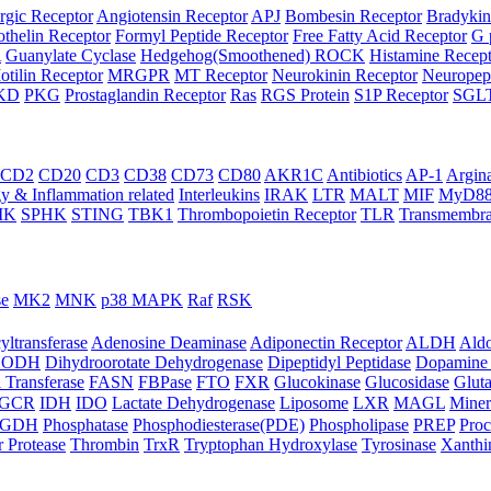
rgic Receptor
Angiotensin Receptor
APJ
Bombesin Receptor
Bradykin
thelin Receptor
Formyl Peptide Receptor
Free Fatty Acid Receptor
G 
A
Guanylate Cyclase
Hedgehog(Smoothened) ROCK
Histamine Recep
otilin Receptor
MRGPR
MT Receptor
Neurokinin Receptor
Neuropept
KD
PKG
Prostaglandin Receptor
Ras
RGS Protein
S1P Receptor
SGL
CD2
CD20
CD3
CD38
CD73
CD80
AKR1C
Antibiotics
AP-1
Argin
 & Inflammation related
Interleukins
IRAK
LTR
MALT
MIF
MyD8
IK
SPHK
STING
TBK1
Thrombopoietin Receptor
TLR
Transmembra
se
MK2
MNK
p38 MAPK
Raf
RSK
yltransferase
Adenosine Deaminase
Adiponectin Receptor
ALDH
Aldo
HODH
Dihydroorotate Dehydrogenase
Dipeptidyl Peptidase
Dopamine 
 Transferase
FASN
FBPase
FTO
FXR
Glucokinase
Glucosidase
Gluta
GCR
IDH
IDO
Lactate Dehydrogenase
Liposome
LXR
MAGL
Miner
HGDH
Phosphatase
Phosphodiesterase(PDE)
Phospholipase
PREP
Proc
r Protease
Thrombin
TrxR
Tryptophan Hydroxylase
Tyrosinase
Xanthi