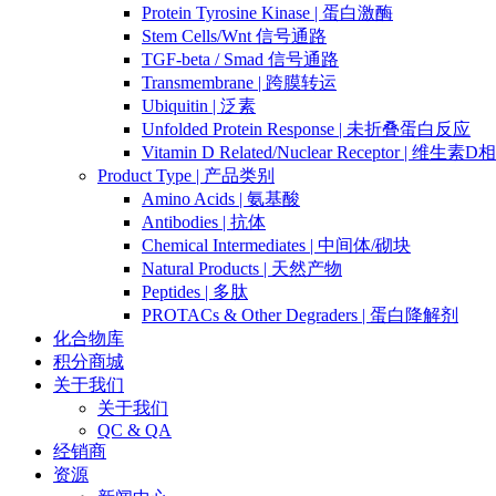
Protein Tyrosine Kinase | 蛋白激酶
Stem Cells/Wnt 信号通路
TGF-beta / Smad 信号通路
Transmembrane | 跨膜转运
Ubiquitin | 泛素
Unfolded Protein Response | 未折叠蛋白反应
Vitamin D Related/Nuclear Receptor | 维
Product Type | 产品类别
Amino Acids | 氨基酸
Antibodies | 抗体
Chemical Intermediates | 中间体/砌块
Natural Products | 天然产物
Peptides | 多肽
PROTACs & Other Degraders | 蛋白降解剂
化合物库
积分商城
关于我们
关于我们
QC & QA
经销商
资源