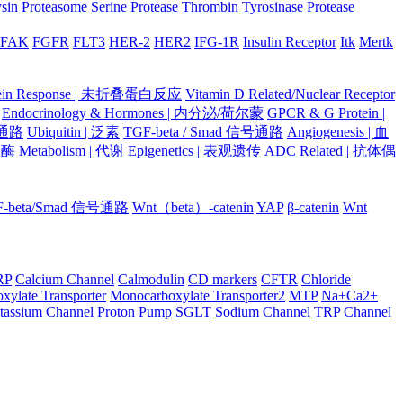
ysin
Proteasome
Serine Protease
Thrombin
Tyrosinase
Protease
FAK
FGFR
FLT3
HER-2
HER2
IFG-1R
Insulin Receptor
Itk
Mertk
otein Response | 未折叠蛋白反应
Vitamin D Related/Nuclear Receptor
Endocrinology & Hormones | 内分泌/荷尔蒙
GPCR & G Protein |
号通路
Ubiquitin | 泛素
TGF-beta / Smad 信号通路
Angiogenesis | 血
蛋白酶
Metabolism | 代谢
Epigenetics | 表观遗传
ADC Related | 抗体偶
F-beta/Smad 信号通路
Wnt（beta）-catenin
YAP
β-catenin
Wnt
RP
Calcium Channel
Calmodulin
CD markers
CFTR
Chloride
xylate Transporter
Monocarboxylate Transporter2
MTP
Na+Ca2+
tassium Channel
Proton Pump
SGLT
Sodium Channel
TRP Channel