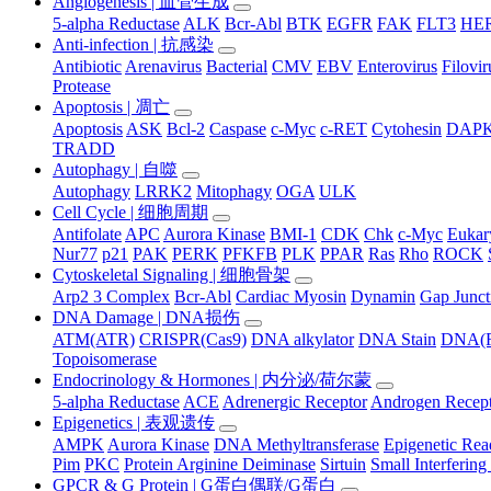
Angiogenesis | 血管生成
5-alpha Reductase
ALK
Bcr-Abl
BTK
EGFR
FAK
FLT3
HER
Anti-infection | 抗感染
Antibiotic
Arenavirus
Bacterial
CMV
EBV
Enterovirus
Filovir
Protease
Apoptosis | 凋亡
Apoptosis
ASK
Bcl-2
Caspase
c-Myc
c-RET
Cytohesin
DAP
TRADD
Autophagy | 自噬
Autophagy
LRRK2
Mitophagy
OGA
ULK
Cell Cycle | 细胞周期
Antifolate
APC
Aurora Kinase
BMI-1
CDK
Chk
c-Myc
Eukary
Nur77
p21
PAK
PERK
PFKFB
PLK
PPAR
Ras
Rho
ROCK
Cytoskeletal Signaling | 细胞骨架
Arp2 3 Complex
Bcr-Abl
Cardiac Myosin
Dynamin
Gap Junct
DNA Damage | DNA损伤
ATM(ATR)
CRISPR(Cas9)
DNA alkylator
DNA Stain
DNA(R
Topoisomerase
Endocrinology & Hormones | 内分泌/荷尔蒙
5-alpha Reductase
ACE
Adrenergic Receptor
Androgen Recep
Epigenetics | 表观遗传
AMPK
Aurora Kinase
DNA Methyltransferase
Epigenetic Re
Pim
PKC
Protein Arginine Deiminase
Sirtuin
Small Interferi
GPCR & G Protein | G蛋白偶联/G蛋白