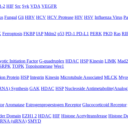
-2
HIF
Src
Syk
VDA
VEGFR
us
Fungal
Gli
HBV
HCV
HCV Protease
HIV
HSV
Influenza Virus
Pa
K
Ferroptosis
FKBP
IAP
Mdm2
p53
PD-1 PD-L1
PERK
PKD
Ras
RIP
otic Initiation Factor
G-quadruplex
HDAC
HSP
Kinesin
LIMK
Mad2
SRPK
TOPK
Topoisomerase
Wee1
ion Protein
HSP
Integrin
Kinesin
Microtubule Associated
MLCK
Myos
NA) Synthesis
GAK
HDAC
HSP
Nucleoside Antimetabolite(Analog
tor
Aromatase
Estrogenprogestogen Receptor
Glucocorticoid Receptor
ader Domain
EZH1 2
HDAC
HIF
Histone Acetyltransferase
Histone D
ng RNA (siRNA)
SMYD