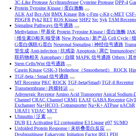
3C-Like Protease
Acyltransferase
Cysteine Protease
DPP-4
Ga
Protein Tyrosine Kinase | 蛋白激酶
ALK
Axl
Bcr-Abl
BMX Kinase
Btk
c-Fms
c-Kit
c-MET
CSF
PDGFR
Pyk2
RET
ROS Kinase
SHP2
Src
Syk
TAM Recepto
Signaling Pathways 信号通路
Methylation | 甲基化
Protein Tyrosine Kinase | 蛋白激酶
JA
| 维生素D相关/核受体
New Products | 新产品
Cell Cycle 
G蛋白偶联/G蛋白
Neuronal Signaling | 神经信号通路
Tran
管生成
Anti-infection | 抗感染
Apoptosis | 凋亡
Immunology
联药物相关
Autophagy | 自噬
MAPK 信号通路
Others |
Stem Cells/Wnt 信号通路
Casein Kinase
GSK-3
Hedgehog（Smoothened） ROCK
Hip
TGF-beta / Smad 信号通路
MT Receptor
PKC
ROCK
TGF-beta(Smad)
TGF-β Receptor
Transmembrane | 跨膜转运
Adrenergic Receptor
Amino Acid Transporter
Apical Sodium-D
Channel
CRAC Channel
CRM1
EAAT
GABA Receptor
Gly
Exchanger
Na+HCO3- Cotransporter
Na+K+ ATPase
nAChR
URAT1
VDAC
MCT
Ubiquitin | 泛素
DUB
E1 Activating
E2 conjugating
E3 Ligase
p97
SUMO
Unfolded Protein Response | 未折叠蛋白反应
Deubiquitinase
Eukaryotic Initiation Factor
IRE1
PDI