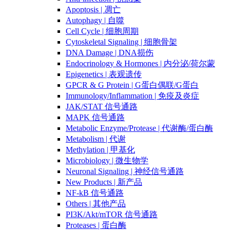
Apoptosis | 凋亡
Autophagy | 自噬
Cell Cycle | 细胞周期
Cytoskeletal Signaling | 细胞骨架
DNA Damage | DNA损伤
Endocrinology & Hormones | 内分泌/荷尔蒙
Epigenetics | 表观遗传
GPCR & G Protein | G蛋白偶联/G蛋白
Immunology/Inflammation | 免疫及炎症
JAK/STAT 信号通路
MAPK 信号通路
Metabolic Enzyme/Protease | 代谢酶/蛋白酶
Metabolism | 代谢
Methylation | 甲基化
Microbiology | 微生物学
Neuronal Signaling | 神经信号通路
New Products | 新产品
NF-kB 信号通路
Others | 其他产品
PI3K/Akt/mTOR 信号通路
Proteases | 蛋白酶