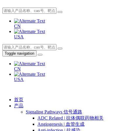
CN
USA
Toggle navigation
CN
USA
首页
产品
Signaling Pathways 信号通路
ADC Related | 抗体偶联药物相关
Angiogenesis | 血管生成
Anti-infection | 抗感染