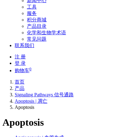
新闻中心
工具
服务
积分商城
产品目录
化学和生物学术语
常见问题
联系我们
注 册
登 录
0
购物车
首页
产品
Signaling Pathways 信号通路
Apoptosis | 凋亡
Apoptosis
Apoptosis