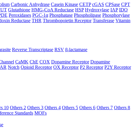
olism
Carbonic Anhydrase
Casein Kinase
CETP
cGAS
CPSase
CPT
LUT
Glutathione
HMG-CoA Reductase
HSP
Hydroxylase
IAP
IDO
PDE
Peroxidases
PGC-1α
Phosphatase
Phospholipase
Phosphorylase
doxin Reductase
THR
Thrombopoietin Receptor
Transferase
Vitamin
rasite
Reverse Transcriptase
RSV
β-lactamase
Channel
CaMK
ChE
COX
Dopamine Receptor
Dopamine
AR
Notch
Opioid Receptor
OX Receptor
P2 Receptor
P2Y Receptor
rs 10
Others 2
Others 3
Others 4
Others 5
Others 6
Others 7
Others 8
ference Standards
MOFs
se