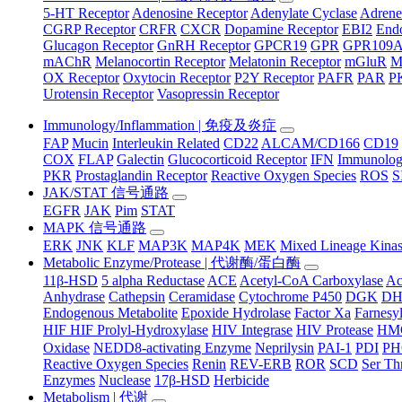
5-HT Receptor
Adenosine Receptor
Adenylate Cyclase
Adrene
CGRP Receptor
CRFR
CXCR
Dopamine Receptor
EBI2
Endo
Glucagon Receptor
GnRH Receptor
GPCR19
GPR
GPR109
mAChR
Melanocortin Receptor
Melatonin Receptor
mGluR
M
OX Receptor
Oxytocin Receptor
P2Y Receptor
PAFR
PAR
P
Urotensin Receptor
Vasopressin Receptor
Immunology/Inflammation | 免疫及炎症
FAP
Mucin
Interleukin Related
CD22
ALCAM/CD166
CD19
COX
FLAP
Galectin
Glucocorticoid Receptor
IFN
Immunology
PKR
Prostaglandin Receptor
Reactive Oxygen Species
ROS
S
JAK/STAT 信号通路
EGFR
JAK
Pim
STAT
MAPK 信号通路
ERK
JNK
KLF
MAP3K
MAP4K
MEK
Mixed Lineage Kina
Metabolic Enzyme/Protease | 代谢酶/蛋白酶
11β-HSD
5 alpha Reductase
ACE
Acetyl-CoA Carboxylase
Ac
Anhydrase
Cathepsin
Ceramidase
Cytochrome P450
DGK
D
Endogenous Metabolite
Epoxide Hydrolase
Factor Xa
Farnesyl
HIF HIF Prolyl-Hydroxylase
HIV Integrase
HIV Protease
HM
Oxidase
NEDD8-activating Enzyme
Neprilysin
PAI-1
PDI
P
Reactive Oxygen Species
Renin
REV-ERB
ROR
SCD
Ser Th
Enzymes
Nuclease
17β-HSD
Herbicide
Metabolism | 代谢