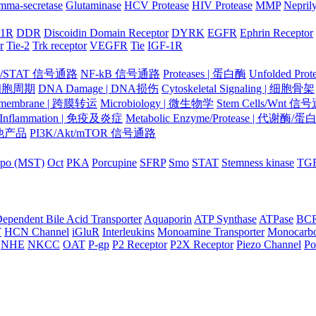
mma-secretase
Glutaminase
HCV Protease
HIV Protease
MMP
Nepril
-1R
DDR
Discoidin Domain Receptor
DYRK
EGFR
Ephrin Receptor
r
Tie-2
Trk receptor
VEGFR
Tie
IGF-1R
K/STAT 信号通路
NF-kB 信号通路
Proteases | 蛋白酶
Unfolded Pr
| 细胞周期
DNA Damage | DNA损伤
Cytoskeletal Signaling | 细胞骨架
smembrane | 跨膜转运
Microbiology | 微生物学
Stem Cells/Wnt 信
/Inflammation | 免疫及炎症
Metabolic Enzyme/Protease | 代谢酶/
 其他产品
PI3K/Akt/mTOR 信号通路
po (MST)
Oct
PKA
Porcupine
SFRP
Smo
STAT
Stemness kinase
TG
ependent Bile Acid Transporter
Aquaporin
ATP Synthase
ATPase
BC
T
HCN Channel
iGluR
Interleukins
Monoamine Transporter
Monocarbo
NHE
NKCC
OAT
P-gp
P2 Receptor
P2X Receptor
Piezo Channel
Po