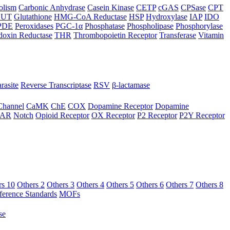
olism
Carbonic Anhydrase
Casein Kinase
CETP
cGAS
CPSase
CPT
LUT
Glutathione
HMG-CoA Reductase
HSP
Hydroxylase
IAP
IDO
PDE
Peroxidases
PGC-1α
Phosphatase
Phospholipase
Phosphorylase
doxin Reductase
THR
Thrombopoietin Receptor
Transferase
Vitamin
rasite
Reverse Transcriptase
RSV
β-lactamase
Channel
CaMK
ChE
COX
Dopamine Receptor
Dopamine
AR
Notch
Opioid Receptor
OX Receptor
P2 Receptor
P2Y Receptor
rs 10
Others 2
Others 3
Others 4
Others 5
Others 6
Others 7
Others 8
ference Standards
MOFs
se