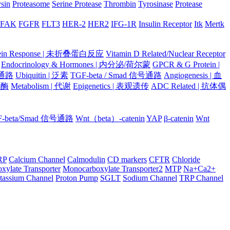
ysin
Proteasome
Serine Protease
Thrombin
Tyrosinase
Protease
FAK
FGFR
FLT3
HER-2
HER2
IFG-1R
Insulin Receptor
Itk
Mertk
otein Response | 未折叠蛋白反应
Vitamin D Related/Nuclear Receptor
Endocrinology & Hormones | 内分泌/荷尔蒙
GPCR & G Protein |
号通路
Ubiquitin | 泛素
TGF-beta / Smad 信号通路
Angiogenesis | 血
蛋白酶
Metabolism | 代谢
Epigenetics | 表观遗传
ADC Related | 抗体偶
F-beta/Smad 信号通路
Wnt（beta）-catenin
YAP
β-catenin
Wnt
RP
Calcium Channel
Calmodulin
CD markers
CFTR
Chloride
xylate Transporter
Monocarboxylate Transporter2
MTP
Na+Ca2+
tassium Channel
Proton Pump
SGLT
Sodium Channel
TRP Channel