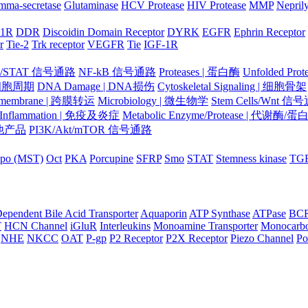
mma-secretase
Glutaminase
HCV Protease
HIV Protease
MMP
Nepril
-1R
DDR
Discoidin Domain Receptor
DYRK
EGFR
Ephrin Receptor
r
Tie-2
Trk receptor
VEGFR
Tie
IGF-1R
K/STAT 信号通路
NF-kB 信号通路
Proteases | 蛋白酶
Unfolded Pr
| 细胞周期
DNA Damage | DNA损伤
Cytoskeletal Signaling | 细胞骨架
smembrane | 跨膜转运
Microbiology | 微生物学
Stem Cells/Wnt 信
/Inflammation | 免疫及炎症
Metabolic Enzyme/Protease | 代谢酶/
 其他产品
PI3K/Akt/mTOR 信号通路
po (MST)
Oct
PKA
Porcupine
SFRP
Smo
STAT
Stemness kinase
TG
ependent Bile Acid Transporter
Aquaporin
ATP Synthase
ATPase
BC
T
HCN Channel
iGluR
Interleukins
Monoamine Transporter
Monocarbo
NHE
NKCC
OAT
P-gp
P2 Receptor
P2X Receptor
Piezo Channel
Po