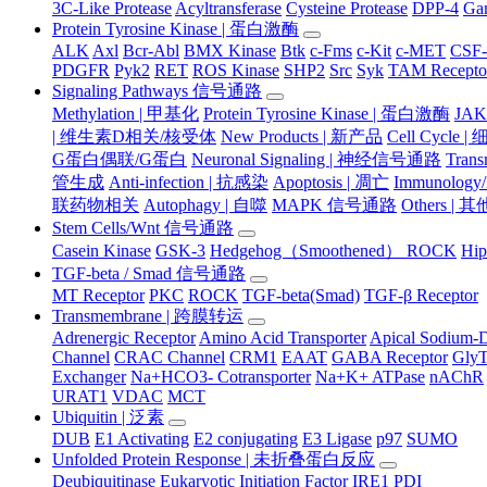
3C-Like Protease
Acyltransferase
Cysteine Protease
DPP-4
Ga
Protein Tyrosine Kinase | 蛋白激酶
ALK
Axl
Bcr-Abl
BMX Kinase
Btk
c-Fms
c-Kit
c-MET
CSF
PDGFR
Pyk2
RET
ROS Kinase
SHP2
Src
Syk
TAM Recepto
Signaling Pathways 信号通路
Methylation | 甲基化
Protein Tyrosine Kinase | 蛋白激酶
JA
| 维生素D相关/核受体
New Products | 新产品
Cell Cycle 
G蛋白偶联/G蛋白
Neuronal Signaling | 神经信号通路
Tran
管生成
Anti-infection | 抗感染
Apoptosis | 凋亡
Immunology
联药物相关
Autophagy | 自噬
MAPK 信号通路
Others |
Stem Cells/Wnt 信号通路
Casein Kinase
GSK-3
Hedgehog（Smoothened） ROCK
Hip
TGF-beta / Smad 信号通路
MT Receptor
PKC
ROCK
TGF-beta(Smad)
TGF-β Receptor
Transmembrane | 跨膜转运
Adrenergic Receptor
Amino Acid Transporter
Apical Sodium-D
Channel
CRAC Channel
CRM1
EAAT
GABA Receptor
Gly
Exchanger
Na+HCO3- Cotransporter
Na+K+ ATPase
nAChR
URAT1
VDAC
MCT
Ubiquitin | 泛素
DUB
E1 Activating
E2 conjugating
E3 Ligase
p97
SUMO
Unfolded Protein Response | 未折叠蛋白反应
Deubiquitinase
Eukaryotic Initiation Factor
IRE1
PDI