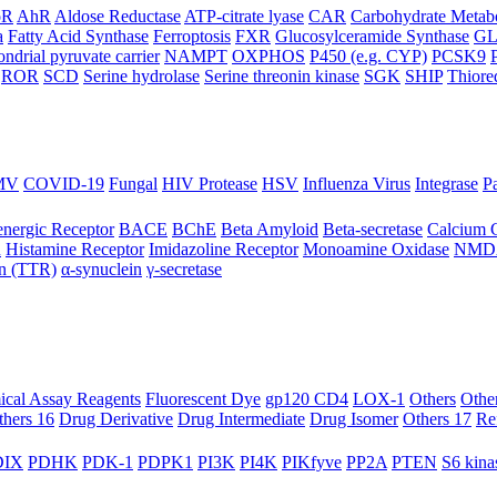
oR
AhR
Aldose Reductase
ATP-citrate lyase
CAR
Carbohydrate Metab
a
Fatty Acid Synthase
Ferroptosis
FXR
Glucosylceramide Synthase
G
ndrial pyruvate carrier
NAMPT
OXPHOS
P450 (e.g. CYP)
PCSK9
ROR
SCD
Serine hydrolase
Serine threonin kinase
SGK
SHIP
Thiore
MV
COVID-19
Fungal
HIV Protease
HSV
Influenza Virus
Integrase
Pa
nergic Receptor
BACE
BChE
Beta Amyloid
Beta-secretase
Calcium 
R
Histamine Receptor
Imidazoline Receptor
Monoamine Oxidase
NMD
in (TTR)
α-synuclein
γ-secretase
ical Assay Reagents
Fluorescent Dye
gp120 CD4
LOX-1
Others
Othe
thers 16
Drug Derivative
Drug Intermediate
Drug Isomer
Others 17
Re
IX
PDHK
PDK-1
PDPK1
PI3K
PI4K
PIKfyve
PP2A
PTEN
S6 kina