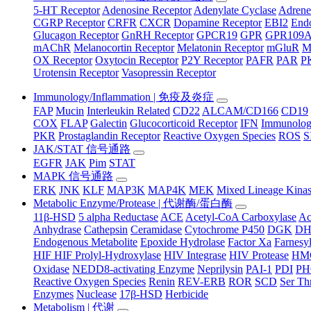
5-HT Receptor
Adenosine Receptor
Adenylate Cyclase
Adrene
CGRP Receptor
CRFR
CXCR
Dopamine Receptor
EBI2
Endo
Glucagon Receptor
GnRH Receptor
GPCR19
GPR
GPR109
mAChR
Melanocortin Receptor
Melatonin Receptor
mGluR
M
OX Receptor
Oxytocin Receptor
P2Y Receptor
PAFR
PAR
P
Urotensin Receptor
Vasopressin Receptor
Immunology/Inflammation | 免疫及炎症
FAP
Mucin
Interleukin Related
CD22
ALCAM/CD166
CD19
COX
FLAP
Galectin
Glucocorticoid Receptor
IFN
Immunology
PKR
Prostaglandin Receptor
Reactive Oxygen Species
ROS
S
JAK/STAT 信号通路
EGFR
JAK
Pim
STAT
MAPK 信号通路
ERK
JNK
KLF
MAP3K
MAP4K
MEK
Mixed Lineage Kina
Metabolic Enzyme/Protease | 代谢酶/蛋白酶
11β-HSD
5 alpha Reductase
ACE
Acetyl-CoA Carboxylase
Ac
Anhydrase
Cathepsin
Ceramidase
Cytochrome P450
DGK
D
Endogenous Metabolite
Epoxide Hydrolase
Factor Xa
Farnesyl
HIF HIF Prolyl-Hydroxylase
HIV Integrase
HIV Protease
HM
Oxidase
NEDD8-activating Enzyme
Neprilysin
PAI-1
PDI
P
Reactive Oxygen Species
Renin
REV-ERB
ROR
SCD
Ser Th
Enzymes
Nuclease
17β-HSD
Herbicide
Metabolism | 代谢