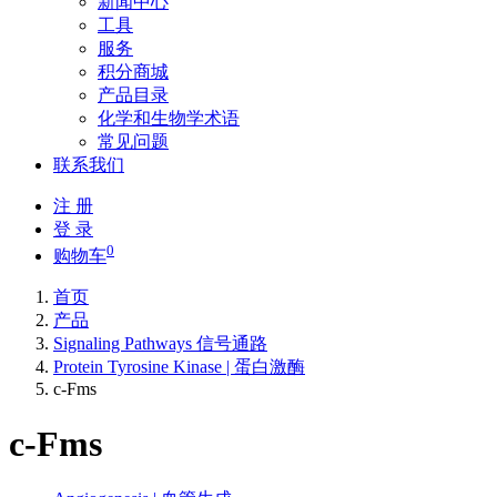
新闻中心
工具
服务
积分商城
产品目录
化学和生物学术语
常见问题
联系我们
注 册
登 录
0
购物车
首页
产品
Signaling Pathways 信号通路
Protein Tyrosine Kinase | 蛋白激酶
c-Fms
c-Fms