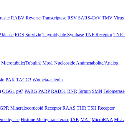
rasite
RABV
Reverse Transcriptase
RSV
SARS-CoV
TMV
Virus
 kinase
ROS
Survivin
Thymidylate Synthase
TNF Receptor
TNFa
Microtubule(Tubulin)
Mps1
Nucleoside Antimetabolite/Analog
in
PAK
TACC3
Wntbeta-catenin
)
OGG1
p97
PARG
PARP
RAD51
RNR
Sirtuin
SMN
Telomerase
GPR
Mineralocorticoid Receptor
RAAS
THR
TSH Receptor
emethylase
Histone Methyltransferase
JAK
MAT
MicroRNA
MLL