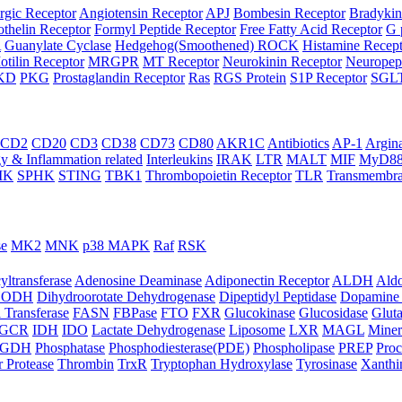
rgic Receptor
Angiotensin Receptor
APJ
Bombesin Receptor
Bradykin
thelin Receptor
Formyl Peptide Receptor
Free Fatty Acid Receptor
G 
A
Guanylate Cyclase
Hedgehog(Smoothened) ROCK
Histamine Recep
otilin Receptor
MRGPR
MT Receptor
Neurokinin Receptor
Neuropept
KD
PKG
Prostaglandin Receptor
Ras
RGS Protein
S1P Receptor
SGL
CD2
CD20
CD3
CD38
CD73
CD80
AKR1C
Antibiotics
AP-1
Argin
 & Inflammation related
Interleukins
IRAK
LTR
MALT
MIF
MyD8
IK
SPHK
STING
TBK1
Thrombopoietin Receptor
TLR
Transmembra
se
MK2
MNK
p38 MAPK
Raf
RSK
yltransferase
Adenosine Deaminase
Adiponectin Receptor
ALDH
Aldo
HODH
Dihydroorotate Dehydrogenase
Dipeptidyl Peptidase
Dopamine 
 Transferase
FASN
FBPase
FTO
FXR
Glucokinase
Glucosidase
Gluta
GCR
IDH
IDO
Lactate Dehydrogenase
Liposome
LXR
MAGL
Miner
HGDH
Phosphatase
Phosphodiesterase(PDE)
Phospholipase
PREP
Proc
r Protease
Thrombin
TrxR
Tryptophan Hydroxylase
Tyrosinase
Xanthi