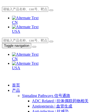
CN
USA
Toggle navigation
CN
USA
首页
产品
Signaling Pathways 信号通路
ADC Related | 抗体偶联药物相关
Angiogenesis | 血管生成
Anti-infection | 抗感染