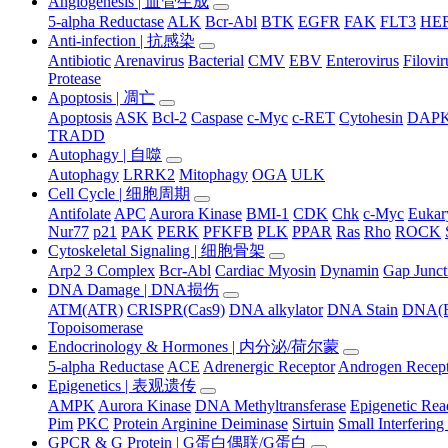
Angiogenesis | 血管生成
5-alpha Reductase
ALK
Bcr-Abl
BTK
EGFR
FAK
FLT3
HER
Anti-infection | 抗感染
Antibiotic
Arenavirus
Bacterial
CMV
EBV
Enterovirus
Filovir
Protease
Apoptosis | 凋亡
Apoptosis
ASK
Bcl-2
Caspase
c-Myc
c-RET
Cytohesin
DAP
TRADD
Autophagy | 自噬
Autophagy
LRRK2
Mitophagy
OGA
ULK
Cell Cycle | 细胞周期
Antifolate
APC
Aurora Kinase
BMI-1
CDK
Chk
c-Myc
Eukary
Nur77
p21
PAK
PERK
PFKFB
PLK
PPAR
Ras
Rho
ROCK
Cytoskeletal Signaling | 细胞骨架
Arp2 3 Complex
Bcr-Abl
Cardiac Myosin
Dynamin
Gap Junct
DNA Damage | DNA损伤
ATM(ATR)
CRISPR(Cas9)
DNA alkylator
DNA Stain
DNA(R
Topoisomerase
Endocrinology & Hormones | 内分泌/荷尔蒙
5-alpha Reductase
ACE
Adrenergic Receptor
Androgen Recep
Epigenetics | 表观遗传
AMPK
Aurora Kinase
DNA Methyltransferase
Epigenetic Re
Pim
PKC
Protein Arginine Deiminase
Sirtuin
Small Interferi
GPCR & G Protein | G蛋白偶联/G蛋白