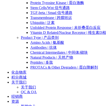
Protein Tyrosine Kinase | 蛋白激酶
Stem Cells/Wnt 信号通路
TGF-beta / Smad 信号通路
Transmembrane | 跨膜转运
Ubiquitin | 泛素
Unfolded Protein Response | 未折叠蛋白反应
Vitamin D Related/Nuclear Receptor | 维
Product Type | 产品类别
Amino Acids | 氨基酸
Antibodies | 抗体
Chemical Intermediates | 中间体/砌块
Natural Products | 天然产物
Peptides | 多肽
PROTACs & Other Degraders | 蛋白降解剂
化合物库
积分商城
关于我们
关于我们
QC & QA
经销商
资源