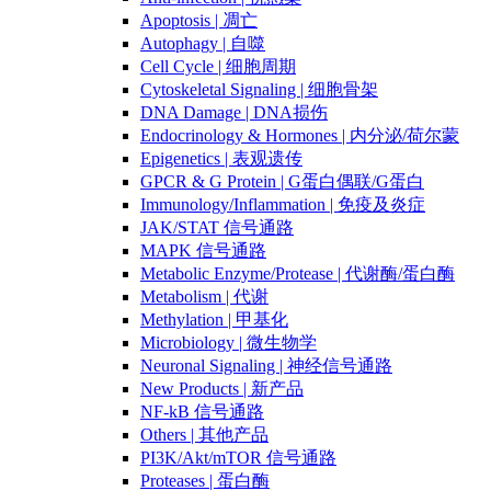
Apoptosis | 凋亡
Autophagy | 自噬
Cell Cycle | 细胞周期
Cytoskeletal Signaling | 细胞骨架
DNA Damage | DNA损伤
Endocrinology & Hormones | 内分泌/荷尔蒙
Epigenetics | 表观遗传
GPCR & G Protein | G蛋白偶联/G蛋白
Immunology/Inflammation | 免疫及炎症
JAK/STAT 信号通路
MAPK 信号通路
Metabolic Enzyme/Protease | 代谢酶/蛋白酶
Metabolism | 代谢
Methylation | 甲基化
Microbiology | 微生物学
Neuronal Signaling | 神经信号通路
New Products | 新产品
NF-kB 信号通路
Others | 其他产品
PI3K/Akt/mTOR 信号通路
Proteases | 蛋白酶