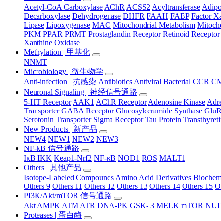
Acetyl-CoA Carboxylase
AChR
ACSS2
Acyltransferase
Adip
Decarboxylase
Dehydrogenase
DHFR
FAAH
FABP
Factor X
Lipase
Lipoxygenase
MAO
Mitochondrial Metabolism
Mitocho
PKM
PPAR
PRMT
Prostaglandin Receptor
Retinoid Receptor
Xanthine Oxidase
Methylation | 甲基化
NNMT
Microbiology | 微生物学
Anti-infection | 抗感染
Antibiotics
Antiviral
Bacterial
CCR
C
Neuronal Signaling | 神经信号通路
5-HT Receptor
AAK1
AChR Receptor
Adenosine Kinase
Adre
Transporter
GABA Receptor
Glucosylceramide Synthase
Glu
Serotonin Transporter
Sigma Receptor
Tau Protein
Transthyret
New Products | 新产品
NEW4
NEW1
NEW2
NEW3
NF-kB 信号通路
IκB IKK
Keap1-Nrf2
NF-κB
NOD1
ROS
MALT1
Others | 其他产品
Isotope-Labeled Compounds
Amino Acid Derivatives
Biochem
Others 9
Others 11
Others 12
Others 13
Others 14
Others 15
O
PI3K/Akt/mTOR 信号通路
Akt
AMPK
ATM ATR
DNA-PK
GSK- 3
MELK
mTOR
NUD
Proteases | 蛋白酶