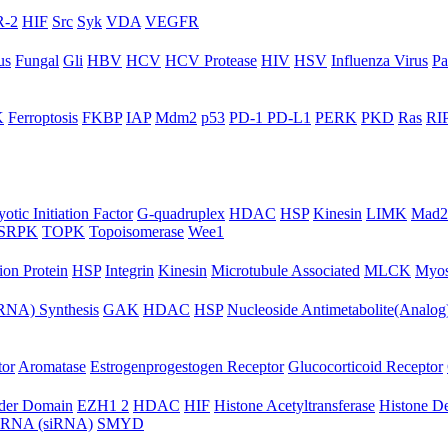
-2
HIF
Src
Syk
VDA
VEGFR
us
Fungal
Gli
HBV
HCV
HCV Protease
HIV
HSV
Influenza Virus
Pa
K
Ferroptosis
FKBP
IAP
Mdm2
p53
PD-1 PD-L1
PERK
PKD
Ras
RIP
otic Initiation Factor
G-quadruplex
HDAC
HSP
Kinesin
LIMK
Mad2
SRPK
TOPK
Topoisomerase
Wee1
ion Protein
HSP
Integrin
Kinesin
Microtubule Associated
MLCK
Myos
NA) Synthesis
GAK
HDAC
HSP
Nucleoside Antimetabolite(Analog
tor
Aromatase
Estrogenprogestogen Receptor
Glucocorticoid Receptor
ader Domain
EZH1 2
HDAC
HIF
Histone Acetyltransferase
Histone D
ng RNA (siRNA)
SMYD