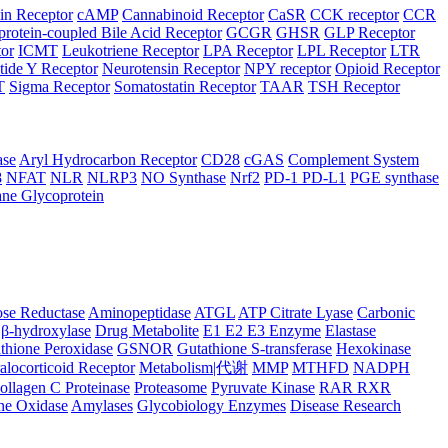
in Receptor
cAMP
Cannabinoid Receptor
CaSR
CCK receptor
CCR
protein-coupled Bile Acid Receptor
GCGR
GHSR
GLP Receptor
tor
ICMT
Leukotriene Receptor
LPA Receptor
LPL Receptor
LTR
ide Y Receptor
Neurotensin Receptor
NPY receptor
Opioid Receptor
T
Sigma Receptor
Somatostatin Receptor
TAAR
TSH Receptor
ase
Aryl Hydrocarbon Receptor
CD28
cGAS
Complement System
8
NFAT
NLR
NLRP3
NO Synthase
Nrf2
PD-1 PD-L1
PGE synthase
ne Glycoprotein
se Reductase
Aminopeptidase
ATGL
ATP Citrate Lyase
Carbonic
β-hydroxylase
Drug Metabolite
E1 E2 E3 Enzyme
Elastase
thione Peroxidase
GSNOR
Gutathione S-transferase
Hexokinase
alocorticoid Receptor
Metabolism|代谢
MMP
MTHFD
NADPH
ollagen C Proteinase
Proteasome
Pyruvate Kinase
RAR RXR
ne Oxidase
Amylases
Glycobiology Enzymes
Disease Research