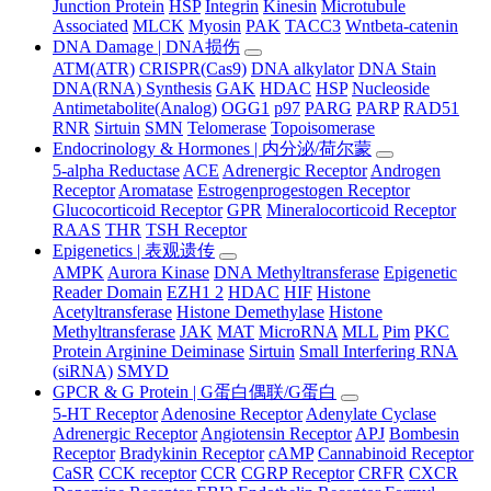
Junction Protein
HSP
Integrin
Kinesin
Microtubule
Associated
MLCK
Myosin
PAK
TACC3
Wntbeta-catenin
DNA Damage | DNA损伤
ATM(ATR)
CRISPR(Cas9)
DNA alkylator
DNA Stain
DNA(RNA) Synthesis
GAK
HDAC
HSP
Nucleoside
Antimetabolite(Analog)
OGG1
p97
PARG
PARP
RAD51
RNR
Sirtuin
SMN
Telomerase
Topoisomerase
Endocrinology & Hormones | 内分泌/荷尔蒙
5-alpha Reductase
ACE
Adrenergic Receptor
Androgen
Receptor
Aromatase
Estrogenprogestogen Receptor
Glucocorticoid Receptor
GPR
Mineralocorticoid Receptor
RAAS
THR
TSH Receptor
Epigenetics | 表观遗传
AMPK
Aurora Kinase
DNA Methyltransferase
Epigenetic
Reader Domain
EZH1 2
HDAC
HIF
Histone
Acetyltransferase
Histone Demethylase
Histone
Methyltransferase
JAK
MAT
MicroRNA
MLL
Pim
PKC
Protein Arginine Deiminase
Sirtuin
Small Interfering RNA
(siRNA)
SMYD
GPCR & G Protein | G蛋白偶联/G蛋白
5-HT Receptor
Adenosine Receptor
Adenylate Cyclase
Adrenergic Receptor
Angiotensin Receptor
APJ
Bombesin
Receptor
Bradykinin Receptor
cAMP
Cannabinoid Receptor
CaSR
CCK receptor
CCR
CGRP Receptor
CRFR
CXCR