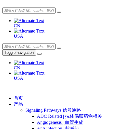
CN
USA
Toggle navigation
CN
USA
首页
产品
Signaling Pathways 信号通路
ADC Related | 抗体偶联药物相关
Angiogenesis | 血管生成
Anti-infection | 抗感染