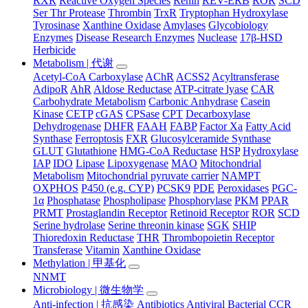
RXR
Reactive Oxygen Species
Renin
REV-ERB
ROR
SCD
Ser Thr Protease
Thrombin
TrxR
Tryptophan Hydroxylase
Tyrosinase
Xanthine Oxidase
Amylases
Glycobiology
Enzymes
Disease Research Enzymes
Nuclease
17β-HSD
Herbicide
Metabolism | 代谢
Acetyl-CoA Carboxylase
AChR
ACSS2
Acyltransferase
AdipoR
AhR
Aldose Reductase
ATP-citrate lyase
CAR
Carbohydrate Metabolism
Carbonic Anhydrase
Casein
Kinase
CETP
cGAS
CPSase
CPT
Decarboxylase
Dehydrogenase
DHFR
FAAH
FABP
Factor Xa
Fatty Acid
Synthase
Ferroptosis
FXR
Glucosylceramide Synthase
GLUT
Glutathione
HMG-CoA Reductase
HSP
Hydroxylase
IAP
IDO
Lipase
Lipoxygenase
MAO
Mitochondrial
Metabolism
Mitochondrial pyruvate carrier
NAMPT
OXPHOS
P450 (e.g. CYP)
PCSK9
PDE
Peroxidases
PGC-
1α
Phosphatase
Phospholipase
Phosphorylase
PKM
PPAR
PRMT
Prostaglandin Receptor
Retinoid Receptor
ROR
SCD
Serine hydrolase
Serine threonin kinase
SGK
SHIP
Thioredoxin Reductase
THR
Thrombopoietin Receptor
Transferase
Vitamin
Xanthine Oxidase
Methylation | 甲基化
NNMT
Microbiology | 微生物学
Anti-infection | 抗感染
Antibiotics
Antiviral
Bacterial
CCR