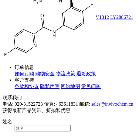
V1312
LY2886721
订单信息
如何订购
购物安全
物流政策
退货政策
客户支持
条款和协议
隐私声明
网站地图
常见问题
联系我们
电话: 020-31522723
传真: 463611831
邮箱:
sales@invivochem.cn
获得最新产品资讯、折扣和优惠
姓名