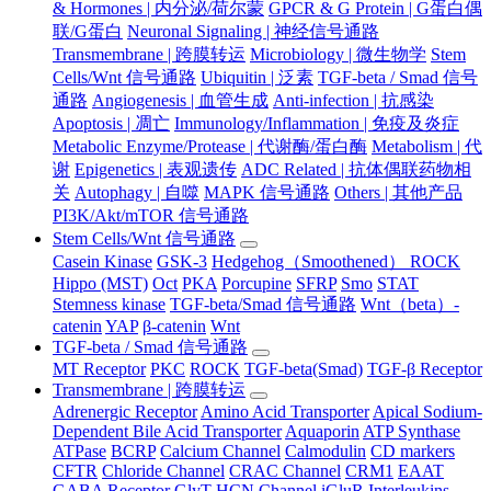
& Hormones | 内分泌/荷尔蒙
GPCR & G Protein | G蛋白偶
联/G蛋白
Neuronal Signaling | 神经信号通路
Transmembrane | 跨膜转运
Microbiology | 微生物学
Stem
Cells/Wnt 信号通路
Ubiquitin | 泛素
TGF-beta / Smad 信号
通路
Angiogenesis | 血管生成
Anti-infection | 抗感染
Apoptosis | 凋亡
Immunology/Inflammation | 免疫及炎症
Metabolic Enzyme/Protease | 代谢酶/蛋白酶
Metabolism | 代
谢
Epigenetics | 表观遗传
ADC Related | 抗体偶联药物相
关
Autophagy | 自噬
MAPK 信号通路
Others | 其他产品
PI3K/Akt/mTOR 信号通路
Stem Cells/Wnt 信号通路
Casein Kinase
GSK-3
Hedgehog（Smoothened） ROCK
Hippo (MST)
Oct
PKA
Porcupine
SFRP
Smo
STAT
Stemness kinase
TGF-beta/Smad 信号通路
Wnt（beta）-
catenin
YAP
β-catenin
Wnt
TGF-beta / Smad 信号通路
MT Receptor
PKC
ROCK
TGF-beta(Smad)
TGF-β Receptor
Transmembrane | 跨膜转运
Adrenergic Receptor
Amino Acid Transporter
Apical Sodium-
Dependent Bile Acid Transporter
Aquaporin
ATP Synthase
ATPase
BCRP
Calcium Channel
Calmodulin
CD markers
CFTR
Chloride Channel
CRAC Channel
CRM1
EAAT
GABA Receptor
GlyT
HCN Channel
iGluR
Interleukins