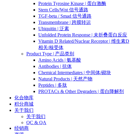
Protein Tyrosine Kinase | 蛋白激酶
Stem Cells/Wnt 信号通路
TGF-beta / Smad 信号通路
Transmembrane | 跨膜转运
Ubiquitin | 泛素
Unfolded Protein Response | 未折叠蛋白反应
Vitamin D Related/Nuclear Receptor | 维生素D
相关/核受体
Product Type | 产品类别
Amino Acids | 氨基酸
Antibodies | 抗体
Chemical Intermediates | 中间体/砌块
Natural Products | 天然产物
Peptides | 多肽
PROTACs & Other Degraders | 蛋白降解剂
化合物库
积分商城
关于我们
关于我们
QC & QA
经销商