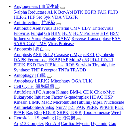
Angiogenesis | 血管生成
5-alpha Reductase
ALK
Bcr-Abl
BTK
EGFR
FAK
FLT3
HER-2
HIF
Src
Syk
VDA
VEGFR
Anti-infection | 抗感染
Antibiotic
Arenavirus
Bacterial
CMV
EBV
Enterovirus
Filovirus
Fungal
Gli
HBV
HCV
HCV Protease
HIV
HSV
Influenza Virus
Parasite
RABV
Reverse Transcriptase
RSV
SARS-CoV
TMV
Virus Protease
Apoptosis | 凋亡
Apoptosis
ASK
Bcl-2
Caspase
c-Myc
c-RET
Cytohesin
DAPK
Ferroptosis
FKBP
IAP
Mdm2
p53
PD-1 PD-L1
PERK
PKD
Ras
RIP kinase
ROS
Survivin
Thymidylate
Synthase
TNF Receptor
TNFa
TRADD
Autophagy | 自噬
Autophagy
LRRK2
Mitophagy
OGA
ULK
Cell Cycle | 细胞周期
Antifolate
APC
Aurora Kinase
BMI-1
CDK
Chk
c-Myc
Eukaryotic Initiation Factor
G-quadruplex
HDAC
HSP
Kinesin
LIMK
Mad2
Microtubule(Tubulin)
Mps1
Nucleoside
Antimetabolite/Analog
Nur77
p21
PAK
PERK
PFKFB
PLK
PPAR
Ras
Rho
ROCK
SRPK
TOPK
Topoisomerase
Wee1
Cytoskeletal Signaling | 细胞骨架
Arp2 3 Complex
Bcr-Abl
Cardiac Myosin
Dynamin
Gap