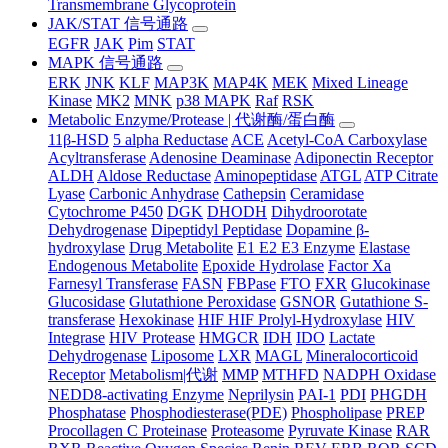
Transmembrane Glycoprotein
JAK/STAT 信号通路
EGFR
JAK
Pim
STAT
MAPK 信号通路
ERK
JNK
KLF
MAP3K
MAP4K
MEK
Mixed Lineage
Kinase
MK2
MNK
p38 MAPK
Raf
RSK
Metabolic Enzyme/Protease | 代谢酶/蛋白酶
11β-HSD
5 alpha Reductase
ACE
Acetyl-CoA Carboxylase
Acyltransferase
Adenosine Deaminase
Adiponectin Receptor
ALDH
Aldose Reductase
Aminopeptidase
ATGL
ATP Citrate
Lyase
Carbonic Anhydrase
Cathepsin
Ceramidase
Cytochrome P450
DGK
DHODH
Dihydroorotate
Dehydrogenase
Dipeptidyl Peptidase
Dopamine β-
hydroxylase
Drug Metabolite
E1 E2 E3 Enzyme
Elastase
Endogenous Metabolite
Epoxide Hydrolase
Factor Xa
Farnesyl Transferase
FASN
FBPase
FTO
FXR
Glucokinase
Glucosidase
Glutathione Peroxidase
GSNOR
Gutathione S-
transferase
Hexokinase
HIF HIF Prolyl-Hydroxylase
HIV
Integrase
HIV Protease
HMGCR
IDH
IDO
Lactate
Dehydrogenase
Liposome
LXR
MAGL
Mineralocorticoid
Receptor
Metabolism|代谢
MMP
MTHFD
NADPH Oxidase
NEDD8-activating Enzyme
Neprilysin
PAI-1
PDI
PHGDH
Phosphatase
Phosphodiesterase(PDE)
Phospholipase
PREP
Procollagen C Proteinase
Proteasome
Pyruvate Kinase
RAR