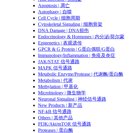
Apoptosis | 凋亡
Autophagy | 自噬
Cell Cycle | 细胞周期
Cytoskeletal Signaling | 细胞骨架
DNA Damage | DNA损伤
Endocrinology & Hormones | 内分泌/荷尔蒙
Epigenetics | 表观遗传
GPCR & G Protein | G蛋白偶联/G蛋白
Immunology/Inflammation | 免疫及炎症
JAK/STAT 信号通路
MAPK 信号通路
Metabolic Enzyme/Protease | 代谢酶/蛋白酶
Metabolism | 代谢
Methylation | 甲基化
Microbiology | 微生物学
Neuronal Signaling | 神经信号通路
New Products | 新产品
NF-kB 信号通路
Others | 其他产品
PI3K/Akt/mTOR 信号通路
Proteases | 蛋白酶