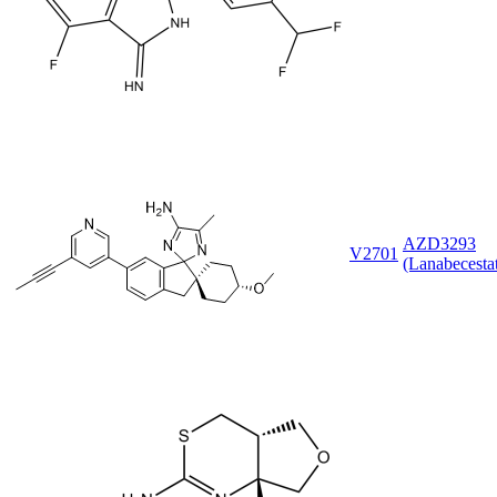
AZD3293
V2701
(Lanabecesta