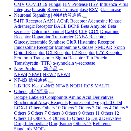
CMV
COVID-19
Fungal
HIV Protease
HSV
Influenza Virus
Integrase
Parasite
Reverse Transcriptase
RSV
β-lactamase
Neuronal Signaling | 神经信号通路
5-HT Receptor
AAK1
AChR Receptor
Adenosine Kinase
Adrenergic Receptor
BACE
BChE
Beta Amyloid
Beta-
secretase
Calcium Channel
CaMK
ChE
COX
Dopamine
Receptor
Dopamine Transporter
GABA Receptor
Glucosylceramide Synthase
GluR
Histamine Receptor
Imidazoline Receptor
Monoamine Oxidase
NMDAR
Notch
Opioid Receptor
OX Receptor
P2 Receptor
P2Y Receptor
Serotonin Transporter
Sigma Receptor
Tau Protein
Transthyretin (TTR)
α-synuclein
γ-secretase
New Products | 新产品
NEW4
NEW1
NEW2
NEW3
NF-kB 信号通路
IκB IKK
Keap1-Nrf2
NF-κB
NOD1
ROS
MALT1
Others | 其他产品
Isotope-Labeled Compounds
Amino Acid Derivatives
Biochemical Assay Reagents
Fluorescent Dye
gp120 CD4
LOX-1
Others
Others 10
Others 2
Others 3
Others 4
Others 5
Others 6
Others 7
Others 8
Others 9
Others 11
Others 12
Others 13
Others 14
Others 15
Others 16
Drug Derivative
Drug Intermediate
Drug Isomer
Others 17
Reference
Standards
MOFs