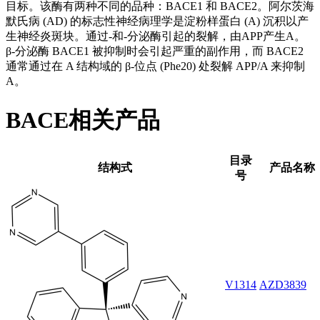
目标。该酶有两种不同的品种：BACE1 和 BACE2。阿尔茨海
默氏病 (AD) 的标志性神经病理学是淀粉样蛋白 (A) 沉积以产
生神经炎斑块。通过-和-分泌酶引起的裂解，由APP产生A。
β-分泌酶 BACE1 被抑制时会引起严重的副作用，而 BACE2
通常通过在 A 结构域的 β-位点 (Phe20) 处裂解 APP/A 来抑制
A。
BACE相关产品
目录
结构式
产品名称
号
V1314
AZD3839