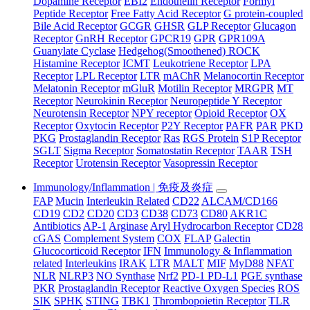
Dopamine Receptor
EBI2
Endothelin Receptor
Formyl
Peptide Receptor
Free Fatty Acid Receptor
G protein-coupled
Bile Acid Receptor
GCGR
GHSR
GLP Receptor
Glucagon
Receptor
GnRH Receptor
GPCR19
GPR
GPR109A
Guanylate Cyclase
Hedgehog(Smoothened) ROCK
Histamine Receptor
ICMT
Leukotriene Receptor
LPA
Receptor
LPL Receptor
LTR
mAChR
Melanocortin Receptor
Melatonin Receptor
mGluR
Motilin Receptor
MRGPR
MT
Receptor
Neurokinin Receptor
Neuropeptide Y Receptor
Neurotensin Receptor
NPY receptor
Opioid Receptor
OX
Receptor
Oxytocin Receptor
P2Y Receptor
PAFR
PAR
PKD
PKG
Prostaglandin Receptor
Ras
RGS Protein
S1P Receptor
SGLT
Sigma Receptor
Somatostatin Receptor
TAAR
TSH
Receptor
Urotensin Receptor
Vasopressin Receptor
Immunology/Inflammation | 免疫及炎症
FAP
Mucin
Interleukin Related
CD22
ALCAM/CD166
CD19
CD2
CD20
CD3
CD38
CD73
CD80
AKR1C
Antibiotics
AP-1
Arginase
Aryl Hydrocarbon Receptor
CD28
cGAS
Complement System
COX
FLAP
Galectin
Glucocorticoid Receptor
IFN
Immunology & Inflammation
related
Interleukins
IRAK
LTR
MALT
MIF
MyD88
NFAT
NLR
NLRP3
NO Synthase
Nrf2
PD-1 PD-L1
PGE synthase
PKR
Prostaglandin Receptor
Reactive Oxygen Species
ROS
SIK
SPHK
STING
TBK1
Thrombopoietin Receptor
TLR