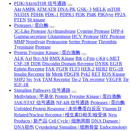
PI3K/Akt/mTOR 信号通路
Akt
AMPK
ATM ATR
DNA-PK
GSK- 3
MELK
mTOR
NUDIX
PDHK
PDK-1
PDPK1
PI3K
PI4K
PIKfyve
PP2A
PTEN
S6 kinase
Proteases | 蛋白酶
3C-Like Protease
Acyltransferase
Cysteine Protease
DPP-4
Gamma-secretase
Glutaminase
HCV Protease
HIV Protease
MMP
Neprilysin
Proteasome
Serine Protease
Thrombin
Tyrosinase
Protease
Protein Tyrosine Kinase | 蛋白激酶
ALK
Axl
Bcr-Abl
BMX Kinase
Btk
c-Fms
c-Kit
c-MET
CSF-1R
DDR
Discoidin Domain Receptor
DYRK
EGFR
Ephrin Receptor
FAK
FGFR
FLT3
HER-2
HER2
IFG-1R
Insulin Receptor
Itk
Mertk
PDGFR
Pyk2
RET
ROS Kinase
SHP2
Src
Syk
TAM Receptor
Tie-2
Trk receptor
VEGFR
Tie
IGF-1R
Signaling Pathways 信号通路
Methylation | 甲基化
Protein Tyrosine Kinase | 蛋白激酶
JAK/STAT 信号通路
NF-kB 信号通路
Proteases | 蛋白酶
Unfolded Protein Response | 未折叠蛋白反应
Vitamin D
Related/Nuclear Receptor | 维生素D相关/核受体
New
Products | 新产品
Cell Cycle | 细胞周期
DNA Damage |
DNA损伤
Cytoskeletal Signaling | 细胞骨架
Endocrinology