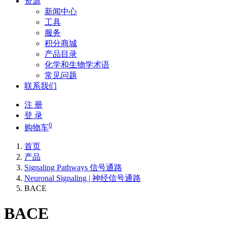
资源
新闻中心
工具
服务
积分商城
产品目录
化学和生物学术语
常见问题
联系我们
注 册
登 录
0
购物车
首页
产品
Signaling Pathways 信号通路
Neuronal Signaling | 神经信号通路
BACE
BACE