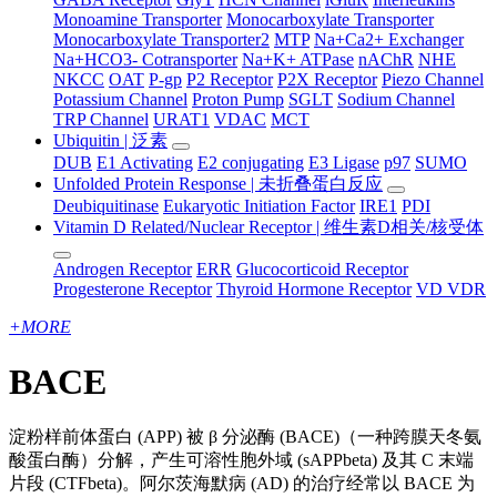
Monoamine Transporter
Monocarboxylate Transporter
Monocarboxylate Transporter2
MTP
Na+Ca2+ Exchanger
Na+HCO3- Cotransporter
Na+K+ ATPase
nAChR
NHE
NKCC
OAT
P-gp
P2 Receptor
P2X Receptor
Piezo Channel
Potassium Channel
Proton Pump
SGLT
Sodium Channel
TRP Channel
URAT1
VDAC
MCT
Ubiquitin | 泛素
DUB
E1 Activating
E2 conjugating
E3 Ligase
p97
SUMO
Unfolded Protein Response | 未折叠蛋白反应
Deubiquitinase
Eukaryotic Initiation Factor
IRE1
PDI
Vitamin D Related/Nuclear Receptor | 维生素D相关/核受体
Androgen Receptor
ERR
Glucocorticoid Receptor
Progesterone Receptor
Thyroid Hormone Receptor
VD VDR
+
MORE
BACE
淀粉样前体蛋白 (APP) 被 β 分泌酶 (BACE)（一种跨膜天冬氨
酸蛋白酶）分解，产生可溶性胞外域 (sAPPbeta) 及其 C 末端
片段 (CTFbeta)。阿尔茨海默病 (AD) 的治疗经常以 BACE 为